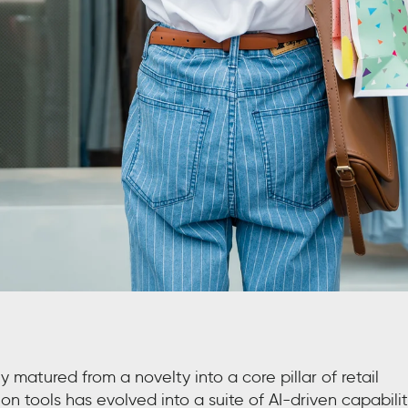
ly matured from a novelty into a core pillar of retail
n tools has evolved into a suite of AI-driven capabilit