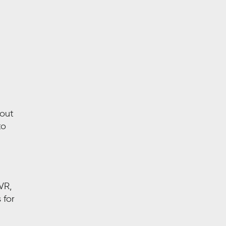
bout
to
VR,
 for