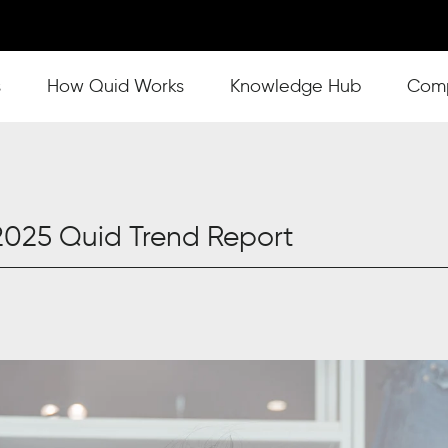
s
Show submenu for How Quid Works
How Quid Works
Show submenu for Knowl
Knowledge Hub
Show
Com
 2025 Quid Trend Report