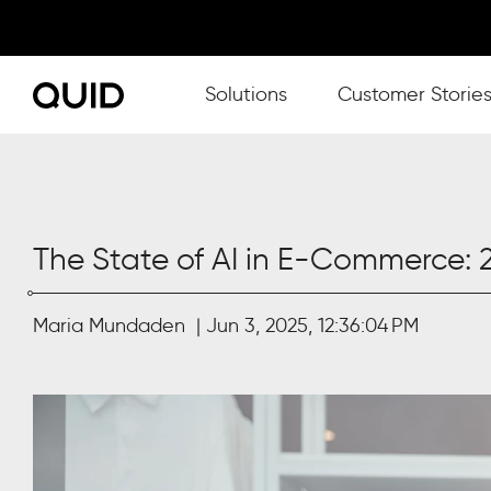
Show submenu for Solutions
Solutions
Customer Storie
The State of AI in E-Commerce:
Maria Mundaden
Jun 3, 2025, 12:36:04 PM