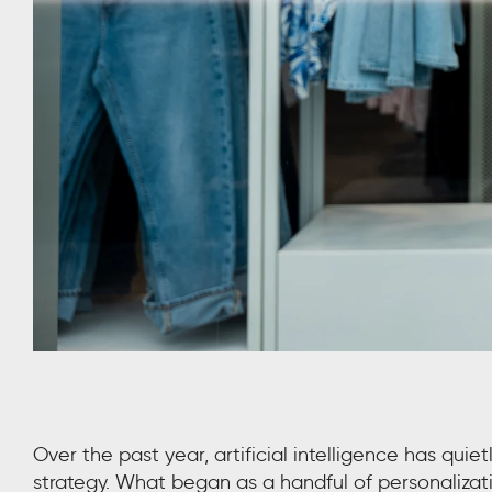
Over the past year, artificial intelligence has quiet
strategy. What began as a handful of personalizatio