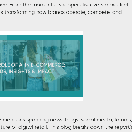
ence. From the moment a shopper discovers a product 
AI is transforming how brands operate, compete, and
e mentions spanning news, blogs, social media, forums,
ture of digital retail
. This blog breaks down the report’