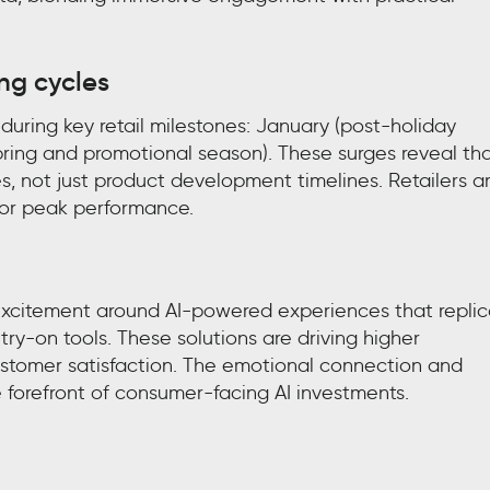
ing cycles
uring key retail milestones: January (post-holiday
pring and promotional season). These surges reveal tha
 not just product development timelines. Retailers a
 for peak performance.
 excitement around AI-powered experiences that repli
 try-on tools. These solutions are driving higher
stomer satisfaction. The emotional connection and
forefront of consumer-facing AI investments.