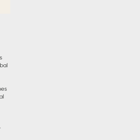
s
bal
mes
al
-