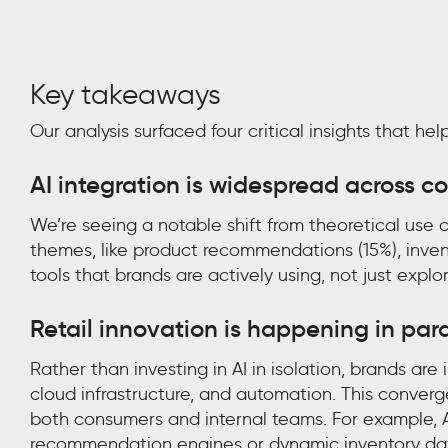
Key takeaways
Our analysis surfaced four critical insights that h
AI integration is widespread across cor
We’re seeing a notable shift from theoretical use
themes, like product recommendations (15%), inven
tools that brands are actively using, not just explo
Retail innovation is happening in para
Rather than investing in AI in isolation, brands ar
cloud infrastructure, and automation. This conver
both consumers and internal teams. For example, 
recommendation engines or dynamic inventory dat