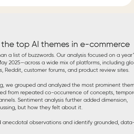
 the top AI themes in e-commerce
han a list of buzzwords. Our analysis focused on a year’
ay 2025—across a wide mix of platforms, including glo
s, Reddit, customer forums, and product review sites.
ing, we grouped and analyzed the most prominent the
erged from repeated co-occurrence of concepts, tempor
hannels. Sentiment analysis further added dimension,
ssing, but how they felt about it.
anecdotal observations and identify grounded, data