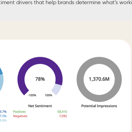
ntiment drivers that help brands determine what’s work