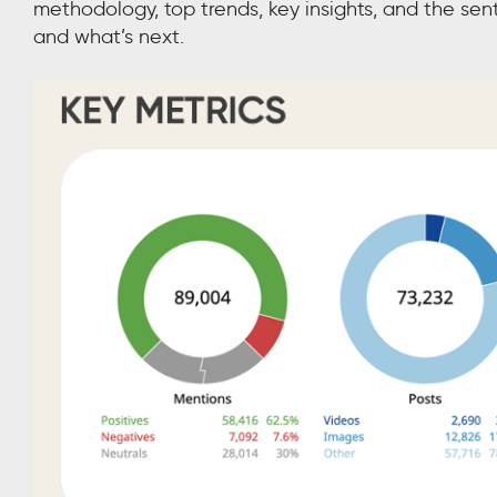
methodology, top trends, key insights, and the se
and what’s next.