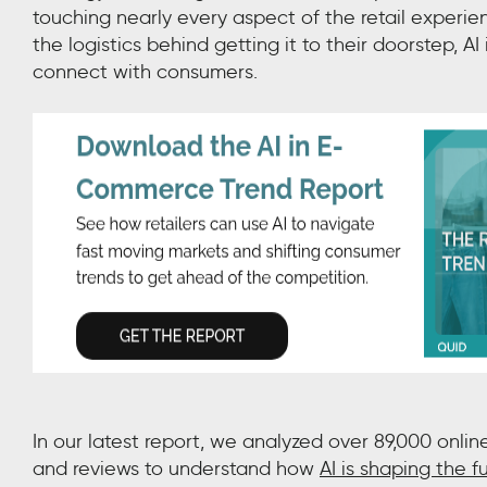
touching nearly every aspect of the retail experi
the logistics behind getting it to their doorstep, 
connect with consumers.
In our latest report,
we
analyzed over 89,000 onlin
and reviews to understand how
AI is shaping the fu