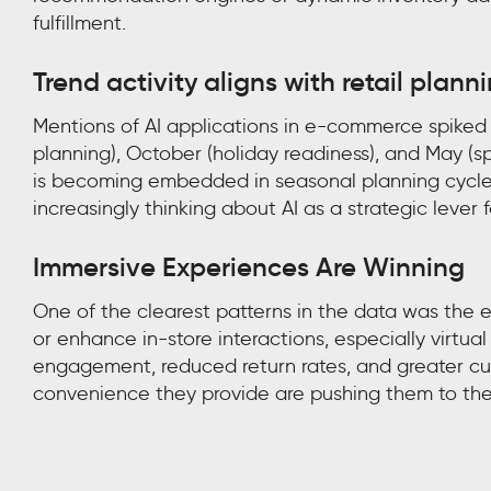
fulfillment.
Trend activity aligns with retail plann
Mentions of AI applications in e-commerce spiked d
planning), October (holiday readiness), and May (s
is becoming embedded in seasonal planning cycles,
increasingly thinking about AI as a strategic lever
Immersive Experiences Are Winning
One of the clearest patterns in the data was the
or enhance in-store interactions, especially virtual
engagement, reduced return rates, and greater cu
convenience they provide are pushing them to the 