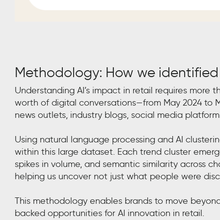
Methodology: How we identified
Understanding AI’s impact in retail requires more t
worth of digital conversations—from May 2024 to M
news outlets, industry blogs, social media platform
Using natural language processing and AI cluster
within this large dataset. Each trend cluster em
spikes in volume, and semantic similarity across c
helping us uncover not just what people were discu
This methodology enables brands to move beyond 
backed opportunities for AI innovation in retail.