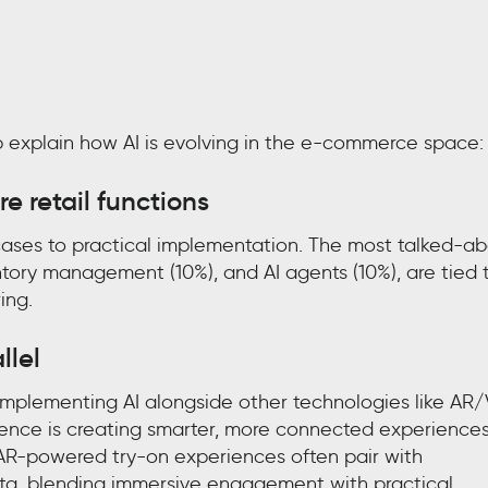
elp explain how AI is evolving in the e-commerce space:
e retail functions
 cases to practical implementation. The most talked-a
tory management (10%), and AI agents (10%), are tied 
ring.
llel
e implementing AI alongside other technologies like AR/
gence is creating smarter, more connected experiences
AR-powered try-on experiences often pair with
a, blending immersive engagement with practical