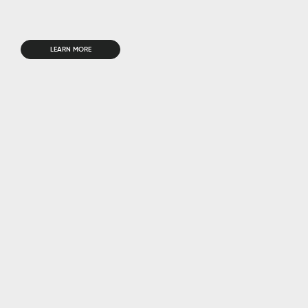
LEARN MORE