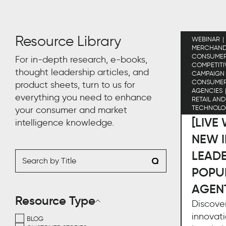
Resource Library
WEBINAR
MERCHAND
CONSUMER 
For in-depth research, e-books,
COMPETITI
thought leadership articles, and
CAMPAIGN
CONSUME
product sheets, turn to us for
AGENCIES
everything you need to enhance
RETAIL AN
TECHNOLO
your consumer and market
[LIVE
intelligence knowledge.
NEW I
LEAD
POPU
AGEN
Resource Type
Discover
innovati
BLOG