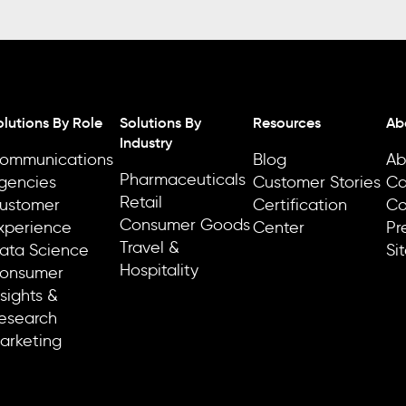
olutions By Role
Solutions By
Resources
Ab
Industry
ommunications
Blog
Ab
Pharmaceuticals
gencies
Customer Stories
Ca
Retail
ustomer
Certification
Co
Consumer Goods
xperience
Center
Pr
Travel &
ata Science
Si
Hospitality
onsumer
nsights &
esearch
arketing