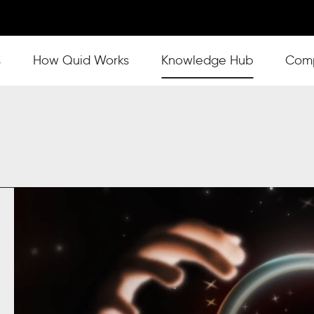
s
Show submenu for How Quid Works
How Quid Works
Show submenu for Knowl
Knowledge Hub
Show
Com
s