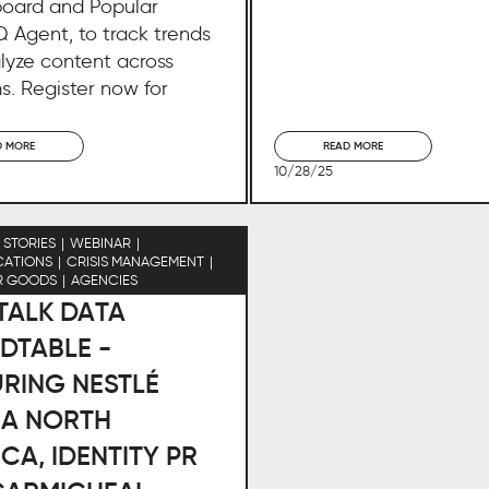
oard and Popular
 Agent, to track trends
lyze content across
s. Register now for
D MORE
READ MORE
10/28/25
STORIES
WEBINAR
ATIONS
CRISIS MANAGEMENT
R GOODS
AGENCIES
 TALK DATA
DTABLE -
RING NESTLÉ
NA NORTH
CA, IDENTITY PR