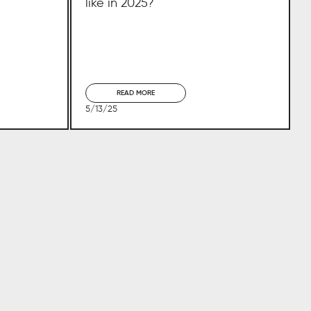
like in 2025?
READ MORE
5/13/25