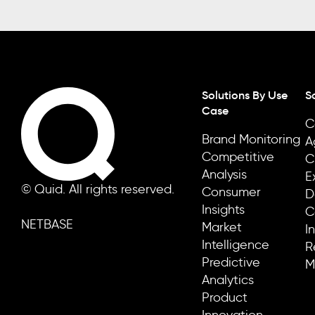
Solutions By Use
S
Case
C
Brand Monitoring
A
Competitive
C
Analysis
E
© Quid. All rights reserved.
Consumer
D
Insights
C
NETBASE
Market
I
Intelligence
R
Predictive
M
Analytics
Product