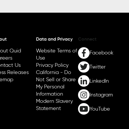
out
Data and Privacy
Connect
out Quid
Website Terms of
Facebook
reers
Use
ntact Us
Privacy Policy
Twitter
ess Releases
California - Do
temap
Not Sell or Share
LinkedIn
My Personal
Information
Instagram
Modern Slavery
Statement
YouTube