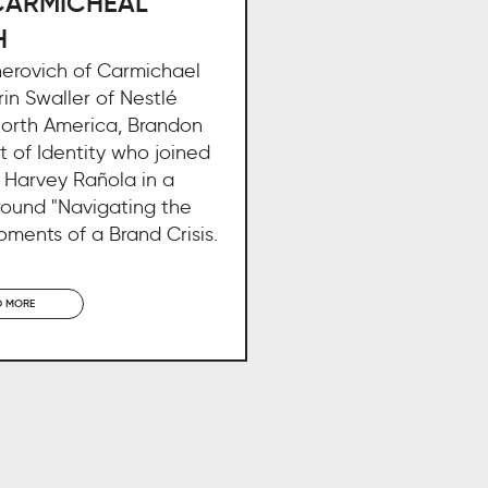
CARMICHEAL
H
nerovich of Carmichael
rin Swaller of Nestlé
North America, Brandon
 of Identity who joined
 Harvey Rañola in a
round "Navigating the
moments of a Brand Crisis.
D MORE