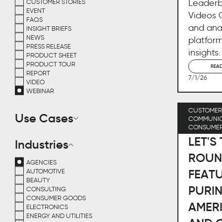
Leaderb
CUSTOMER STORIES
EVENT
Videos Q
FAQS
and ana
INSIGHT BRIEFS
NEWS
platform
PRESS RELEASE
insights.
PRODUCT SHEET
PRODUCT TOUR
REA
REPORT
7/1/26
VIDEO
WEBINAR
CUSTOMER 
Use Cases
COMMUNIC
CONSUME
LET'S
Industries
ROUN
AGENCIES
FEATU
AUTOMOTIVE
BEAUTY
PURI
CONSULTING
CONSUMER GOODS
AMERI
ELECTRONICS
ENERGY AND UTILITIES