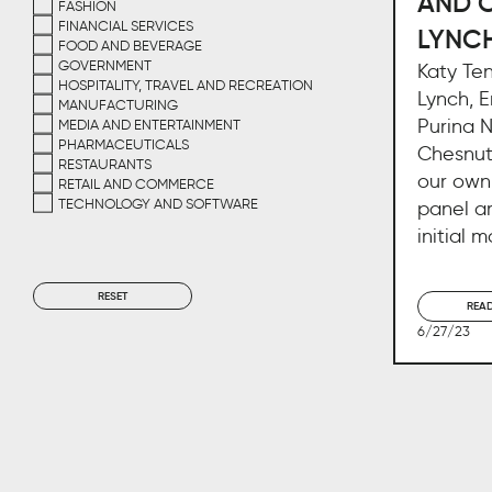
AND 
FASHION
FINANCIAL SERVICES
LYNC
FOOD AND BEVERAGE
GOVERNMENT
Katy Te
HOSPITALITY, TRAVEL AND RECREATION
Lynch, E
MANUFACTURING
Purina 
MEDIA AND ENTERTAINMENT
PHARMACEUTICALS
Chesnutt
RESTAURANTS
our own
RETAIL AND COMMERCE
TECHNOLOGY AND SOFTWARE
panel a
initial 
RESET
REA
6/27/23