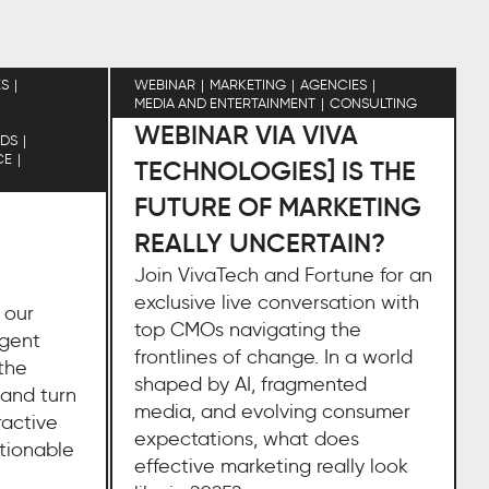
ES
WEBINAR
MARKETING
AGENCIES
MEDIA AND ENTERTAINMENT
CONSULTING
WEBINAR VIA VIVA
DS
CE
TECHNOLOGIES] IS THE
FUTURE OF MARKETING
REALLY UNCERTAIN?
Join VivaTech and Fortune for an
exclusive live conversation with
 our
top CMOs navigating the
igent
frontlines of change. In a world
the
shaped by AI, fragmented
 and turn
media, and evolving consumer
ractive
expectations, what does
ctionable
effective marketing really look