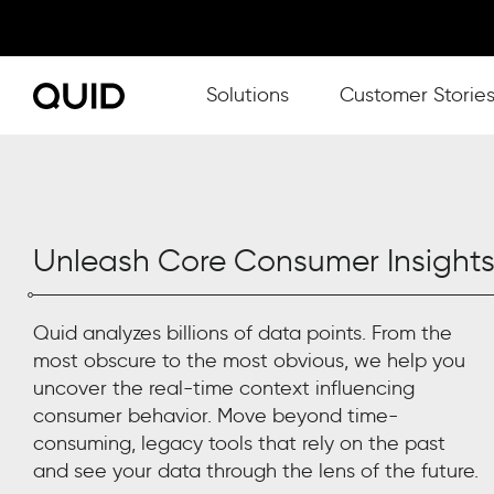
Show submenu for Solutions
Solutions
Customer Storie
Unleash Core Consumer Insight
Quid analyzes billions of data points. From the
most obscure to the most obvious, we help you
uncover the real-time
context influencing
consumer behavior.
Move beyond time-
consuming, legacy tools
that rel
y
on the past
and see your data through the lens of the future.