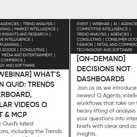
AGENCIES
TREND ANALYSIS
EVENT
WEBINAR
AI
AGENCI
ISING
MARKET INTELLIGENCE
COMPETITIVE INTELLIGENCE
INSIGHTS AND RESEARCH
TREND ANALYSIS
AGENCIES
VE INTELLIGENCE
CONSULTING
CONSUMER GOO
 PLANNING
FASHION
RETAIL AND COMMER
R GOODS
CONSULTING
TECHNOLOGY AND SOFTWARE
MEDIA AND ENTERTAINMENT
[ON-DEMAND]
D COMMERCE
GY AND SOFTWARE
DECISIONS NOT
 WEBINAR] WHAT'S
DASHBOARDS
N QUID: TRENDS
Join us as we introduce
ERBOARD,
newest Q Agents, intell
workflows that take on 
LAR VIDEOS Q
heavy lifting of analysis
T & MCP
your questions into inte
 Quid's latest
briefs with clear and a
ons, including the Trends
insights.