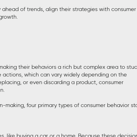
y ahead of trends, align their strategies with consumer
growth.
aking their behaviors a rich but complex area to stud
 actions, which can vary widely depending on the
 replacing, or even discarding a product, consumer
n.
n-making, four primary types of consumer behavior st
es, like buying a car or a home. Because these decisio