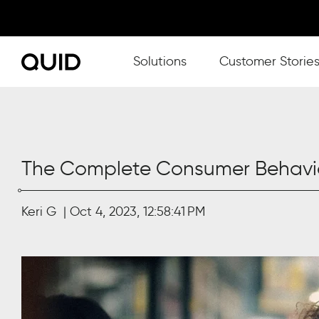
Show submenu for Solutions
Solutions
Customer Storie
The Complete Consumer Behavio
Keri G
Oct 4, 2023, 12:58:41 PM