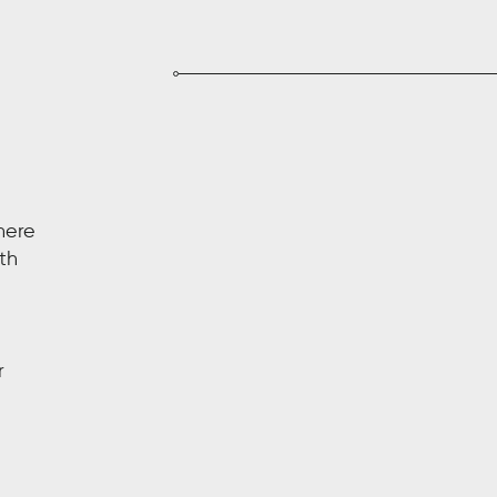
here
th
r