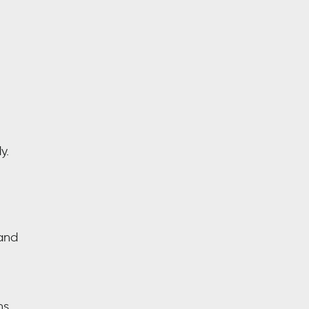
y.
and
ns