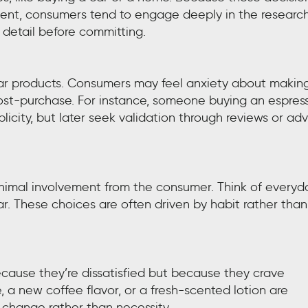
tment, consumers tend to engage deeply in the researc
detail before committing.
lar products. Consumers may feel anxiety about makin
post-purchase. For instance, someone buying an espres
icity, but later seek validation through reviews or ad
minimal involvement from the consumer. Think of everyd
ar. These choices are often driven by habit rather than
cause they’re dissatisfied but because they crave
, a new coffee flavor, or a fresh-scented lotion are
 change rather than necessity.