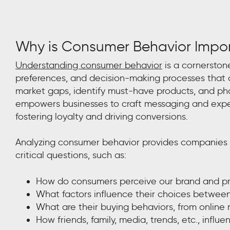
Why is Consumer Behavior Impo
Understanding consumer behavior
is a cornerstone
preferences, and decision-making processes that d
market gaps, identify must-have products, and pha
empowers businesses to craft messaging and expe
fostering loyalty and driving conversions.
Analyzing consumer behavior provides companies w
critical questions, such as:
How do consumers perceive our brand and p
What factors influence their choices betwee
What are their buying behaviors, from online 
How friends, family, media, trends, etc., influ