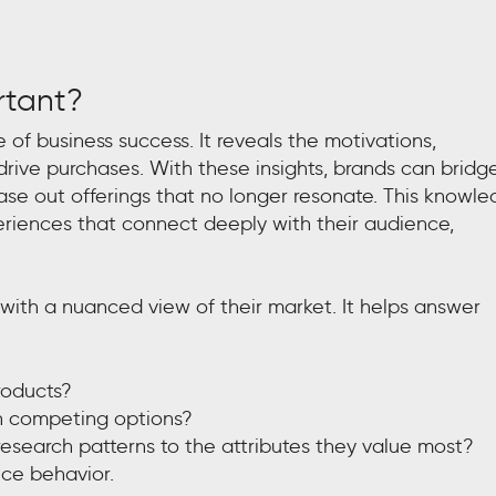
rtant?
 of business success. It reveals the motivations,
rive purchases. With these insights, brands can bridg
se out offerings that no longer resonate. This knowl
riences that connect deeply with their audience,
ith a nuanced view of their market. It helps answer
roducts?
n competing options?
research patterns to the attributes they value most?
ence behavior.