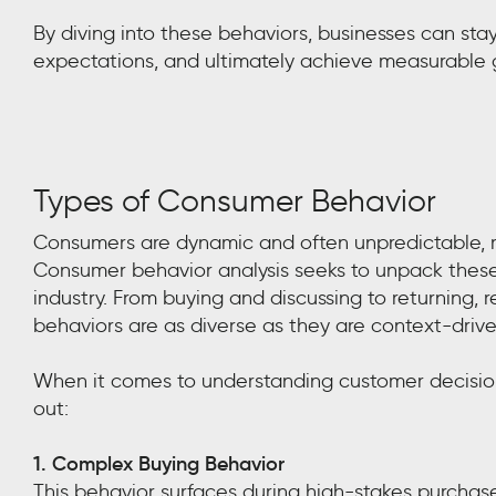
By diving into these behaviors, businesses can sta
expectations, and ultimately achieve measurable 
Types of Consumer Behavior
Consumers are dynamic and often unpredictable, m
Consumer behavior analysis seeks to unpack these
industry. From buying and discussing to returning,
behaviors are as diverse as they are context-drive
When it comes to understanding customer decisio
out:
1. Complex Buying Behavior
This behavior surfaces during high-stakes purchas