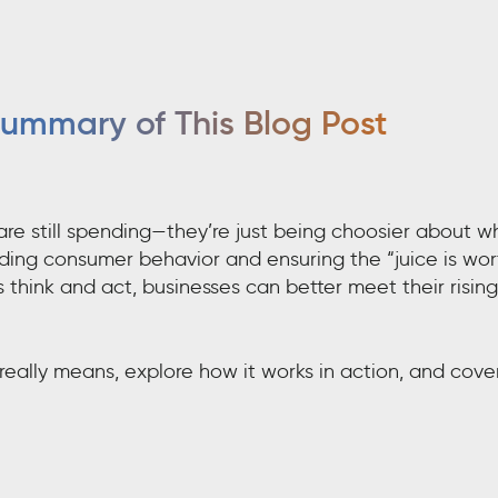
ummary of This Blog Post
are still spending—they’re just being choosier about w
nding consumer behavior and ensuring the “juice is wor
think and act, businesses can better meet their rising
really means, explore how it works in action, and cove