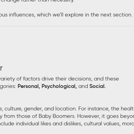
s influences, which we’ll explore in the next section.
r
iety of factors drive their decisions, and these
gories:
Personal, Psychological,
and
Social.
culture, gender, and location. For instance, the heal
tly from those of Baby Boomers. However, it goes bey
ude individual likes and dislikes, cultural values, mora