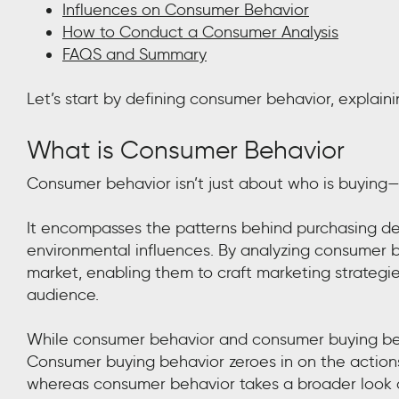
Influences on Consumer Behavior
How to Conduct a Consumer Analysis
FAQS and Summary
Let’s start by defining consumer behavior, explaini
What is Consumer Behavior
Consumer behavior isn’t just about who is buying—
It encompasses the patterns behind purchasing deci
environmental influences. By analyzing consumer be
market, enabling them to craft marketing strategies
audience.
While consumer behavior and consumer buying behav
Consumer buying behavior zeroes in on the action
whereas consumer behavior takes a broader look at