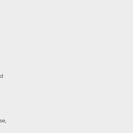
nd
se,