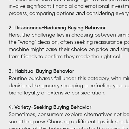
involve significant financial and emotional inves
process, comparing options and considering every 
2. Dissonance-Reducing Buying Behavior
Here, the challenge lies in choosing between simi
the "wrong" decision, often seeking reassurance 
machine might base their choice on price and simpl
from friends to confirm they made the right call.
3. Habitual Buying Behavior
Routine purchases fall under this category, with 
decisions like grocery shopping or refueling your c
brand loyalty or extensive consideration.
4. Variety-Seeking Buying Behavior
Sometimes, consumers explore alternatives not be
something new. Choosing a different lipstick shade
examples of this behavior—rooted in the desire for