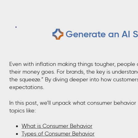
Generate an AI S
Even with inflation making things tougher, people 
their money goes. For brands, the key is understa
the squeeze.” By diving deeper into how customers 
expectations.
In this post, we’ll unpack what consumer behavior 
topics like:
What is Consumer Behavior
Types of Consumer Behavior