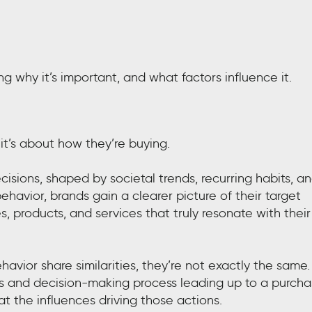
ng why it’s important, and what factors influence it.
it’s about how they’re buying.
sions, shaped by societal trends, recurring habits, a
havior, brands gain a clearer picture of their target
, products, and services that truly resonate with their
ior share similarities, they’re not exactly the same.
s and decision-making process leading up to a purcha
 the influences driving those actions.