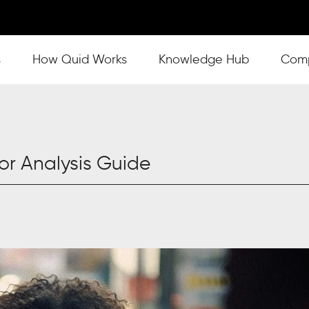
s
Show submenu for How Quid Works
How Quid Works
Show submenu for Knowl
Knowledge Hub
Show
Com
r Analysis Guide