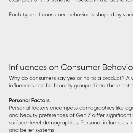
Each type of consumer behavior is shaped by variou
Influences on Consumer Behavio
Why do consumers say yes or no to a product? A var
influences can be broadly grouped into three cate
Personal Factors
Personal factors encompass demographics like age, 
and beauty preferences of Gen Z differ significan
surface-level demographics. Personal influences incl
and belief systems.