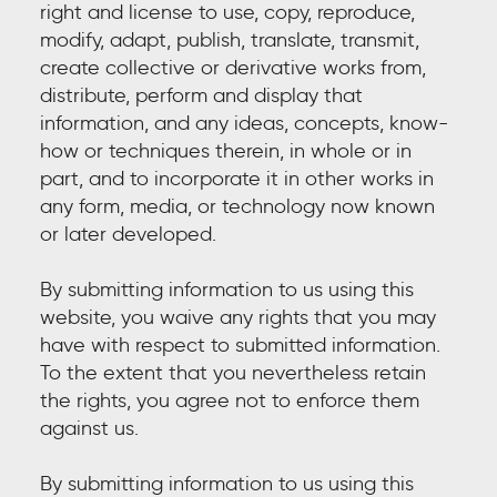
right and license to use, copy, reproduce,
modify, adapt, publish, translate, transmit,
create collective or derivative works from,
distribute, perform and display that
information, and any ideas, concepts, know-
how or techniques therein, in whole or in
part, and to incorporate it in other works in
any form, media, or technology now known
or later developed.
By submitting information to us using this
website, you waive any rights that you may
have with respect to submitted information.
To the extent that you nevertheless retain
the rights, you agree not to enforce them
against us.
By submitting information to us using this