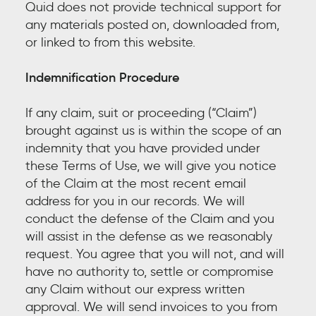
Quid does not provide technical support for
any materials posted on, downloaded from,
or linked to from this website.
Indemnification Procedure
If any claim, suit or proceeding (“Claim”)
brought against us is within the scope of an
indemnity that you have provided under
these Terms of Use, we will give you notice
of the Claim at the most recent email
address for you in our records. We will
conduct the defense of the Claim and you
will assist in the defense as we reasonably
request. You agree that you will not, and will
have no authority to, settle or compromise
any Claim without our express written
approval. We will send invoices to you from