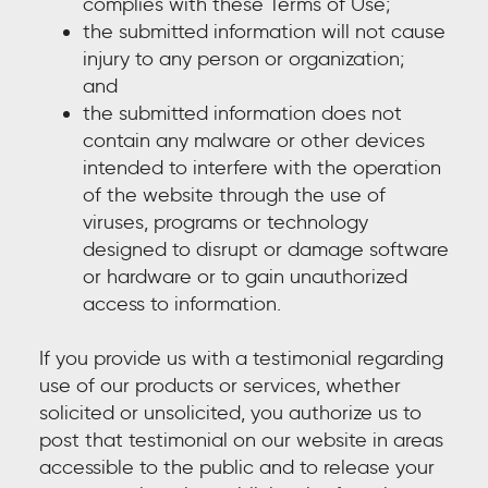
complies with these Terms of Use;
the submitted information will not cause
injury to any person or organization;
and
the submitted information does not
contain any malware or other devices
intended to interfere with the operation
of the website through the use of
viruses, programs or technology
designed to disrupt or damage software
or hardware or to gain unauthorized
access to information.
If you provide us with a testimonial regarding
use of our products or services, whether
solicited or unsolicited, you authorize us to
post that testimonial on our website in areas
accessible to the public and to release your