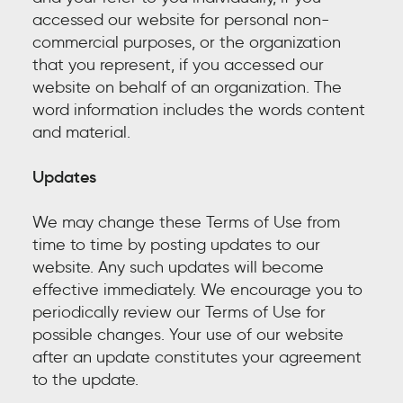
accessed our website for personal non-
commercial purposes, or the organization
that you represent, if you accessed our
website on behalf of an organization. The
word information includes the words content
and material.
Updates
We may change these Terms of Use from
time to time by posting updates to our
website. Any such updates will become
effective immediately. We encourage you to
periodically review our Terms of Use for
possible changes. Your use of our website
after an update constitutes your agreement
to the update.