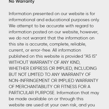
No Warranty
Information presented on our website is for
informational and educational purposes only.
We attempt to be accurate with regard to
information posted on our website, however,
we do not warrant that the information on
this site is accurate, complete, reliable,
current, or error-free. All information
published on this website is provided “AS IS”
WITHOUT WARRANTY OF ANY KIND,
WHETHER EXPRESS OR IMPLIED, INCLUDING
BUT NOT LIMITED TO ANY WARRANTY OF
NON-INFRINGEMENT OR IMPLIED WARRANTY
OF MERCHANTABILITY OR FITNESS FOR A
PARTICULAR PURPOSE. Information that may
be made available on or through this
website are used at your own risk, and you