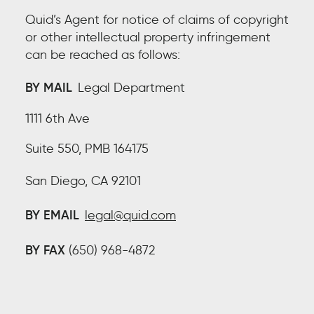
Quid’s Agent for notice of claims of copyright
or other intellectual property infringement
can be reached as follows:
BY MAIL
Legal Department
1111 6th Ave
Suite 550, PMB 164175
San Diego, CA 92101
BY EMAIL
legal@quid.com
BY FAX
(650) 968-4872