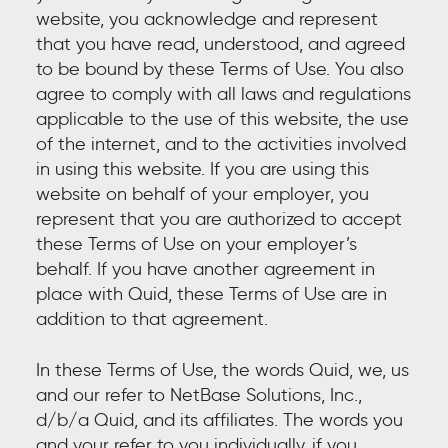
website, you acknowledge and represent
that you have read, understood, and agreed
to be bound by these Terms of Use. You also
agree to comply with all laws and regulations
applicable to the use of this website, the use
of the internet, and to the activities involved
in using this website. If you are using this
website on behalf of your employer, you
represent that you are authorized to accept
these Terms of Use on your employer’s
behalf. If you have another agreement in
place with Quid, these Terms of Use are in
addition to that agreement.
In these Terms of Use, the words Quid, we, us
and our refer to NetBase Solutions, Inc.,
d/b/a Quid, and its affiliates. The words you
and your refer to you individually, if you