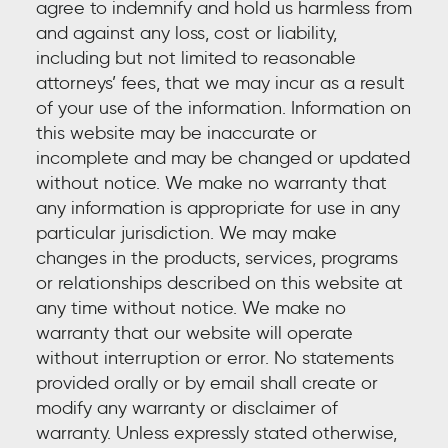
agree to indemnify and hold us harmless from
and against any loss, cost or liability,
including but not limited to reasonable
attorneys’ fees, that we may incur as a result
of your use of the information. Information on
this website may be inaccurate or
incomplete and may be changed or updated
without notice. We make no warranty that
any information is appropriate for use in any
particular jurisdiction. We may make
changes in the products, services, programs
or relationships described on this website at
any time without notice. We make no
warranty that our website will operate
without interruption or error. No statements
provided orally or by email shall create or
modify any warranty or disclaimer of
warranty. Unless expressly stated otherwise,