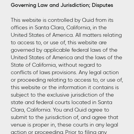
Governing Law and Jurisdiction
; Disputes
This website is controlled by Quid from its
offices in Santa Clara, California, in the
United States of America. All matters relating
to access to, or use of, this website are
governed by applicable federal laws of the
United States of America and the laws of the
State of California, without regard to
conflicts of laws provisions. Any legal action
or proceeding relating to access to, or use of,
this website or the information it contains is
subject to the exclusive jurisdiction of the
state and federal courts located in Santa
Clara, California. You and Quid agree to
submit to the jurisdiction of, and agree that
venue is proper in, these courts in any legal
action or proceeding.
Prior to filing a
ny