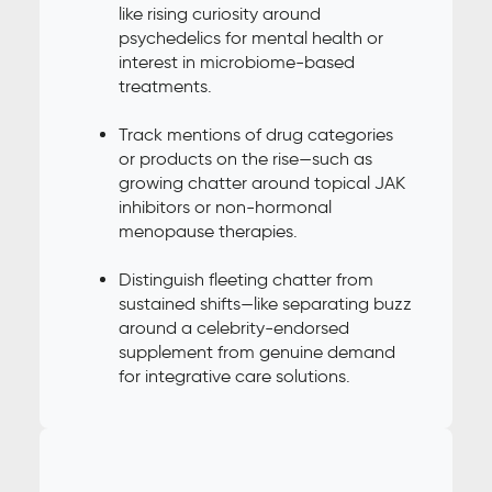
like rising curiosity around
psychedelics for mental health or
interest in microbiome-based
treatments.
Track mentions of drug categories
or products on the rise—such as
growing chatter around topical JAK
inhibitors or non-hormonal
menopause therapies.
Distinguish fleeting chatter from
sustained shifts—like separating buzz
around a celebrity-endorsed
supplement from genuine demand
for integrative care solutions.