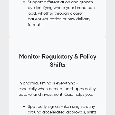
Support differentiation and growth—
by identifying where your brand can
lead, whether through clearer
patient education or new delivery
formats.
Monitor Regulatory & Policy
Shifts
In pharma, timing is everything—
especially when perception shapes policy,
uptake, and investment. Quid helps you:
Spot early signals—like rising scrutiny
around accelerated approvals, shifts