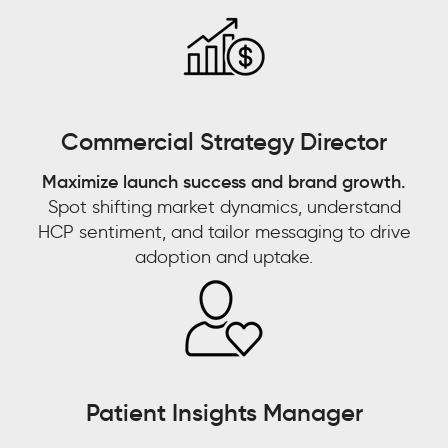
emerging
trend
that’s
going
Watch now 'From
to
Commercial Strategy Director
fade
Watch now 'Leveraging
Customer Experience to
out
Maximize launch success and brand growth.
Gen AI for Predictive
Customer Context: The
quickly,
Spot shifting market dynamics, understand
or
Decisions'!
Next Competitive
HCP sentiment, and tailor messaging to drive
is
adoption and uptake.
Advantage"
this
something
FIRST NAME
*
that
FIRST NAME
*
looks
LAST NAME
*
like
it
LAST NAME
*
Patient Insights Manager
has
EMAIL
*
sticking