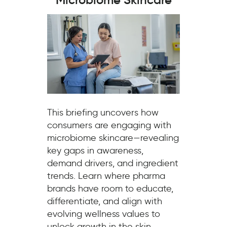
This briefing uncovers how
consumers are engaging with
microbiome skincare—revealing
key gaps in awareness,
demand drivers, and ingredient
trends. Learn where pharma
brands have room to educate,
differentiate, and align with
evolving wellness values to
unlock growth in the skin