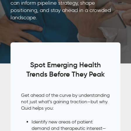
can inform pipeline strategy, shape
positioning, and stay ahead in a crowded
landscape.
Spot Emerging Health
Trends Before They Peak
Get ahead of the curve by understanding
not just what’s gaining traction—but why.
Quid helps you:
Identify new areas of patient
demand and therapeutic interest—