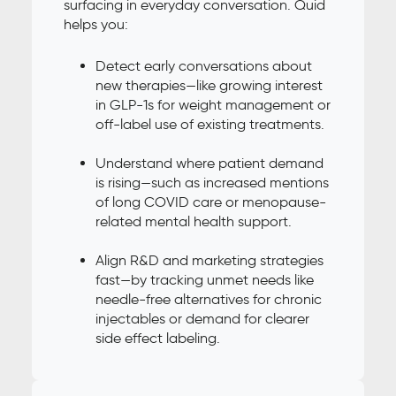
surfacing in everyday conversation. Quid
helps you:
Detect early conversations about
new therapies—like growing interest
in GLP-1s for weight management or
off-label use of existing treatments.
Understand where patient demand
is rising—such as increased mentions
of long COVID care or menopause-
related mental health support.
Align R&D and marketing strategies
fast—by tracking unmet needs like
needle-free alternatives for chronic
injectables or demand for clearer
side effect labeling.