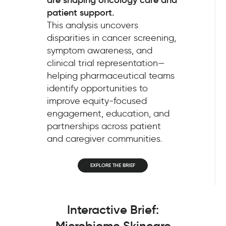
patient support.
This analysis uncovers
disparities in cancer screening,
symptom awareness, and
clinical trial representation—
helping pharmaceutical teams
identify opportunities to
improve equity-focused
engagement, education, and
partnerships across patient
and caregiver communities.
EXPLORE THE BRIEF
Interactive Brief:
Microbiome Skincare