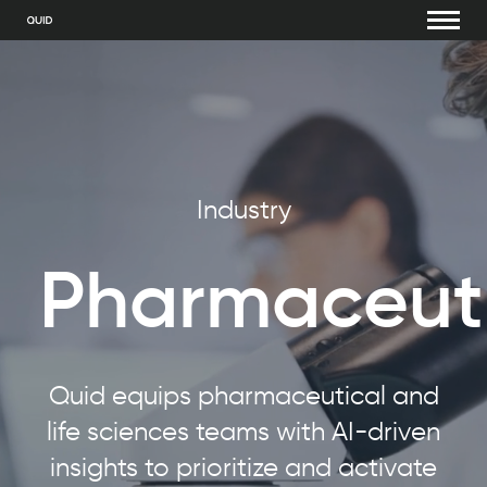
Industry
Pharmaceuti
Quid equips pharmaceutical and
life sciences teams with AI-driven
insights to prioritize and activate