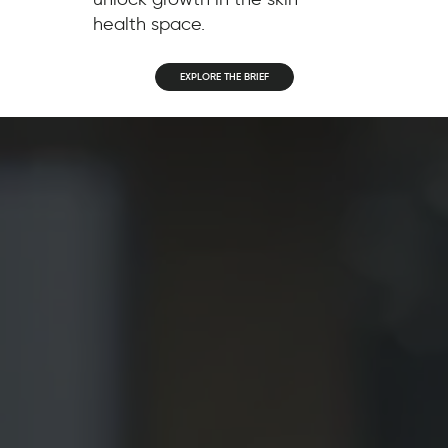
health space.
EXPLORE THE BRIEF