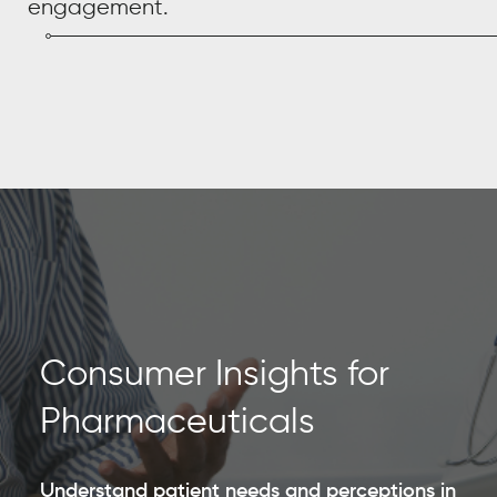
engagement.
Consumer Insights for
Pharmaceuticals
Understand patient needs and perceptions in