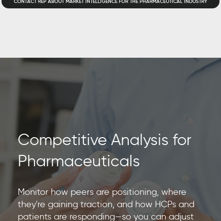
CONTACT REP ABOUT MARKET INTELLIGENCE FOR THE PHARMACEUTICAL INDUSTRY
Competitive Analysis for
Pharmaceuticals
Monitor how peers are positioning, where
they're gaining traction, and how HCPs and
patients are responding—so you can adjust