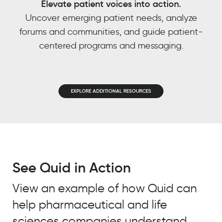
Elevate patient voices into action.
power
EMAIL
*
Uncover emerging patient needs, analyze
based
forums and communities, and guide patient-
JOB TITLE
*
on
centered programs and messaging.
other
JOB TITLE
*
trends
COMPANY NAME
*
we’ve
observed?
COMPANY NAME
*
EXPLORE ADDITIONAL RESOURCES
BY SUBMITTING, YOU ACCEPT OUR
REAL
PRIVACY POLICY
AND
WEBSITE
CHEMISTRY
BY SUBMITTING, YOU ACCEPT OUR
CUSTOMER
TERMS OF USE
*
STORY
PRIVACY POLICY
AND
WEBSITE
TERMS OF USE
*
See Quid in Action
Meredith
Owen
View an example of how Quid can
Practice
Leader,
help pharmaceutical and life
Integrated
Intelligence,
sciences companies understand