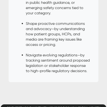
in public health guidance, or
emerging safety concerns tied to
your category.
Shape proactive communications
and advocacy—by understanding
how patient groups, HCPs, and
media are framing key issues like
access or pricing.
Navigate evolving regulations—by
tracking sentiment around proposed
legislation or stakeholder response
to high-profile regulatory decisions.