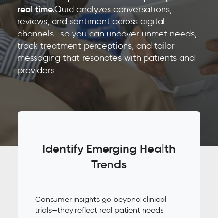
real time.
Quid analyzes conversations,
reviews, and sentiment across digital
channels—so you can uncover unmet needs,
track treatment perceptions, and tailor
messaging that resonates with patients and
providers.
Identify Emerging Health
Trends
Consumer insights go beyond clinical
trials—they reflect real patient needs