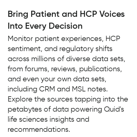
For
trend
Bring Patient and HCP Voices
tracking
Into Every Decision
to
truly
Monitor patient experiences, HCP
be
sentiment, and regulatory shifts
predictive,
it
across millions of diverse data sets,
needs
from forums, reviews, publications,
to
and even your own data sets,
incorporate
large
including CRM and MSL notes.
volumes
Explore the sources tapping into the
of
petabytes of data powering Quid's
data,
both
life sciences insights and
ongoing
recommendations.
and