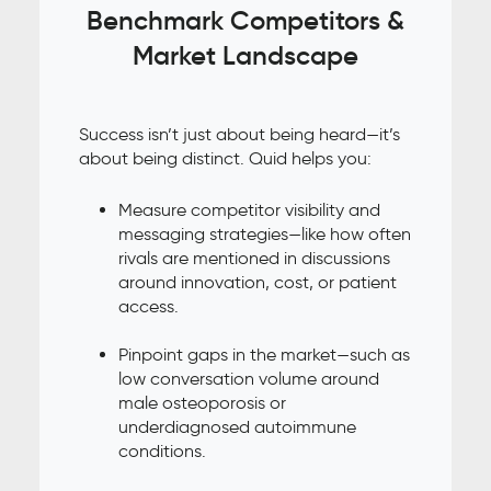
Benchmark Competitors &
Market Landscape
Success isn’t just about being heard—it’s
about being distinct. Quid helps you:
Measure competitor visibility and
messaging strategies—like how often
rivals are mentioned in discussions
around innovation, cost, or patient
access.
Pinpoint gaps in the market—such as
low conversation volume around
male osteoporosis or
underdiagnosed autoimmune
conditions.