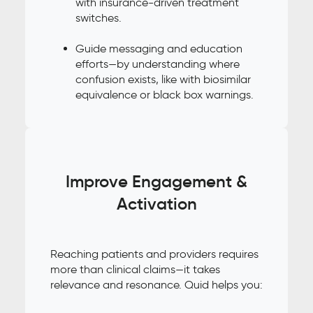
with insurance-driven treatment
switches.
Guide messaging and education
efforts—by understanding where
confusion exists, like with biosimilar
equivalence or black box warnings.
Improve Engagement &
Activation
Reaching patients and providers requires
more than clinical claims—it takes
relevance and resonance. Quid helps you: