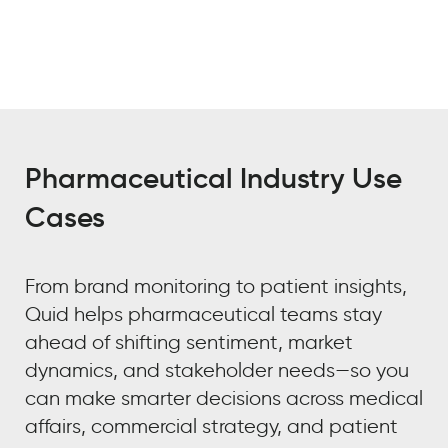
Pharmaceutical Industry Use
Cases
From brand monitoring to patient insights,
Quid helps pharmaceutical teams stay
ahead of shifting sentiment, market
dynamics, and stakeholder needs—so you
can make smarter decisions across medical
affairs, commercial strategy, and patient