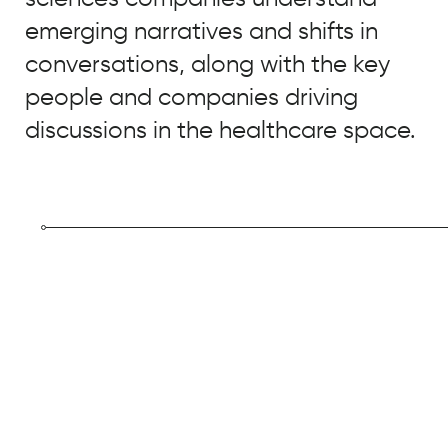
Real
Chemistry
emerging narratives and shifts in
conversations, along with the key
people and companies driving
discussions in the healthcare space.