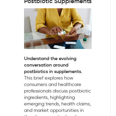
Postbiotic Supplements
Understand the evolving
conversation around
postbiotics in supplements.
This brief explores how
consumers and healthcare
professionals discuss postbiotic
ingredients, highlighting
emerging trends, health claims,
and market opportunities in