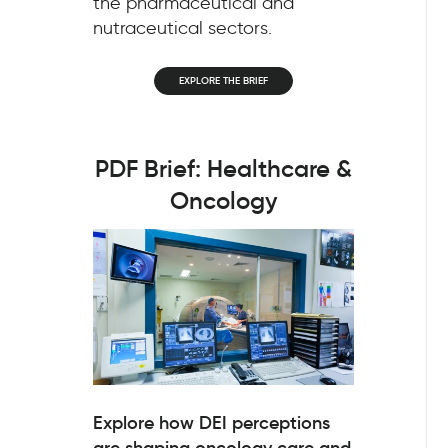
the pharmaceutical and
nutraceutical sectors.
EXPLORE THE BRIEF
PDF Brief: Healthcare &
Oncology
Explore how DEI perceptions
are shaping oncology care and