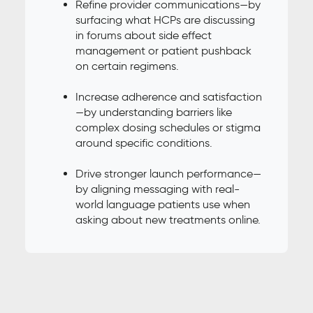
Refine provider communications—by
surfacing what HCPs are discussing
in forums about side effect
management or patient pushback
on certain regimens.
Increase adherence and satisfaction
—by understanding barriers like
complex dosing schedules or stigma
around specific conditions.
Drive stronger launch performance—
by aligning messaging with real-
world language patients use when
asking about new treatments online.