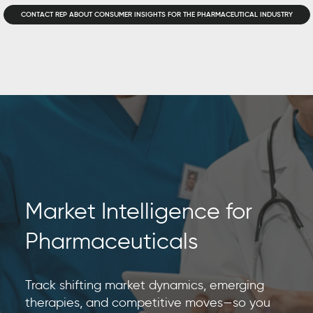
CONTACT REP ABOUT CONSUMER INSIGHTS FOR THE PHARMACEUTICAL INDUSTRY
Market Intelligence for
Pharmaceuticals
Track shifting market dynamics, emerging
therapies, and competitive moves—so you