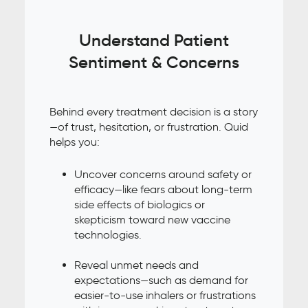
Understand Patient
Sentiment & Concerns
Behind every treatment decision is a story
—of trust, hesitation, or frustration. Quid
helps you:
Uncover concerns around safety or
efficacy—like fears about long-term
side effects of biologics or
skepticism toward new vaccine
technologies.
Reveal unmet needs and
expectations—such as demand for
easier-to-use inhalers or frustrations