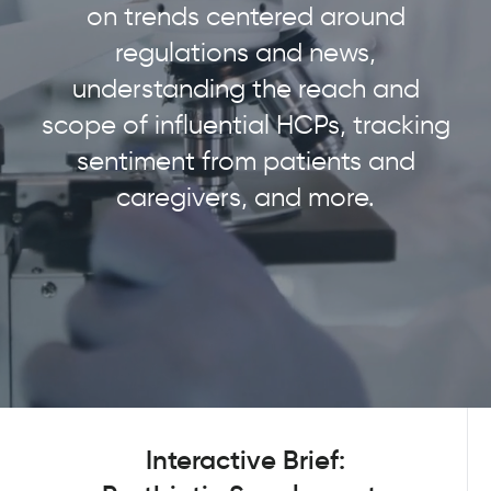
on trends centered around
regulations and news,
understanding the reach and
scope of influential HCPs, tracking
sentiment from patients and
caregivers, and more.
Interactive Brief: