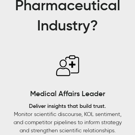
Pharmaceutical
partner
for
Industry?
us,
in
pulling
data
into
trend
tracking
models
and
being
Medical Affairs Leader
able
to
Deliver insights that build trust.
[answer]:
Monitor scientific discourse, KOL sentiment,
is
and competitor pipelines to inform strategy
this
and strengthen scientific relationships.
an