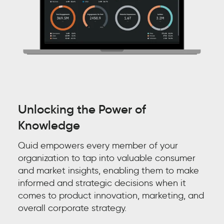
Unlocking the Power of
Knowledge
Quid empowers every member of your
organization to tap into valuable
consumer
and market insights
, enabling them to make
informed and strategic decisions when it
comes to product innovation, marketing, and
overall corporate strategy.