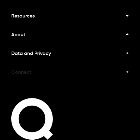
Resources
About
Data and Privacy
Connect