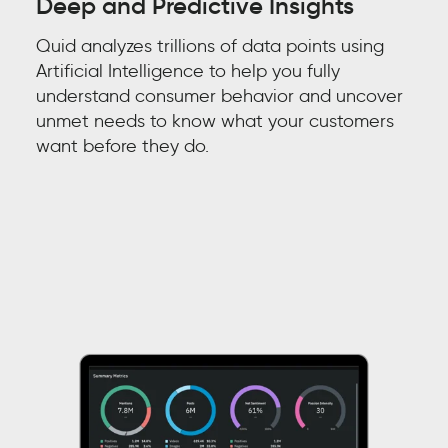
Deep and Predictive Insights
Quid analyzes trillions of data points
using
Artificial Intelligence
to help you
fully
understand
consumer behavior
and
uncover
unmet needs to know what your customers
want before they do.