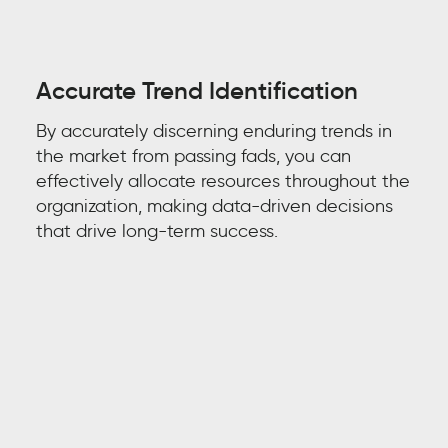
Accurate Trend Identification
By accurately discerning enduring
trends in
the market
from passing fads, you can
effectively allocate resources throughout the
organization, making data-driven decisions
that drive long-term success.