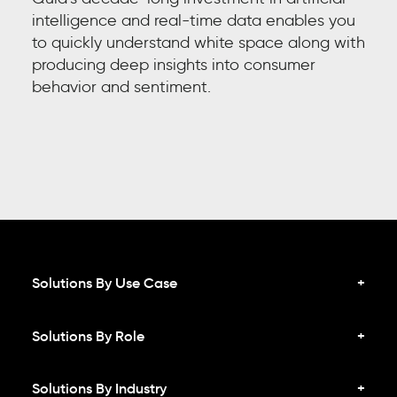
intelligence and real-time data enables you
to quickly understand white space along with
producing deep insights into
consumer
behavior and sentiment
.
Solutions By Use Case
Solutions By Role
Solutions By Industry