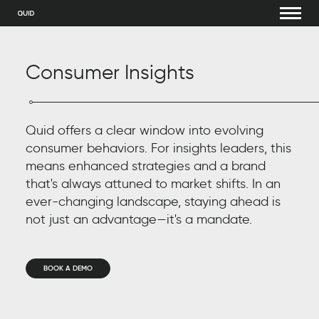
Consumer Insights
Quid offers a clear window into evolving
consumer behaviors. For insights leaders, this
means enhanced strategies and a brand
that's always attuned to market shifts. In an
ever-changing landscape, staying ahead is
not just an advantage—it's a mandate.
BOOK A DEMO