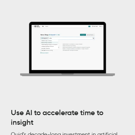
Use AI to accelerate time to
insight
Quid’s decade-long investment in artificial