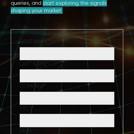
queries, and
start exploring the signals
shaping your market.
FIRST NAME
*
LAST NAME
*
COMPANY
*
TITLE
*
EMAIL
*