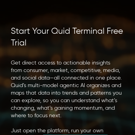
Start Your Quid Terminal Free
Trial
Get direct access to actionable insights
from consumer, market, competitive, media,
and social data—all connected in one place.
Quid’s multi-model agentic AI organizes and
maps that data into trends and patterns you
can explore, so you can understand what’s
changing, what’s gaining momentum, and
where to focus next.
Just open the platform, run your own