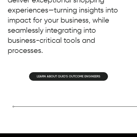
experiences—turning insights into
impact for your business, while
seamlessly integrating into
business-critical tools and
processes.
LEARN ABOUT QUID'S OUTCOME ENGINEERS