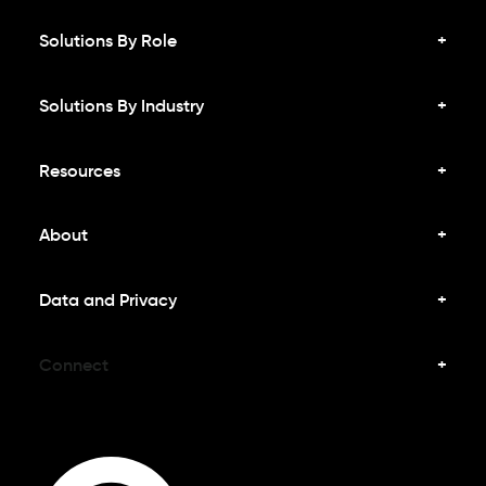
Solutions By Role
Solutions By Industry
Resources
About
Data and Privacy
Connect