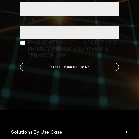
PHONE
BY SUBMITTING, YOU ACCEPT OUR
PRIVACY POLICY
AND
WEBSITE
TERMS OF USE
*
Solutions By Use Case