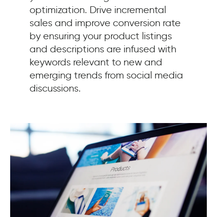
optimization. Drive incremental
sales and improve conversion rate
by ensuring your product listings
and descriptions are infused with
keywords relevant to new and
emerging trends from social media
discussions.