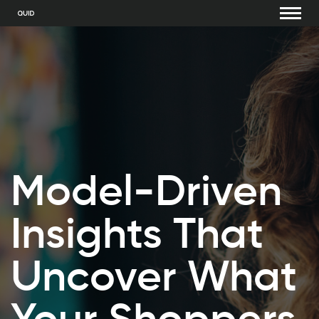
Model-Driven
Insights That
Uncover What
Your Shoppers