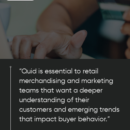
“Quid is essential to retail
merchandising and marketing
teams that want a deeper
understanding of their
customers and emerging trends
that impact buyer behavior.”