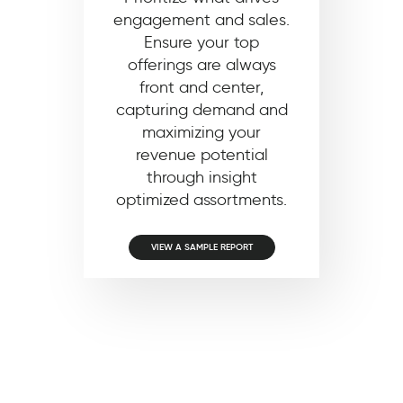
engagement and sales.
Ensure your top
offerings are always
front and center,
capturing demand and
maximizing your
revenue potential
through insight
optimized assortments.
VIEW A SAMPLE REPORT