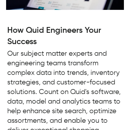
How Quid Engineers Your
Success
Our subject matter experts and
engineering teams transform
complex data into trends, inventory
strategies, and customer-focused
solutions. Count on Quid's software,
data, model and analytics teams to
help enhance site search, optimize
assortments, and enable you to
deliver exceptional shopping