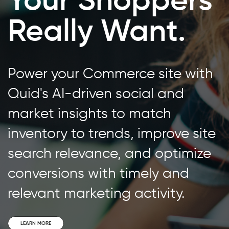
Really Want.
Power your Commerce site with
Quid's AI-driven social and
market insights to match
inventory to trends, improve site
search relevance, and optimize
conversions with timely and
relevant marketing activity.
LEARN MORE