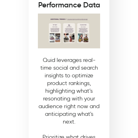
Performance Data
Quid leverages real-
time social and search
insights to optimize
product rankings,
highlighting what’s
resonating with your
audience right now and
anticipating what's
next.
Prioritize what drives