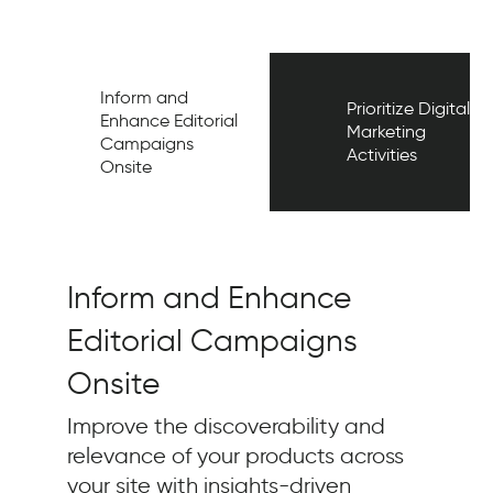
Inform and
Prioritize Digital
Enhance Editorial
Marketing
Campaigns
Activities
Onsite
Inform and Enhance
Editorial Campaigns
Onsite
Improve the discoverability and
relevance of your products across
your site with insights-driven