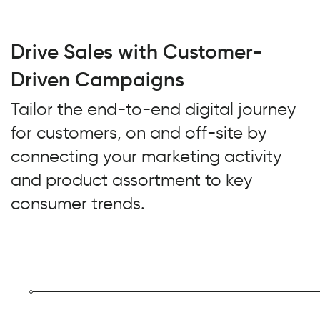
Drive Sales with Customer-
Driven Campaigns
Tailor the end-to-end digital journey
for customers, on and off-site by
connecting your marketing activity
and product assortment to key
consumer trends.