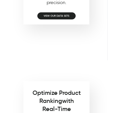
precision.
VIEW OUR DATA SETS
Optimize Product
Ranking
with
Real-Time