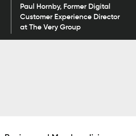
Paul Hornby, Former Digital
Customer Experience Director
at The Very Group