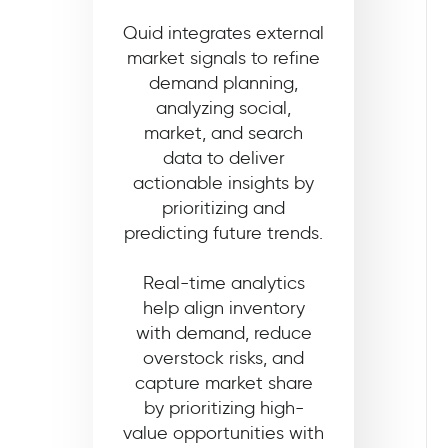
Quid integrates external
market signals to refine
demand planning,
analyzing social,
market, and search
data to deliver
actionable insights by
prioritizing and
predicting future trends.
Real-time analytics
help align inventory
with demand, reduce
overstock risks, and
capture market share
by prioritizing high-
value opportunities with