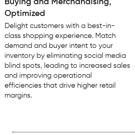
Buying and Merchandising,
Optimized
Delight customers with a best-in-
class shopping experience. Match
demand and buyer intent to your
inventory by eliminating social media
blind spots, leading to increased sales
and improving operational
efficiencies that drive higher retail
margins.