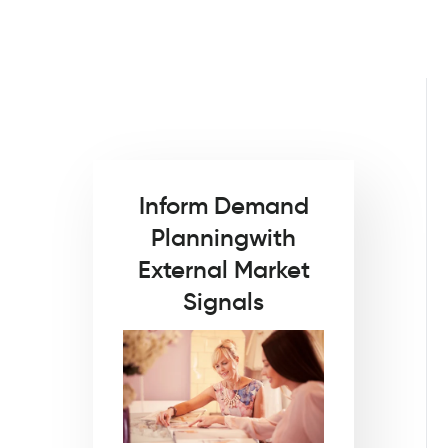
Inform Demand
Planning
with
External Market
Signals