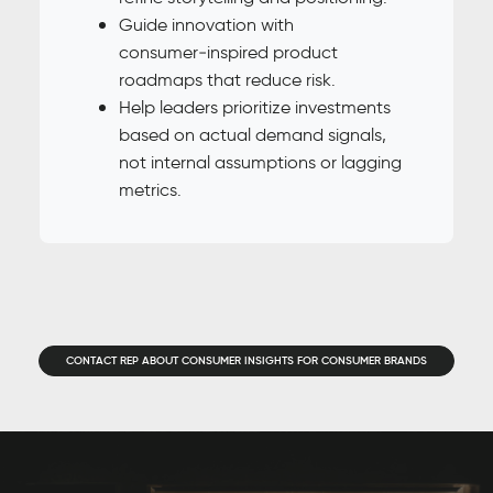
Guide innovation with
consumer‑inspired product
roadmaps that reduce risk.
Help leaders prioritize investments
based on actual demand signals,
not internal assumptions or lagging
metrics.
CONTACT REP ABOUT CONSUMER INSIGHTS FOR CONSUMER BRANDS