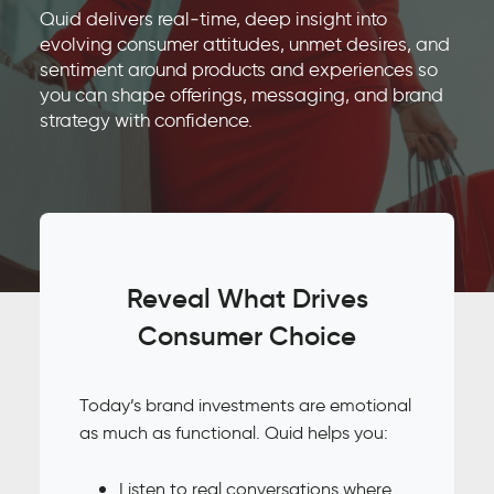
Quid delivers real‑time, deep insight into
evolving consumer attitudes, unmet desires, and
sentiment around products and experiences so
you can shape offerings, messaging, and brand
strategy with confidence.
Reveal What Drives
Consumer Choice
Today’s brand investments are emotional
as much as functional. Quid helps you:
Listen to real conversations where