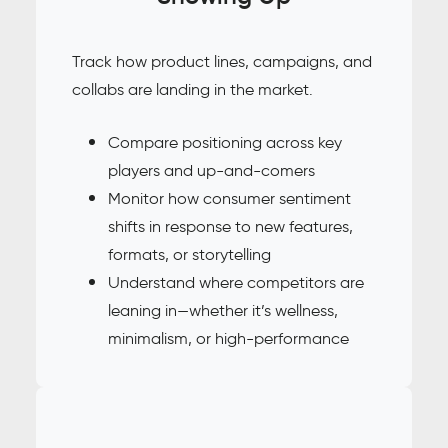
Track how product lines, campaigns, and
collabs are landing in the market.
Compare positioning across key
players and up-and-comers
Monitor how consumer sentiment
shifts in response to new features,
formats, or storytelling
Understand where competitors are
leaning in—whether it’s wellness,
minimalism, or high-performance