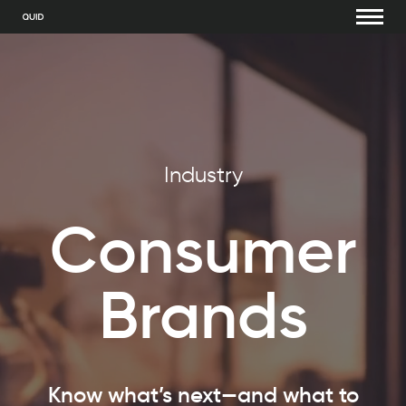
Industry
Consumer
Bra
nds
Know what’s next—and what to