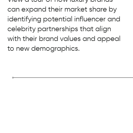
can expand their market share by
EMAIL
*
identifying potential influencer and
JOB TITLE
*
celebrity partnerships that align
JOB TITLE
*
with their brand values and appeal
COMPANY NAME
*
to new demographics.
COMPANY NAME
*
BY SUBMITTING, YOU ACCEPT OUR
PRIVACY POLICY
AND
WEBSITE
BY SUBMITTING, YOU ACCEPT OUR
TERMS OF USE
*
PRIVACY POLICY
AND
WEBSITE
TERMS OF USE
*