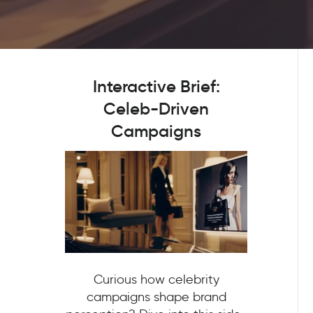
Interactive Brief:
Celeb-Driven
Campaigns
Curious how celebrity
campaigns shape brand