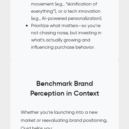
movement (e.g., “skinification of
everything”), or a tech innovation
(e.g., AI-powered personalization).
Prioritize what matters—so you’re
not chasing noise, but investing in
what’s actually growing and
influencing purchase behavior.
Benchmark Brand
Perception in Context
Whether you’re launching into a new
market or reevaluating brand positioning,
Quid helps you: