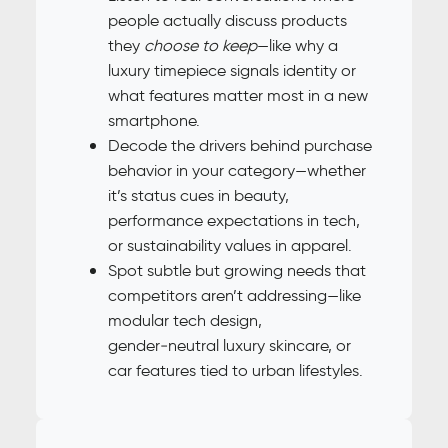
people actually discuss products
they
choose to keep
—like why a
luxury timepiece signals identity or
what features matter most in a new
smartphone.
Decode the drivers behind purchase
behavior in your category—whether
it’s status cues in beauty,
performance expectations in tech,
or sustainability values in apparel.
Spot subtle but growing needs that
competitors aren’t addressing—like
modular tech design,
gender‑neutral luxury skincare, or
car features tied to urban lifestyles.