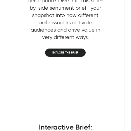
perception? Dive into this side-
by-side sentiment brief—your
snapshot into how different
ambassadors activate
audiences and drive value in
very different ways.
EXPLORE THE BRIEF
Interactive Brief: