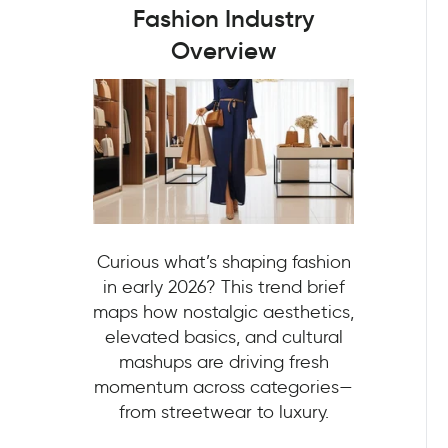
Fashion Industry
Overview
Curious what’s shaping fashion
in early 2026? This trend brief
maps how nostalgic aesthetics,
elevated basics, and cultural
mashups are driving fresh
momentum across categories—
from streetwear to luxury.