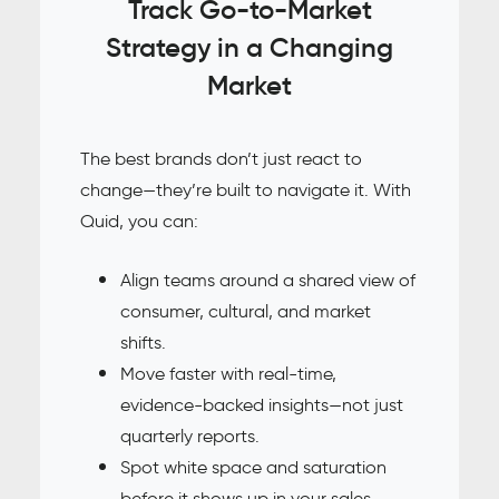
Track Go-to-Market
Strategy in a Changing
Market
The best brands don’t just react to
change—they’re built to navigate it. With
Quid, you can:
Align teams around a shared view of
consumer, cultural, and market
shifts.
Move faster with real-time,
evidence-backed insights—not just
quarterly reports.
Spot white space and saturation
before it shows up in your sales