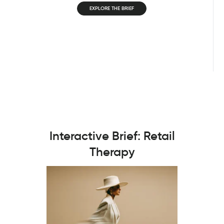
EXPLORE THE BRIEF
Interactive Brief: Retail
Therapy