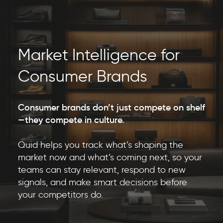
Market Intelligence for
Consumer Brands
Consumer brands don’t just compete on shelf
—they compete in culture.
Quid helps you track what’s shaping the
market now and what’s coming next, so your
teams can stay relevant, respond to new
signals, and make smart decisions before
your competitors do.