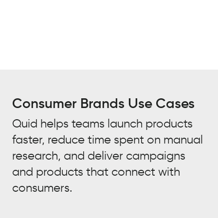
Consumer Brands Use Cases
Quid helps teams launch products
faster, reduce time spent on manual
research, and deliver campaigns
and products that connect with
consumers.