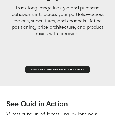
Track long-range lifestyle and purchase
behavior shifts across your portfolio—across
regions, subcultures, and channels. Refine
positioning, price architecture, and product
Watch now 'From
mixes with precision.
Watch now 'Leveraging
Customer Experience to
Gen AI for Predictive
Customer Context: The
Decisions'!
Next Competitive
Advantage"
VIEW OUR CONSUMER BRANDS RESOURCES
FIRST NAME
*
FIRST NAME
*
LAST NAME
*
See Quid in Action
LAST NAME
*
EMAIL
*
View a tour of how luxury brands