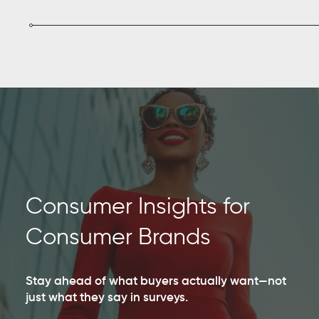
Consumer Insights for
Consumer Brands
Stay ahead of what buyers actually want—not
just what they say in surveys.