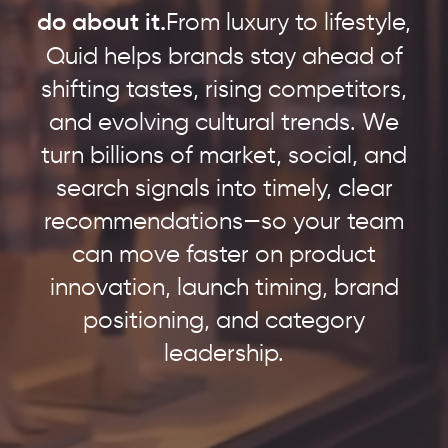
do about it.
From luxury to lifestyle,
Quid helps brands stay ahead of
shifting tastes, rising competitors,
and evolving cultural trends. We
turn billions of market, social, and
search signals into timely, clear
recommendations—so your team
can move faster on product
innovation, launch timing, brand
positioning, and category
leadership.