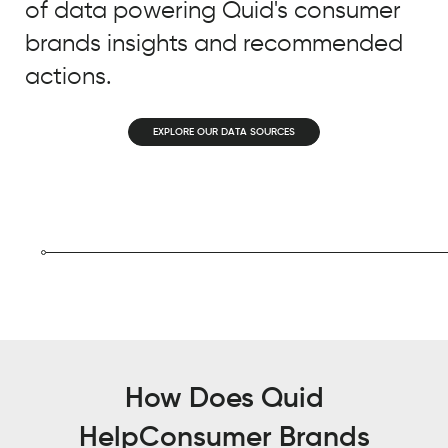
of data powering Quid's consumer
so
what
brands insights and recommended
we
actions.
use
Quid
EXPLORE OUR DATA SOURCES
for
today
that
is
bringing
a
lot
of
value
to
our
How Does Quid
business
Help
Consumer Brands
is: