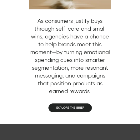
As consumers justify buys
through self-care and small
wins, agencies have a chance
to help brands meet this
moment—by turning emotional
spending cues into smarter
segmentation, more resonant
messaging, and campaigns
that position products as
earned rewards.
EXPLORE THE BRIEF