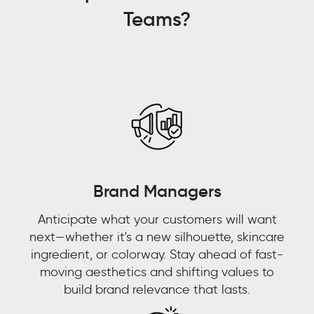
[understanding]
Teams?
what
consumers
are
talking
about,
who
are
consumers
talking
about,
Brand Managers
where
Anticipate what your customers will want
are
next—whether it's a new silhouette, skincare
they
ingredient, or colorway. Stay ahead of fast-
talking
moving aesthetics and shifting values to
about
build brand relevance that lasts.
it,
and