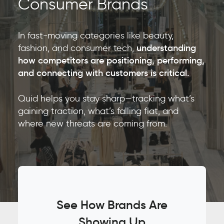
Consumer Brands
In fast-moving categories like beauty,
fashion, and consumer tech,
understanding
how competitors are positioning, performing,
and connecting with customers is critical.
Quid helps you stay sharp—tracking what’s
gaining traction, what’s falling flat, and
where new threats are coming from.
See How Brands Are
Showing Up