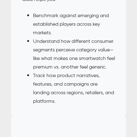
Benchmark against emerging and
established players across key
markets.
Understand how different consumer
segments perceive category value—
like what makes one smartwatch feel
premium vs. another feel generic.
Track how product narratives,
features, and campaigns are
landing across regions, retailers, and
platforms.