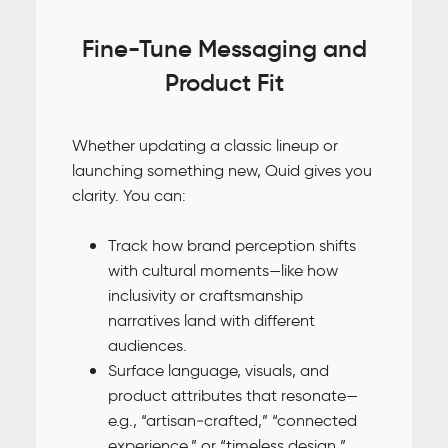
Fine-Tune Messaging and
Product Fit
Whether updating a classic lineup or
launching something new, Quid gives you
clarity. You can:
Track how brand perception shifts
with cultural moments—like how
inclusivity or craftsmanship
narratives land with different
audiences.
Surface language, visuals, and
product attributes that resonate—
e.g., “artisan‑crafted,” “connected
experience,” or “timeless design.”