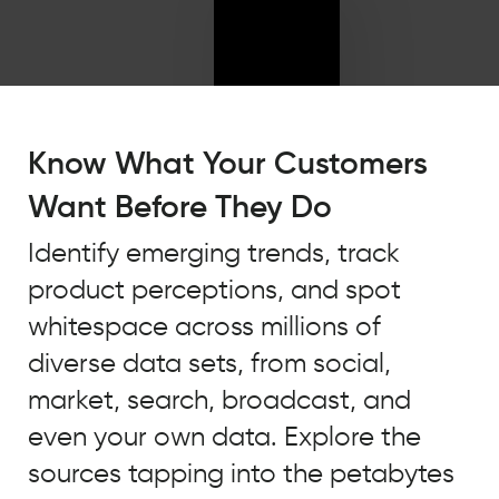
"We
were
Know What Your Customers
really
Want Before They Do
missing
the
Identify emerging trends, track
insights
product perceptions, and spot
on
our
whitespace across millions of
actual
diverse data sets, from social,
consumers
market, search, broadcast, and
and
their
even your own data. Explore the
actual
sources tapping into the petabytes
opinions,