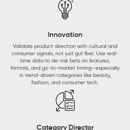
how
are
they
talking
Innovation
about
it.”
Validate product direction with cultural and
consumer signals, not just gut feel. Use real-
L'ORÉAL
time data to de-risk bets on features,
CUSTOMER
STORY
formats, and go-to-market timing—especially
in trend-driven categories like beauty,
fashion, and consumer tech.
Frederikke
Haider
Ecommerce
Acceleration
Manager
L'Oréal
Category Director