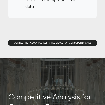
data.
CONTACT REP ABOUT MARKET INTELLIGENCE FOR CONSUMER BRANDS
Competitive Analysis for