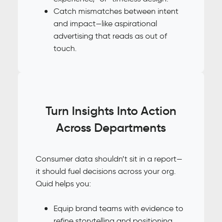
Catch mismatches between intent
and impact—like aspirational
advertising that reads as out of
touch.
Turn Insights Into Action
Across Departments
Consumer data shouldn’t sit in a report—
it should fuel decisions across your org.
Quid helps you:
Equip brand teams with evidence to
refine storytelling and positioning.