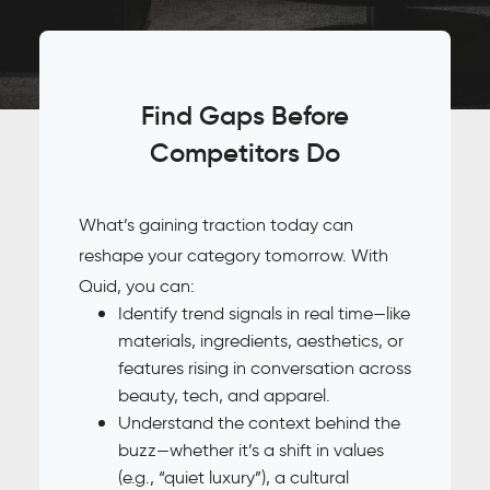
Find Gaps Before
Competitors Do
What’s gaining traction today can
reshape your category tomorrow. With
Quid, you can:
Identify trend signals in real time—like
materials, ingredients, aesthetics, or
features rising in conversation across
beauty, tech, and apparel.
Understand the context behind the
buzz—whether it’s a shift in values
(e.g., “quiet luxury”), a cultural