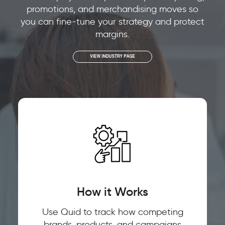
promotions, and merchandising moves so
you can fine-tune your strategy and protect
margins.
How it Works
Use Quid to track how competing
brands, products, and campaigns