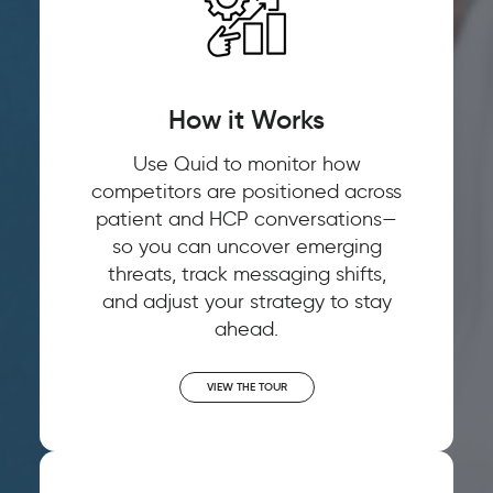
How it Works
Use Quid to monitor how
competitors are positioned across
patient and HCP conversations—
so you can uncover emerging
threats, track messaging shifts,
and adjust your strategy to stay
ahead.
VIEW THE TOUR