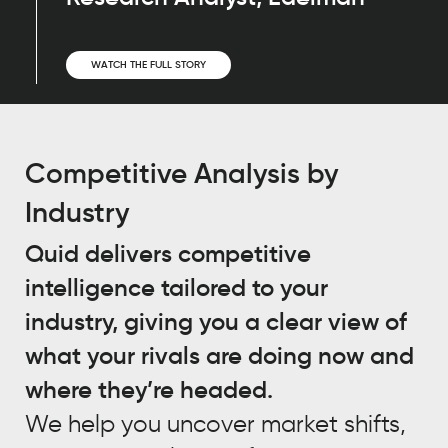
WATCH THE FULL STORY
Competitive Analysis by
Industry
Quid delivers competitive
intelligence tailored to your
industry, giving you a clear view of
what your rivals are doing now and
where they’re headed.
We help you uncover market shifts,