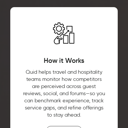
How it Works
Quid helps travel and hospitality
teams monitor how competitors
are perceived across guest
reviews, social, and forums—so you
can benchmark experience, track
service gaps, and refine offerings
to stay ahead.