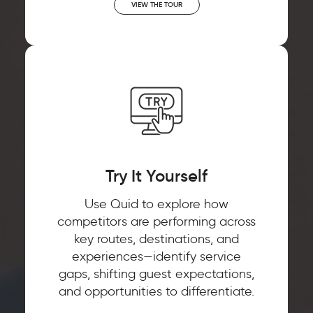
VIEW THE TOUR
Try It Yourself
Use Quid to explore how
competitors are performing across
key routes, destinations, and
experiences—identify service
gaps, shifting guest expectations,
and opportunities to differentiate.