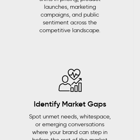
launches, marketing
campaigns, and public
sentiment across the
competitive landscape.
Identify Market Gaps
Spot unmet needs, whitespace,
or emerging conversations
where your brand can step in
before the rest of the market