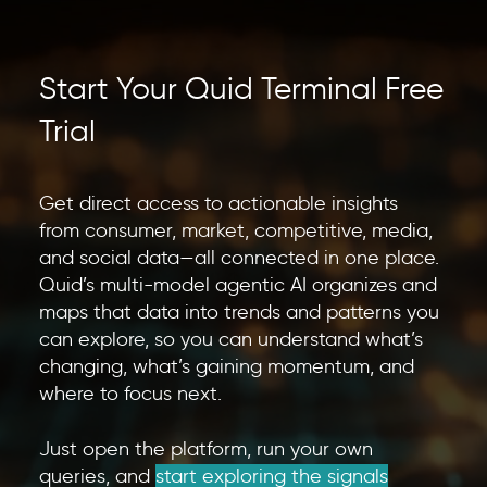
Start Your Quid Terminal Free
Trial
Get direct access to actionable insights
from consumer, market, competitive, media,
and social data—all connected in one place.
Quid’s multi-model agentic AI organizes and
maps that data into trends and patterns you
can explore, so you can understand what’s
changing, what’s gaining momentum, and
where to focus next.
Just open the platform, run your own
queries, and
start exploring the signals