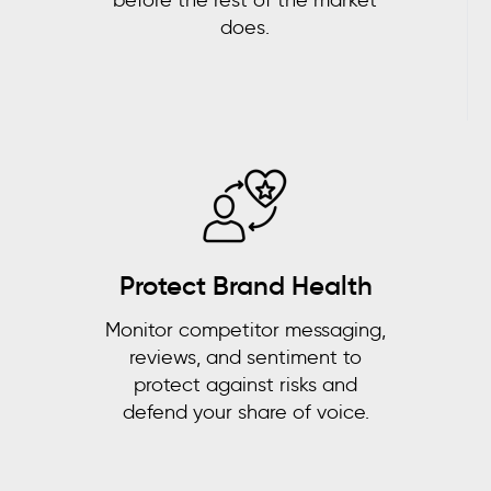
does.
Protect Brand Health
Monitor competitor messaging,
reviews, and sentiment to
protect against risks and
defend your share of voice.