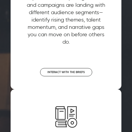
and campaigns are landing with
different audience segments—
identify rising themes, talent
momentum, and narrative gaps
you can move on before others
do.
INTERACT WITH THE BRIEFS