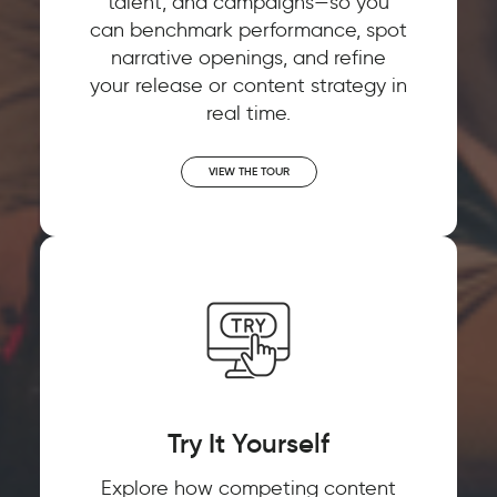
talent, and campaigns—so you
can benchmark performance, spot
narrative openings, and refine
your release or content strategy in
real time.
VIEW THE TOUR
Try It Yourself
Explore how competing content