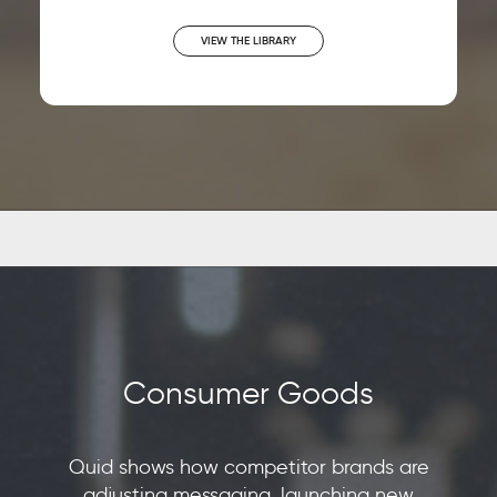
VIEW THE LIBRARY
Consumer Goods
Quid shows how competitor brands are
adjusting messaging, launching new