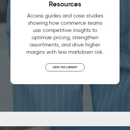
Resources
Access guides and case studies
showing how commerce teams
use competitive insights to
optimize pricing, strengthen
assortments, and drive higher
margins with less markdown risk.
VIEW THE LIBRARY