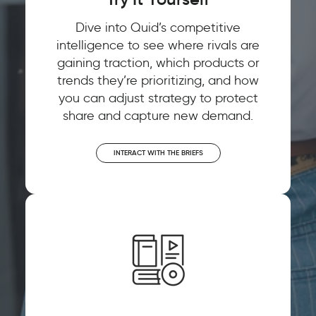
Dive into Quid’s competitive
intelligence to see where rivals are
gaining traction, which products or
trends they’re prioritizing, and how
you can adjust strategy to protect
share and capture new demand.
INTERACT WITH THE BRIEFS