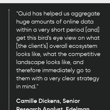
“Quid has helped us aggregate
huge amounts of online data
within a very short period [and]
get this bird's eye view on what
[the client's] overall ecosystem
looks like, what the competitive
landscape looks like, and
therefore immediately go to
them with a very clear strategy
in mind."
Camille Dickens, Senior
Research Analyst, Edelman