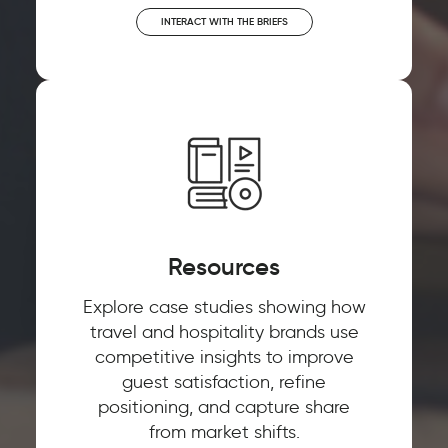
INTERACT WITH THE BRIEFS
Resources
Explore case studies showing how
travel and hospitality brands use
competitive insights to improve
guest satisfaction, refine
positioning, and capture share
from market shifts.