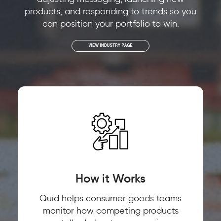
products, and responding to trends so you
can position your portfolio to win.
How it Works
Quid helps consumer goods teams
monitor how competing products