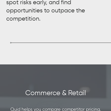
spot risks early, and find
opportunities to outpace the
competition.
Commerce & Retail
Quid helps you compare competitor pricing,