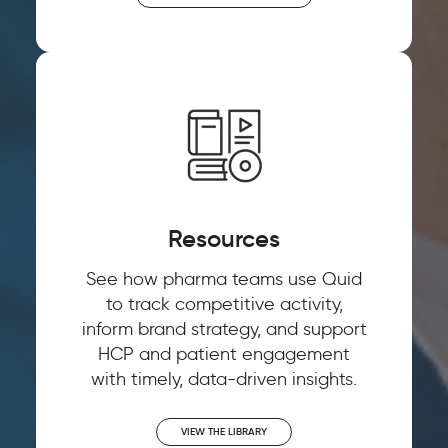
Watch now 'From
Watch now 'Leveraging
Customer Experience to
Gen AI for Predictive
Customer Context: The
Decisions'!
Next Competitive
Resources
Advantage"
See how pharma teams use Quid
FIRST NAME
*
to track competitive activity,
inform brand strategy, and support
FIRST NAME
*
HCP and patient engagement
LAST NAME
*
with timely, data-driven insights.
LAST NAME
*
VIEW THE LIBRARY
EMAIL
*