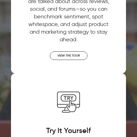
are talked about across reviews,
social, and forums—so you can
benchmark sentiment, spot
whitespace, and adjust product
and marketing strategy to stay
ahead.
VIEW THE TOUR
Try It Yourself