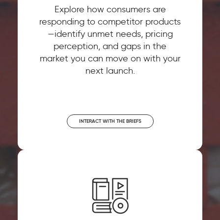
Explore how consumers are
responding to competitor products
—identify unmet needs, pricing
perception, and gaps in the
market you can move on with your
next launch.
INTERACT WITH THE BRIEFS