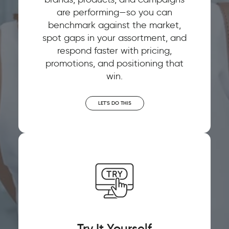
are performing—so you can
benchmark against the market,
spot gaps in your assortment, and
respond faster with pricing,
promotions, and positioning that
win.
LET'S DO THIS
Try It Yourself