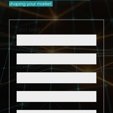
shaping your market.
FIRST NAME
*
LAST NAME
*
COMPANY
*
TITLE
*
EMAIL
*