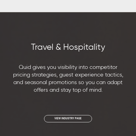
Travel & Hospitality
Quid gives you visibility into competitor
pricing strategies, guest experience tactics,
and seasonal promotions so you can adapt
offers and stay top of mind.