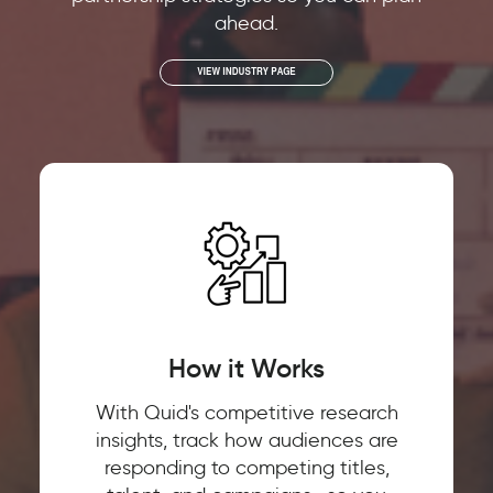
ahead.
How it Works
With Quid's competitive research
insights, track how audiences are
responding to competing titles,