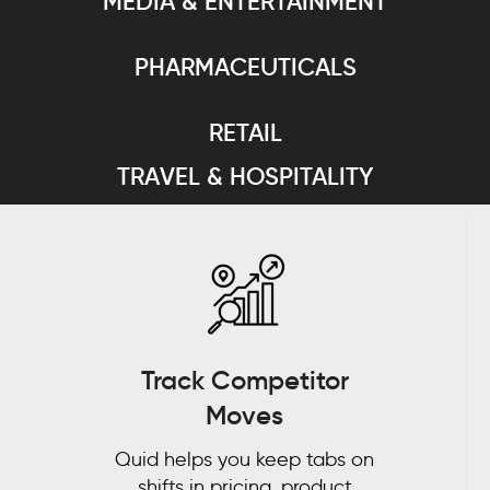
MEDIA & ENTERTAINMENT
PHARMACEUTICALS
RETAIL
TRAVEL & HOSPITALITY
Track Competitor
Moves
Quid helps you keep tabs on
shifts in pricing, product