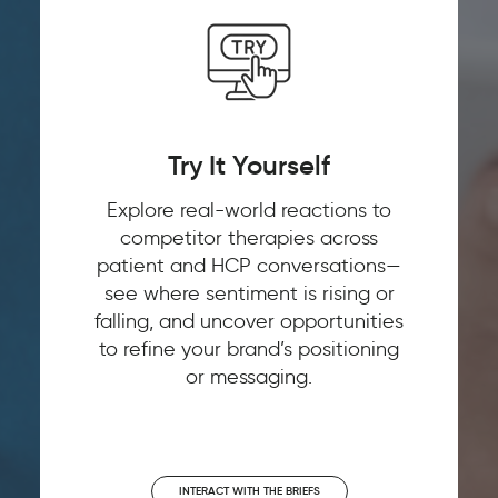
Try It Yourself
Explore real-world reactions to
competitor therapies across
patient and HCP conversations—
see where sentiment is rising or
falling, and uncover opportunities
to refine your brand’s positioning
or messaging.
INTERACT WITH THE BRIEFS