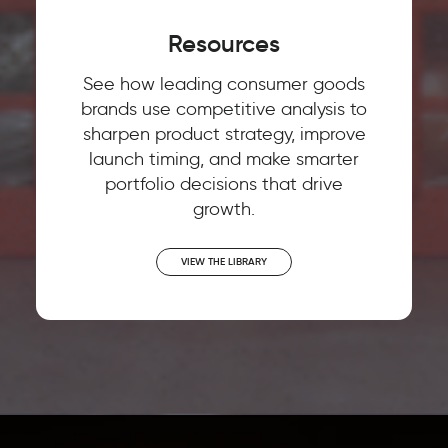
Resources
See how leading consumer goods
brands use competitive analysis to
sharpen product strategy, improve
launch timing, and make smarter
portfolio decisions that drive
growth.
VIEW THE LIBRARY