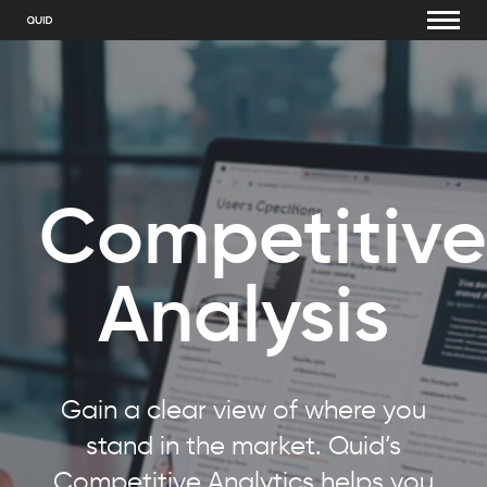
Competitive
Analysis
Gain a clear view of where you
stand in the market. Quid’s
Competitive Analytics helps you