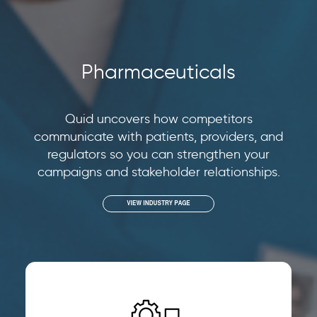
Pharmaceuticals
Quid uncovers how competitors
communicate with patients, providers, and
regulators so you can strengthen your
campaigns and stakeholder relationships.