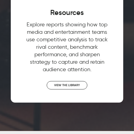
Resources
Explore reports showing how top
media and entertainment teams
use competitive analysis to track
rival content, benchmark
performance, and sharpen
strategy to capture and retain
audience attention.
VIEW THE LIBRARY