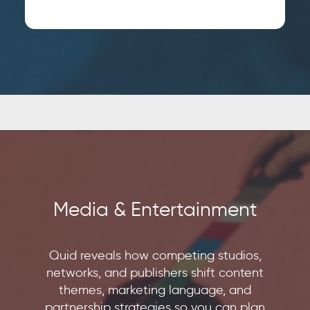
EMAIL
*
JOB TITLE
*
JOB TITLE
*
COMPANY NAME
*
COMPANY NAME
*
BY SUBMITTING, YOU ACCEPT OUR
PRIVACY POLICY
AND
WEBSITE
BY SUBMITTING, YOU ACCEPT OUR
TERMS OF USE
*
PRIVACY POLICY
AND
WEBSITE
Media & Entertainment
TERMS OF USE
*
Quid reveals how competing studios,
networks, and publishers shift content
themes, marketing language, and
partnership strategies so you can plan