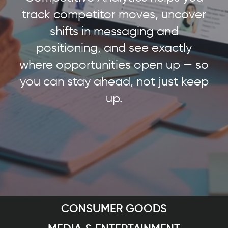
track competitor moves, uncover
shifts in messaging and
positioning, and see exactly
where opportunities open up — so
you can stay ahead, not just keep
up.
CONSUMER GOODS