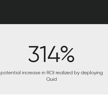
314
%
potential increase in ROI realized by deploying
Quid