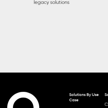
legacy solutions
Solutions By Use
S
Case
C