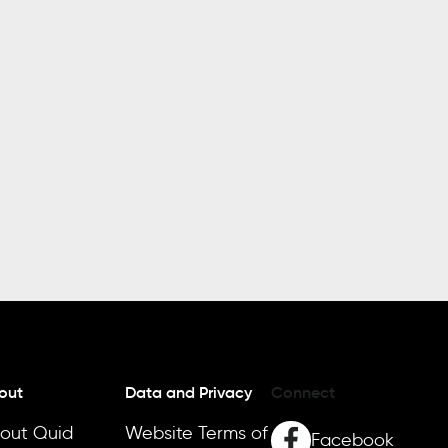
out
Data and Privacy
Connect
out Quid
Website Terms of
Facebook