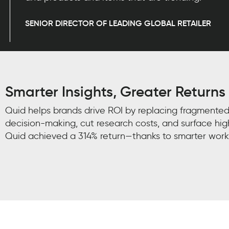
SENIOR DIRECTOR OF LEADING GLOBAL RETAILER
Smarter Insights, Greater Returns
Quid helps brands drive ROI by replacing fragmented
decision-making, cut research costs, and surface hig
Quid achieved a 314% return—thanks to smarter work