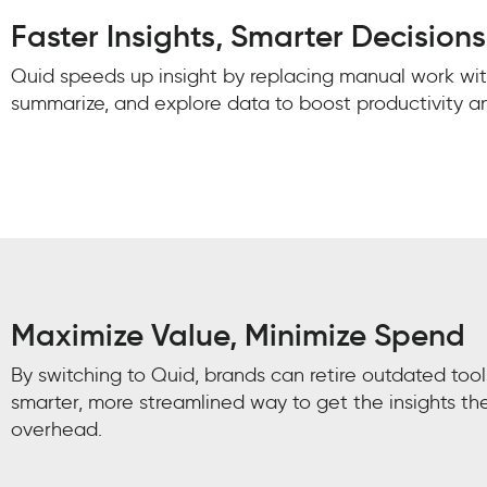
Faster Insights, Smarter Decisions
Quid speeds up insight by replacing manual work with
summarize, and explore data to boost productivity 
Maximize Value, Minimize Spend
By switching to Quid, brands can retire outdated too
smarter, more streamlined way to get the insights th
overhead.