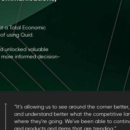
ct a Total Economic
of using Quid.
id unlocked valuable
, more informed decision-
“It’s allowing us to see around the corner better, 
and understand better what the competitive la
where they’re going. We’ve been able to continu
and products and items that are trending.”