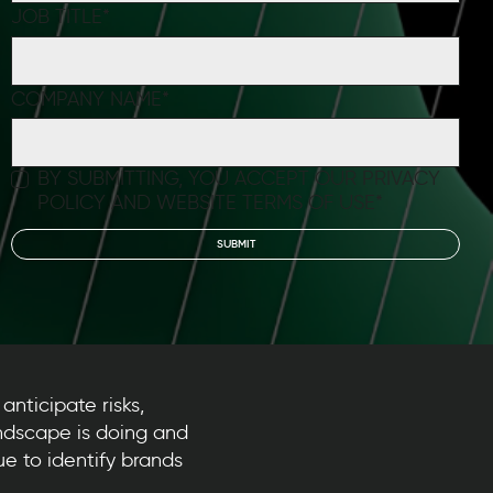
JOB TITLE
*
COMPANY NAME
*
BY SUBMITTING, YOU ACCEPT OUR
PRIVACY
POLICY
AND
WEBSITE TERMS OF USE
*
anticipate risks,
ndscape is doing and
e to identify brands