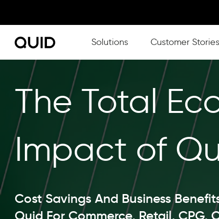
Show submenu for Solutions
Solutions
Customer Storie
The Total Ec
Impact of Qu
Cost Savings And Business Benefit
Quid For Commerce, Retail, CPG, 