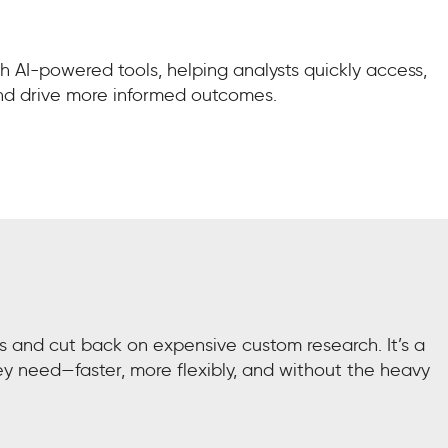
 AI-powered tools, helping analysts quickly access,
and drive more informed outcomes.
ls and cut back on expensive custom research. It’s a
ey need—faster, more flexibly, and without the heavy