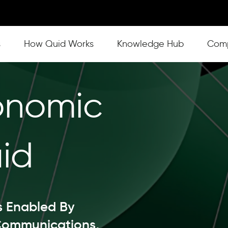
s
Show submenu for How Quid Works
How Quid Works
Show submenu for Knowl
Knowledge Hub
Show
Com
onomic
id
s Enabled By
Communications,