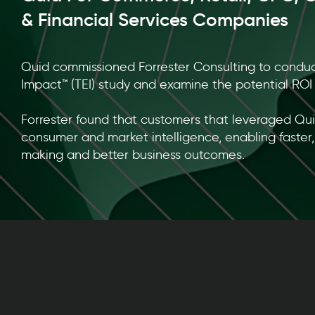
& Financial Services Companies
Quid commissioned Forrester Consulting to condu
Impact™ (TEI) study and examine the potential ROI 
Forrester found that customers that leveraged Qu
consumer and market intelligence, enabling faster
making and better business outcomes.