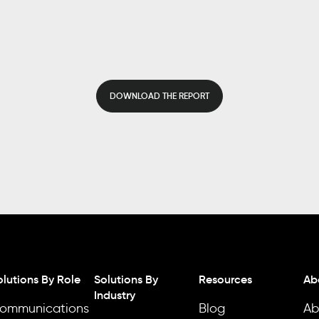
DOWNLOAD THE REPORT
olutions By Role
Solutions By
Resources
Ab
Industry
ommunications
Blog
Ab