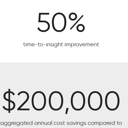
50
%
time-to-insight improvement
$
200,000
aggregated annual cost savings compared to