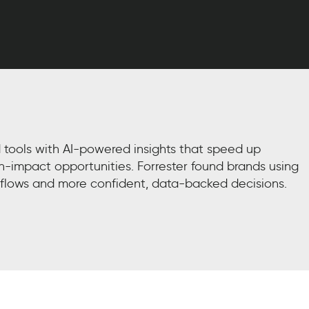
 tools with AI-powered insights that speed up
h-impact opportunities. Forrester found brands using
flows and more confident, data-backed decisions.