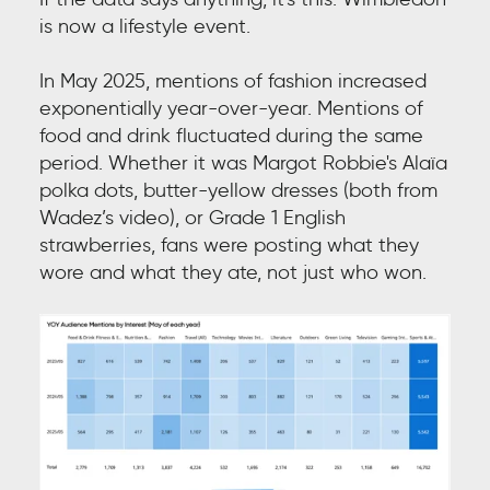
is now a lifestyle event.
In May 2025, mentions of fashion increased
exponentially year-over-year. Mentions of
food and drink fluctuated during the same
period. Whether it was Margot Robbie's Alaïa
polka dots, butter-yellow dresses (both from
Wadez’s video), or Grade 1 English
strawberries, fans were posting what they
wore and what they ate, not just who won.