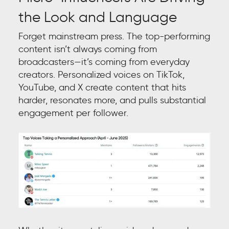
the Look and Language
Forget mainstream press. The top-performing
content isn’t always coming from
broadcasters—it’s coming from everyday
creators. Personalized voices on TikTok,
YouTube, and X create content that hits
harder, resonates more, and pulls substantial
engagement per follower.