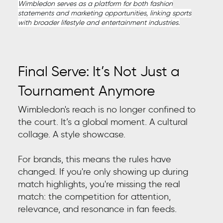
Wimbledon serves as a platform for both fashion
statements and marketing opportunities, linking sports
with broader lifestyle and entertainment industries.
Final Serve: It’s Not Just a
Tournament Anymore
Wimbledon's reach is no longer confined to
the court. It’s a global moment. A cultural
collage. A style showcase.
For brands, this means the rules have
changed. If you're only showing up during
match highlights, you're missing the real
match: the competition for attention,
relevance, and resonance in fan feeds.