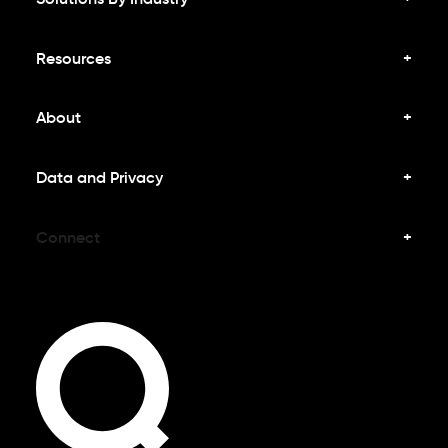
Resources
About
Data and Privacy
Connect