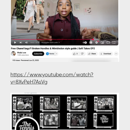
https://www.youtube.com/watch?
v=8XvPeH7AsVg