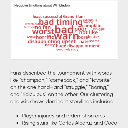
Fans described the tournament with words
like "champion," "comeback," and "favorite"
on the one hand—and "struggle," "boring,"
and "ridiculous" on the other. Our clustering
analysis shows dominant storylines included:
Player injuries and redemption arcs
Rising stars like Carlos Alcaraz and Coco