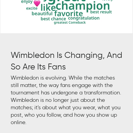
Wimbledon Is Changing, And
So Are Its Fans
Wimbledon is evolving. While the matches
still matter, the way fans engage with the
tournament has undergone a transformation.
Wimbledon is no longer just about the
matches; it's about what you wear, what you
post, who you follow, and how you show up
online.