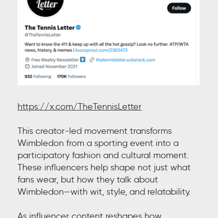
https://x.com/TheTennisLetter
This creator-led movement transforms
Wimbledon from a sporting event into a
participatory fashion and cultural moment.
These influencers help shape not just what
fans wear, but how they talk about
Wimbledon—with wit, style, and relatability.
As influencer content reshapes how