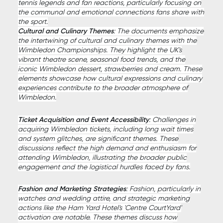
tennis legends and fan reactions, particularly focusing on
the communal and emotional connections fans share with
the sport.
Cultural and Culinary Themes
: The documents emphasize
the intertwining of cultural and culinary themes with the
Wimbledon Championships. They highlight the UK's
vibrant theatre scene, seasonal food trends, and the
iconic Wimbledon dessert, strawberries and cream. These
elements showcase how cultural expressions and culinary
experiences contribute to the broader atmosphere of
Wimbledon.
Ticket Acquisition and Event Accessibility
: Challenges in
acquiring Wimbledon tickets, including long wait times
and system glitches, are significant themes. These
discussions reflect the high demand and enthusiasm for
attending Wimbledon, illustrating the broader public
engagement and the logistical hurdles faced by fans.
Fashion and Marketing Strategies
: Fashion, particularly in
watches and wedding attire, and strategic marketing
actions like the Ham Yard Hotel's 'Centre CourtYard'
activation are notable. These themes discuss how