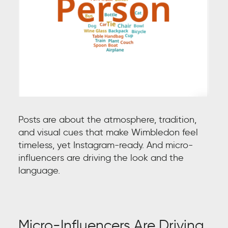
Posts are about the atmosphere, tradition,
and visual cues that make Wimbledon feel
timeless, yet Instagram-ready. And micro-
influencers are driving the look and the
language.
Micro-Influencers Are Driving