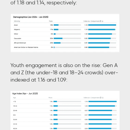
of 1.18 and 1.14, respectively:
Youth engagement is also on the rise: Gen A
and Z (the under-18 and 18–24 crowds) over-
indexed at 1.16 and 1.09: