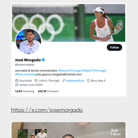
https://x.com/josemorgado