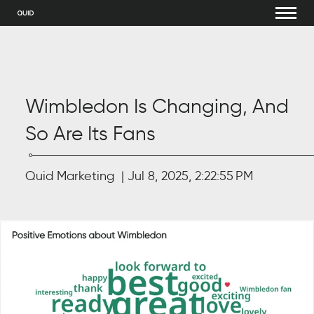
Wimbledon Is Changing, And
So Are Its Fans
Quid Marketing
Jul 8, 2025, 2:22:55 PM