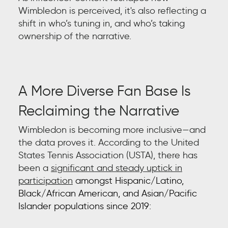
Wimbledon is perceived, it's also reflecting a
shift in who’s tuning in, and who’s taking
ownership of the narrative.
A More Diverse Fan Base Is
Reclaiming the Narrative
Wimbledon is becoming more inclusive—and
the data proves it. According to the United
States Tennis Association (USTA), there has
been a
significant and steady uptick in
participation
amongst Hispanic/Latino,
Black/African American, and Asian/Pacific
Islander populations since 2019: