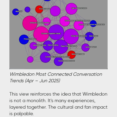
Wimbledon Most Connected Conversation
Trends (Apr – Jun 2025)
This view reinforces the idea that Wimbledon
is not a monolith. It's many experiences,
layered together. The cultural and fan impact
is palpable.