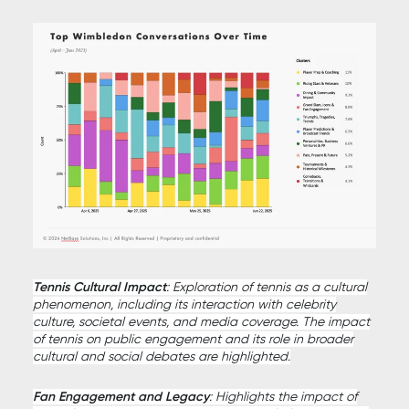
Tennis Cultural Impact
: Exploration of tennis as a cultural
phenomenon, including its interaction with celebrity
culture, societal events, and media coverage. The impact
of tennis on public engagement and its role in broader
cultural and social debates are highlighted.
Fan Engagement and Legacy
: Highlights the impact of