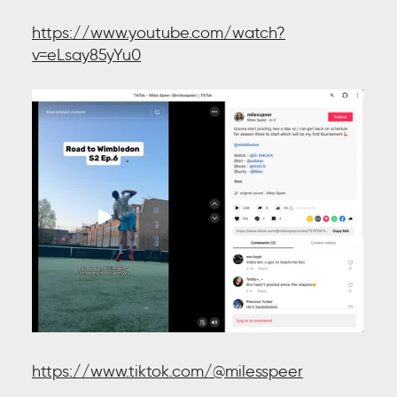
https://www.youtube.com/watch?
v=eLsay85yYu0
https://www.tiktok.com/@milesspeer