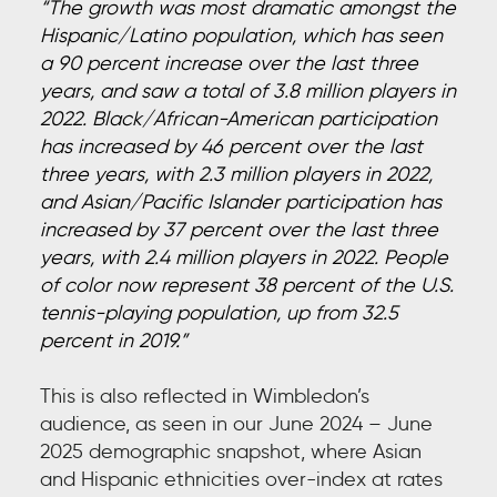
“The growth was most dramatic amongst the
Hispanic/Latino population, which has seen
a 90 percent increase over the last three
years, and saw a total of 3.8 million players in
2022. Black/African-American participation
has increased by 46 percent over the last
three years, with 2.3 million players in 2022,
and Asian/Pacific Islander participation has
increased by 37 percent over the last three
years, with 2.4 million players in 2022. People
of color now represent 38 percent of the U.S.
tennis-playing population, up from 32.5
percent in 2019.”
This is also reflected in Wimbledon’s
audience, as seen in our June 2024 – June
2025 demographic snapshot, where Asian
and Hispanic ethnicities over-index at rates