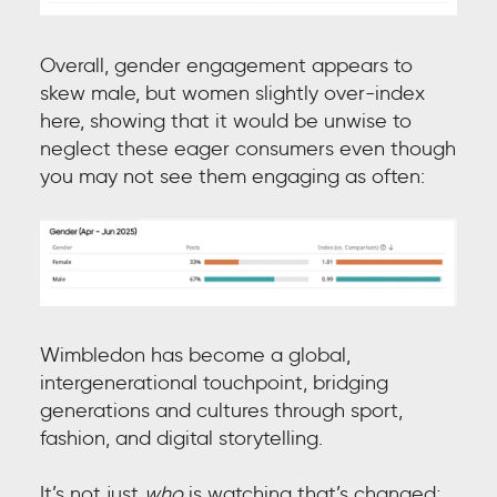
Overall, gender engagement appears to
skew male, but women slightly over-index
here, showing that it would be unwise to
neglect these eager consumers even though
you may not see them engaging as often:
Wimbledon has become a global,
intergenerational touchpoint, bridging
generations and cultures through sport,
fashion, and digital storytelling.
It’s not just
who
is watching that’s changed;