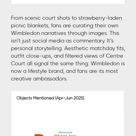
From scenic court shots to strawberry-laden
picnic blankets, fans are curating their own
Wimbledon narratives through images. This
isn’t just social media as commentary. It’s
personal storytelling. Aesthetic matchday fits,
outfit close-ups, and filtered views of Centre
Court all signal the same thing: Wimbledon is
now a lifestyle brand, and fans are its most
creative ambassadors.