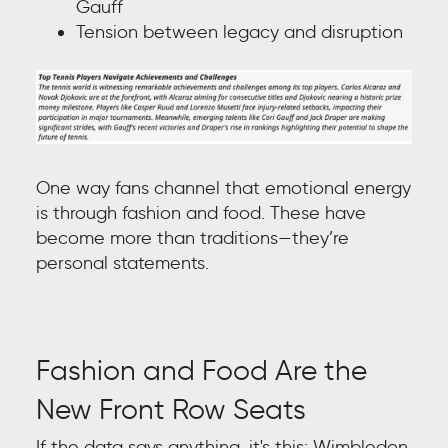
Gauff
Tension between legacy and disruption
One way fans channel that emotional energy
is through fashion and food. These have
become more than traditions—they’re
personal statements.
Fashion and Food Are the
New Front Row Seats
If the data says anything, it's this: Wimbledon