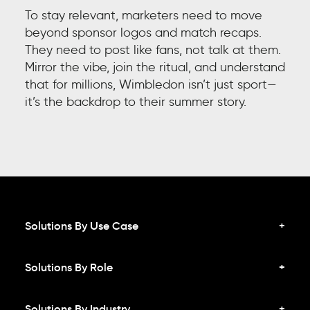
To stay relevant, marketers need to move
beyond sponsor logos and match recaps.
They need to post like fans, not talk at them.
Mirror the vibe, join the ritual, and understand
that for millions, Wimbledon isn’t just sport—
it’s the backdrop to their summer story.
Solutions By Use Case
Solutions By Role
Solutions By Industry