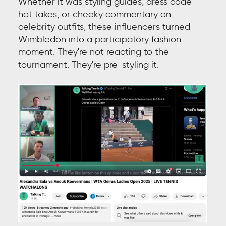
Whether it was styling guides, dress code
hot takes, or cheeky commentary on
celebrity outfits, these influencers turned
Wimbledon into a participatory fashion
moment. They're not reacting to the
tournament. They're pre-styling it.