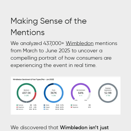
Making Sense of the
Mentions
We analyzed 437,000+
Wimbledon
mentions
from March to June 2025 to uncover a
compelling portrait of how consumers are
experiencing the event in real time.
We discovered that
Wimbledon isn’t just