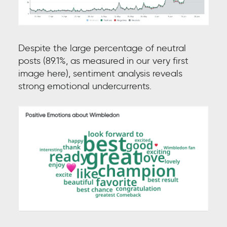
Despite the large percentage of neutral
posts (89.1%, as measured in our very first
image here), sentiment analysis reveals
strong emotional undercurrents.