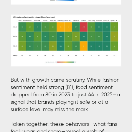
But with growth came scrutiny. While fashion
sentiment held strong (81), food sentiment
dropped from 80 in 2023 to just 44 in 2025—a
signal that brands playing it safe or at a
surface level may miss the mark.
Taken together, these behaviors—what fans
feel, wear, and share—reveal a web of