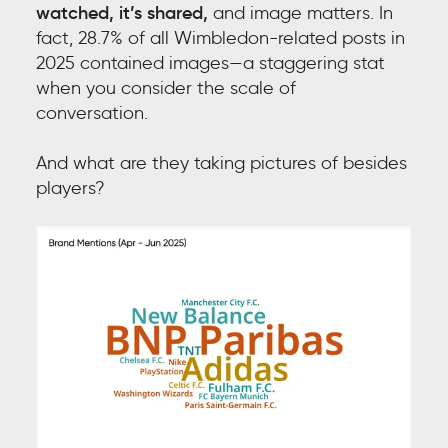
watched, it’s shared,
and i
mage matters. In
fact, 28.7% of all Wimbledon-related posts in
2025 contained images—a staggering stat
when you consider the scale of
conversation.
And what are they taking pictures of besides
players?