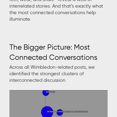
interrelated stories. And that’s exactly what
the most connected conversations help
illuminate.
The Bigger Picture: Most
Connected Conversations
Across all Wimbledon-related posts, we
identified the strongest clusters of
interconnected discussion.