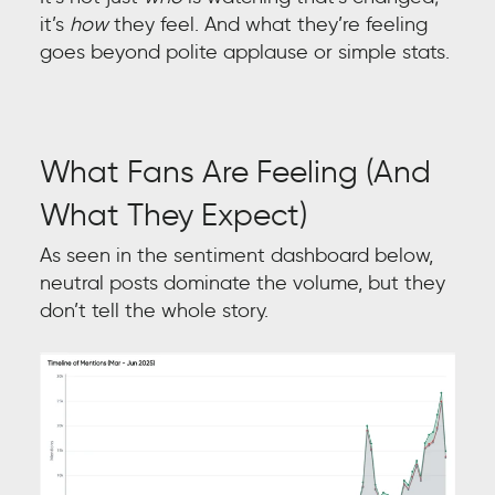
it’s
how
they feel. And what they’re feeling
goes beyond polite applause or simple stats.
What Fans Are Feeling (And
What They Expect)
As seen in the sentiment dashboard below,
neutral posts dominate the volume, but they
don’t tell the whole story.