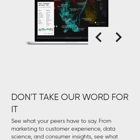
DON'T TAKE OUR WORD FOR
IT
See what your peers have to say. From
marketing to customer experience, data
science, and consumer insights, see what