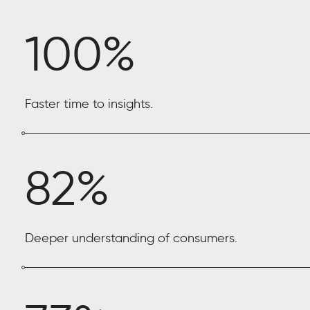
100%
Faster time to insights.
82%
Deeper understanding of consumers.