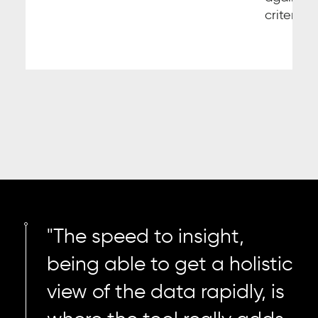
criteria.
"The speed to insight,
being able to get a holistic
view of the data rapidly, is