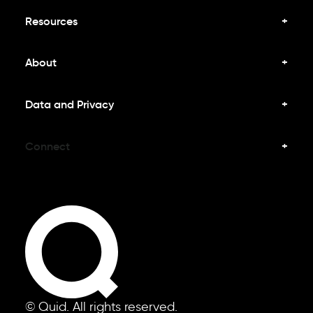
Resources
About
Data and Privacy
Connect
© Quid. All rights reserved.