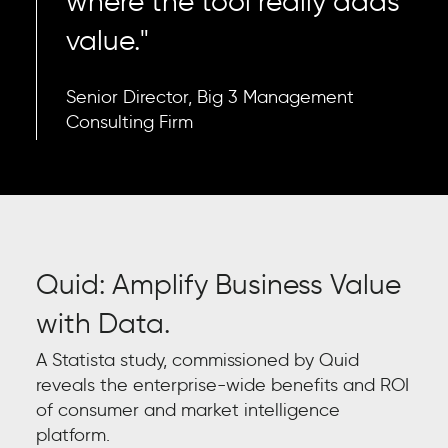
where the tool really adds
value."
Senior Director, Big 3 Management
Consulting Firm
Quid: Amplify Business Value
with Data.
A Statista study, commissioned by Quid
reveals the enterprise-wide benefits and ROI
of consumer and market intelligence
platform.