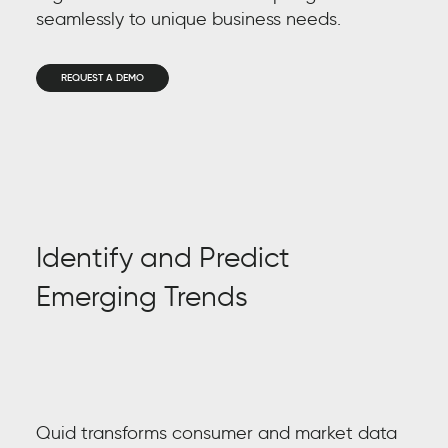
seamlessly to unique business needs.
REQUEST A DEMO
Identify and Predict
Hu
Emerging Trends
Gene
pivo
cons
Quid
turn
Quid transforms consumer and market data