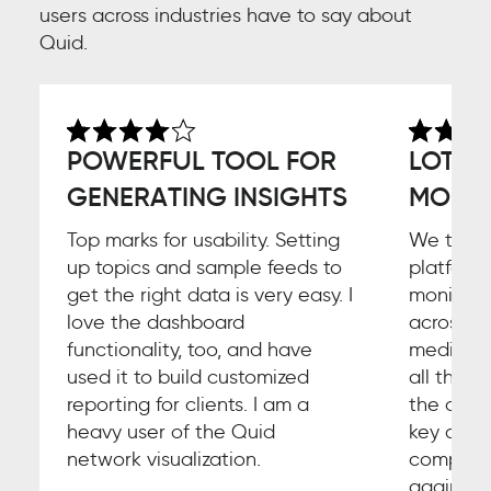
users across industries have to say about
Quid.
POWERFUL TOOL FOR
LOTS 
GENERATING INSIGHTS
MORE F
Top marks for usability. Setting
We thoro
up topics and sample feeds to
platform
get the right data is very easy. I
monitori
love the dashboard
across so
functionality, too, and have
media ch
used it to build customized
all the b
reporting for clients. I am a
the core
heavy user of the Quid
key area 
network visualization.
comparis
against 