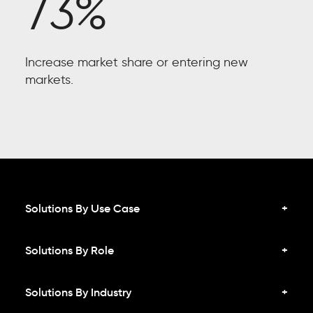
73%
Increase market share or entering new
markets.
Solutions By Use Case
Solutions By Role
Solutions By Industry