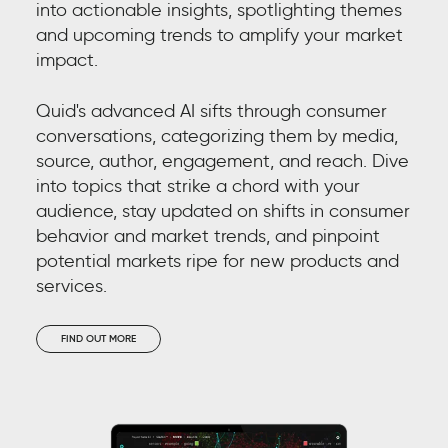
into actionable insights, spotlighting themes
and upcoming trends to amplify your market
TA
impact.
Quid's advanced AI sifts through consumer
conversations, categorizing them by media,
source, author, engagement, and reach. Dive
into topics that strike a chord with your
audience, stay updated on shifts in consumer
behavior and market trends, and pinpoint
potential markets ripe for new products and
services.
Im
pr
FIND OUT MORE