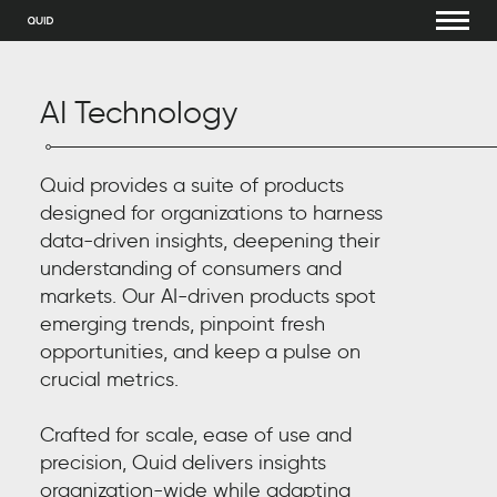
AI Technology
Quid provides a suite of products
designed for organizations to harness
data-driven insights, deepening their
understanding of consumers and
markets. Our AI-driven products spot
emerging trends, pinpoint fresh
opportunities, and keep a pulse on
crucial metrics.
Crafted for scale, ease of use and
precision, Quid delivers insights
organization-wide while adapting