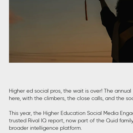
Higher ed social pros, the wait is over! The annu
here, with the climbers, the close calls, and the s
This year, the Higher Education Social Media Eng
trusted Rival IQ report, now part of the Quid famil
broader intelligence platform.