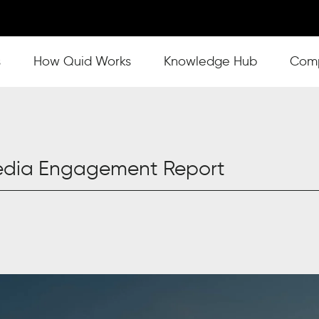
s
Show submenu for How Quid Works
How Quid Works
Show submenu for Knowl
Knowledge Hub
Show
Com
Media Engagement Report