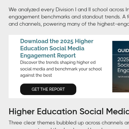
We analyzed every Division I and II school across I
engagement benchmarks and standout trends. A few
and channels, powering many of the highest-engag
Higher Education Social Medi
Three clear themes bubbled up across channels and