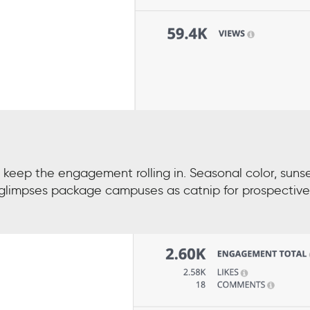
eep the engagement rolling in. Seasonal color, suns
s” glimpses package campuses as catnip for prospective