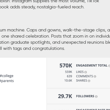
ish: Instagram supplies the most volume, TikTok
book adds steady, nostalgia-fueled reach.
um machine. Caps and gowns, walk-the-stage clips, 
one shared celebration. Posts that zoom in on individ
ation graduate spotlights, and unexpected reunions b
ll with tags and congratulations.