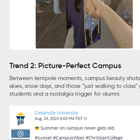
Trend 2: Picture-Perfect Campus
Between tentpole moments, campus beauty shots k
skies, snow days, and those “just walking to clas
students and a nostalgia trigger for alumni.