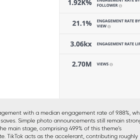
ngagement with a median engagement rate of 9.88%, wh
 saves. Simple photo announcements still remain stron
 the main stage, comprising 49.9% of this theme’s
TikTok acts as the accelerant, contributing roughly