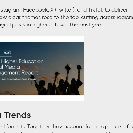
nstagram, Facebook, X (Twitter), and TikTok to deliver
 clear themes rose to the top, cutting across region
ed posts in higher ed over the past year.
a Trends
 formats. Together they account for a big chunk of t