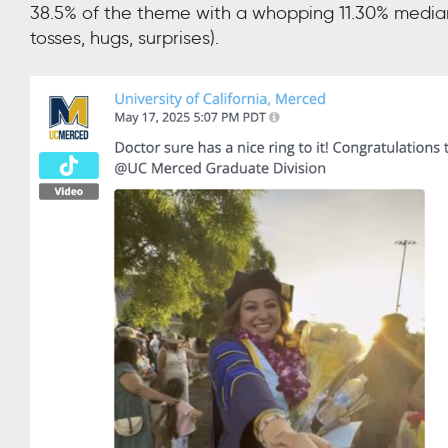
38.5% of the theme with a whopping 11.30% median
tosses, hugs, surprises).