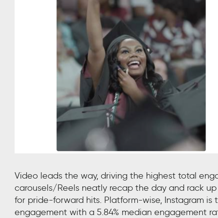
Video leads the way, driving the highest total e
carousels/Reels neatly recap the day and rack up
for pride-forward hits. Platform-wise, Instagram is
engagement with a 5.84% median engagement rate. 