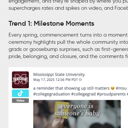
engagement, and they’re shaped by where you publ
supercharges rates and spikes on video, and Face
Trend 1: Milestone Moments
Every spring, commencement turns into a moment
ceremony highlights pull the whole community into 
grads or goosebump surprises, such as first-gener
pride, belonging, and closure, and the comments fi