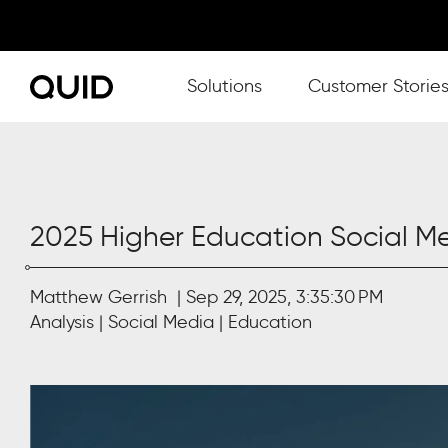
Show submenu for Solutions
Solutions
Customer Storie
2025 Higher Education Social 
Matthew Gerrish
Sep 29, 2025, 3:35:30 PM
Analysis
Social Media
Education