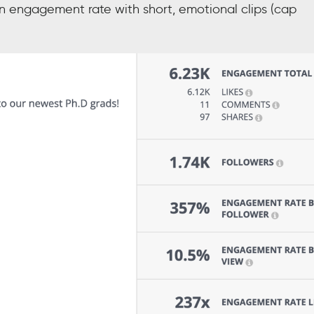
 engagement rate with short, emotional clips (cap