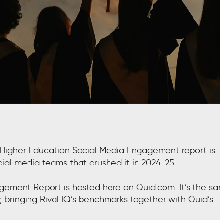
al Higher Education Social Media Engagement report is
ocial media teams that crushed it in 2024-25.
agement Report is hosted here on Quid.com. It’s the s
y, bringing Rival IQ’s benchmarks together with Quid’s