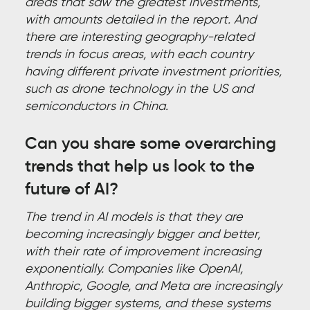
areas that saw the greatest investments,
with amounts detailed in the report. And
there are interesting geography-related
trends in focus areas, with each country
having different private investment priorities,
such as drone technology in the US and
semiconductors in China.
Can you share some overarching
trends that help us look to the
future of AI?
The trend in AI models is that they are
becoming increasingly bigger and better,
with their rate of improvement increasing
exponentially. Companies like OpenAI,
Anthropic, Google, and Meta are increasingly
building bigger systems, and these systems