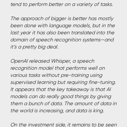
tend to perform better on a variety of tasks.
The approach of bigger is better has mostly
been done with language models, but in the
last year it has also been translated into the
domain of speech recognition systems—and
it’s a pretty big deal.
OpenAI released Whisper, a speech
recognition model that performs well on
various tasks without pre-training using
supervised learning but requiring fine-tuning.
It appears that the key takeaway is that AI
models can do really good things by giving
them a bunch of data. The amount of data in
the world is increasing, and data is king.
On the investment side, it remains to be seen