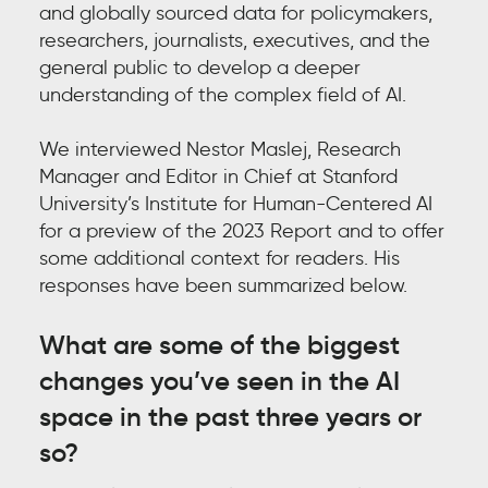
and globally sourced data for policymakers,
researchers, journalists, executives, and the
general public to develop a deeper
understanding of the complex field of AI.
We interviewed
Nestor Maslej
,
Research
Manager and Editor in Chief at Stanford
University’s Institute for Human-Centered AI
for a preview of the 2023 Report and to offer
some additional context for readers. His
responses have been summarized below.
What are some of the biggest
changes you’ve seen in the AI
space in the past three years or
so?