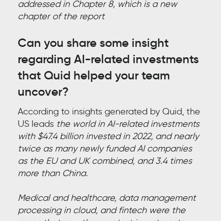
addressed in Chapter 8, which is a new
chapter of the report
Can you share some insight
regarding AI-related investments
that Quid
helped your team
uncover?
According to insights generated by Quid, the
US leads
the world in AI-related investments
with $47.4 billion invested in 2022, and nearly
twice as many newly funded AI companies
as the EU and UK combined, and 3.4 times
more than China.
Medical and healthcare, data management
processing in cloud, and fintech were the