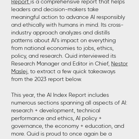
Report
is a comprehensive report
that helps
leaders and decision-makers take
meaningful action to advance AI responsibly
and ethically with humans in mind. Its cross-
industry approach analyzes and distills
patterns about AI’s impact on everything
from national economies to jobs, ethics,
policy, and research. Quid interviewed its
Research Manager and Editor in Chief,
Nestor
Maslej
,
to extract a few quick takeaways
from the 2023 report below.
This year, the AI Index Report includes
numerous sections spanning all aspects of AI:
research + development, technical
performance and ethics, AI policy +
governance, the economy + education, and
more. Quid is proud to once again be a