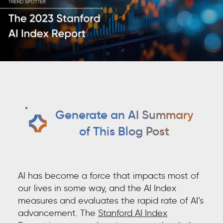
Generate an AI Summary
of This Blog Post
AI has become a force that impacts most of
our lives in some way, and the AI Index
measures and evaluates the rapid rate of AI’s
advancement. The
Stanford AI Index