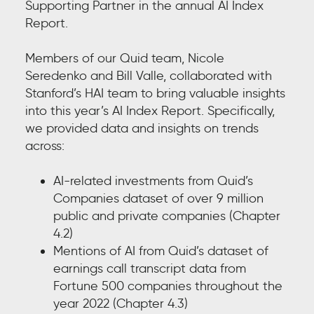
Supporting Partner in the annual AI Index
Report.
Members of our Quid team, Nicole
Seredenko and Bill Valle, collaborated with
Stanford’s HAI team to bring valuable insights
into this year’s AI Index Report. Specifically,
we provided data and insights on trends
across:
AI-related investments from Quid’s
Companies dataset of over 9 million
public and private companies (Chapter
4.2)
Mentions of AI from Quid’s dataset of
earnings call transcript data from
Fortune 500 companies throughout the
year 2022 (Chapter 4.3)