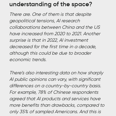
understanding of the space?
There are. One of them is that despite
geopolitical tensions, AI research
collaborations between China and the US
have increased from 2020 to 2021. Another
surprise is that in 2022, AI investment
decreased for the first time in a decade,
although this could be due to broader
economic trends.
There’s also interesting data on how sharply
AI public opinions can vary, with significant
differences on a country-by-country basis.
For example, 78% of Chinese respondents
agreed that AI products and services have
more benefits than drawbacks, compared to
only 35% of sampled Americans. And this is