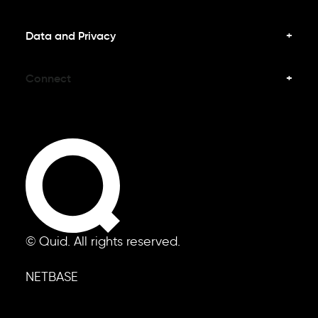
Data and Privacy
Connect
© Quid. All rights reserved.
NETBASE