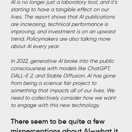
AI is no longer just a laboratory tool, and it’s
starting to have a tangible effect on our
lives. The report shows that AI publications
are increasing, technical performance is
improving, and investment is on an upward
trend. Policymakers are also talking more
about AI every year.
In 2022, generative AI broke into the public
consciousness with models like ChatGPT,
DALL-E 2, and Stable Diffusion. AI has gone
from being a science fair project to
something that impacts all of our lives. We
need to collectively consider how we want
to engage with this new technology.
There seem to be quite a few
misperceptions about AI—what it