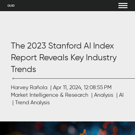
The 2023 Stanford AI Index
Report Reveals Key Industry
Trends
Harvey Rañola
Apr 11, 2024, 12:08:55 PM
Market Intelligence & Research
Analysis
AI
Trend Analysis