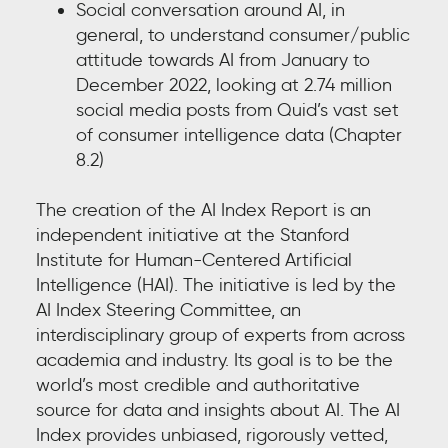
Social conversation around AI, in
general, to understand consumer/public
attitude towards AI from January to
December 2022, looking at 2.74 million
social media posts from Quid’s vast set
of consumer intelligence data (Chapter
8.2)
The creation of the AI Index Report is an
independent initiative at the Stanford
Institute for Human-Centered Artificial
Intelligence (HAI). The initiative is led by the
AI Index Steering Committee, an
interdisciplinary group of experts from across
academia and industry. Its goal is to be the
world’s most credible and authoritative
source for data and insights about AI. The AI
Index provides unbiased, rigorously vetted,