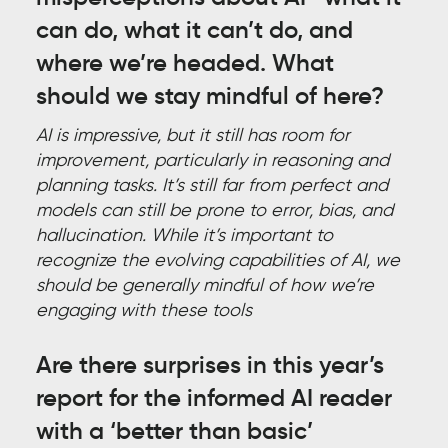
can do, what it can’t do, and
where we’re headed. What
should we stay mindful of here?
AI is impressive, but it still has room for
improvement, particularly in reasoning and
planning tasks. It’s still far from perfect and
models can still be prone to error, bias, and
hallucination. While it’s important to
recognize the evolving capabilities of AI, we
should be generally mindful of how we’re
engaging with these tools
Are there surprises in this year’s
report for the informed AI reader
with a ‘better than basic’