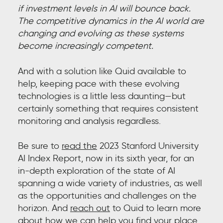
if investment levels in AI will bounce back.
The competitive dynamics in the AI world are
changing and evolving as these systems
become increasingly competent.
And with a solution like Quid available to
help, keeping pace with these evolving
technologies is a little less daunting—but
certainly something that requires consistent
monitoring and analysis regardless.
Be sure to
read the
2023 Stanford University
AI Index Report, now in its sixth year, for an
in-depth exploration of the state of AI
spanning a wide variety of industries, as well
as the opportunities and challenges on the
horizon. And
reach out
t
o Quid to learn more
about how we can help you find your place