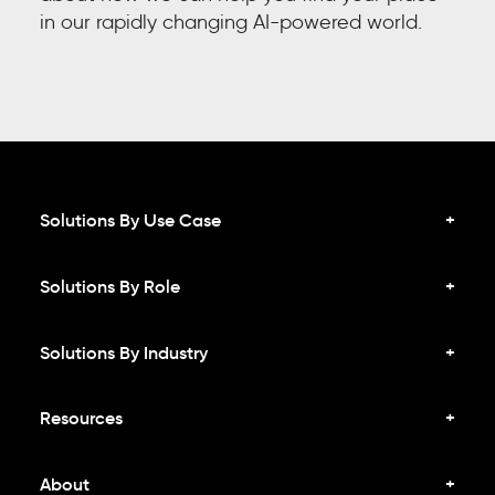
in our rapidly changing AI-powered world.
Solutions By Use Case
Solutions By Role
Solutions By Industry
Resources
About