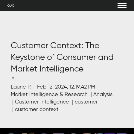
Customer Context: The
Keystone of Consumer and
Market Intelligence
Laurie P.
Feb 12, 2024, 12:19:42 PM
Market Intelligence & Research
Analysis
Customer Intelligence
customer
customer context