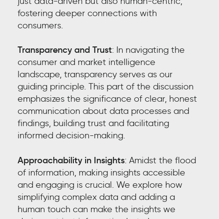
just data-driven but also human-centric,
fostering deeper connections with
consumers.
Transparency and Trust
: In navigating the
consumer and market intelligence
landscape, transparency serves as our
guiding principle. This part of the discussion
emphasizes the significance of clear, honest
communication about data processes and
findings, building trust and facilitating
informed decision-making.
Approachability in Insights
: Amidst the flood
of information, making insights accessible
and engaging is crucial. We explore how
simplifying complex data and adding a
human touch can make the insights we