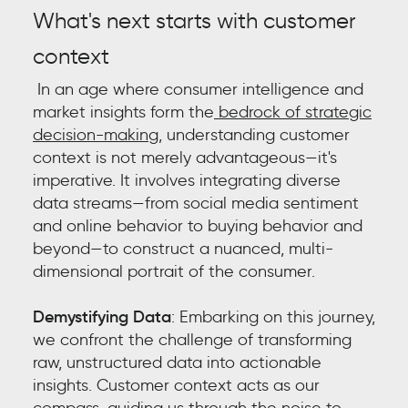
What's next starts with customer
context
In an age where consumer intelligence and
market insights form the
bedrock of strategic
decision-making,
understanding customer
context is not merely advantageous—it's
imperative. It involves integrating diverse
data streams—from social media sentiment
and online behavior to buying behavior and
beyond—to construct a nuanced, multi-
dimensional portrait of the consumer.
Demystifying Data
: Embarking on this journey,
we confront the challenge of transforming
raw, unstructured data into actionable
insights. Customer context acts as our
compass, guiding us through the noise to