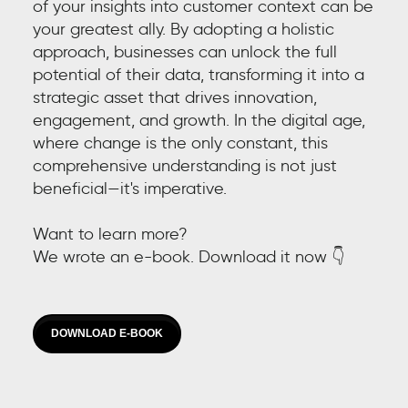
of your insights into customer context can be
your greatest ally. By adopting a holistic
approach, businesses can unlock the full
potential of their data, transforming it into a
strategic asset that drives innovation,
engagement, and growth. In the digital age,
where change is the only constant, this
comprehensive understanding is not just
beneficial—it's imperative.
Want to learn more?
We wrote an e-book. Download it now 👇
DOWNLOAD E-BOOK