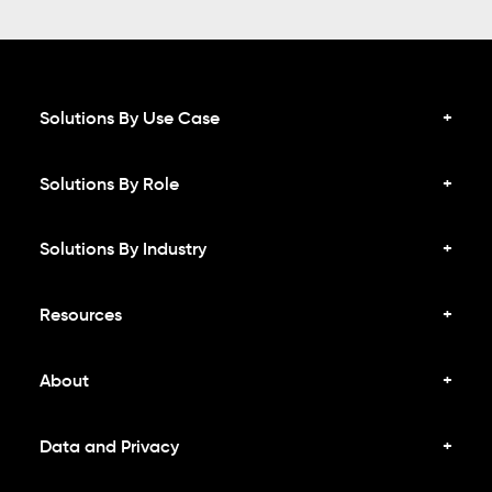
Solutions By Use Case
Solutions By Role
Solutions By Industry
Resources
About
Data and Privacy