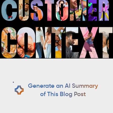
Generate an AI Summary
of This Blog Post