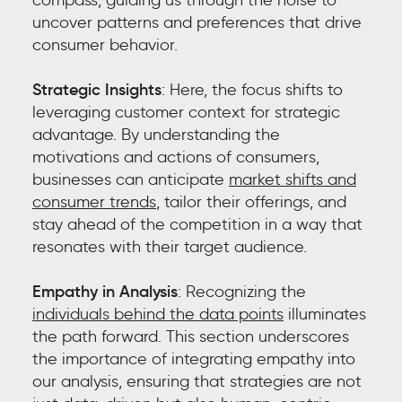
uncover patterns and preferences that drive
consumer behavior.
Strategic Insights
: Here, the focus shifts to
leveraging customer context for strategic
advantage. By understanding the
motivations and actions of consumers,
businesses can anticipate
market shifts and
consumer trends
, tailor their offerings, and
stay ahead of the competition in a way that
resonates with their target audience.
Empathy in Analysis
: Recognizing the
individuals behind the data points
illuminates
the path forward. This section underscores
the importance of integrating empathy into
our analysis, ensuring that strategies are not