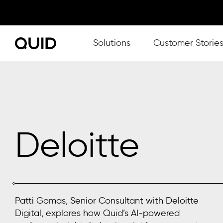
Show submenu for Solutions
Solutions
Customer Storie
Deloitte
Patti Gomas, Senior Consultant with Deloitte
Digital, explores how Quid’s AI-powered