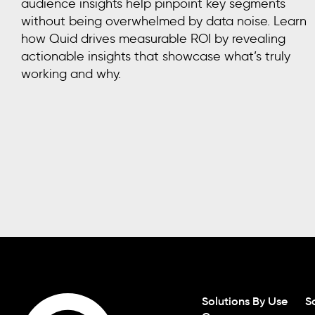
audience insights help pinpoint key segments
without being overwhelmed by data noise. Learn
how Quid drives measurable ROI by revealing
actionable insights that showcase what’s truly
working and why.
Solutions By Use
S