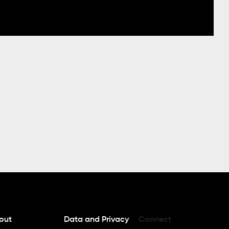
out
Data and Privacy
Connect