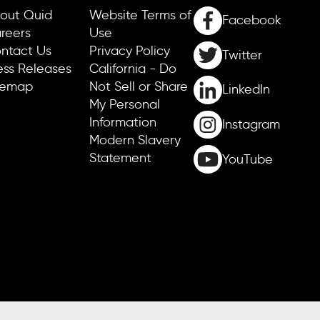
out Quid
Website Terms of
Facebook
reers
Use
ntact Us
Privacy Policy
Twitter
ess Releases
California - Do
temap
Not Sell or Share
LinkedIn
My Personal
Information
Instagram
Modern Slavery
Statement
YouTube