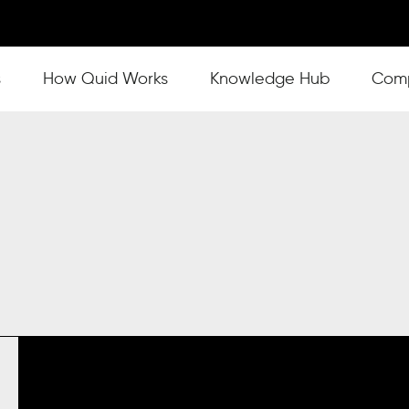
s
Show submenu for How Quid Works
How Quid Works
Show submenu for Knowl
Knowledge Hub
Show
Com