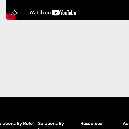
olutions By Role
Solutions By
Resources
Ab