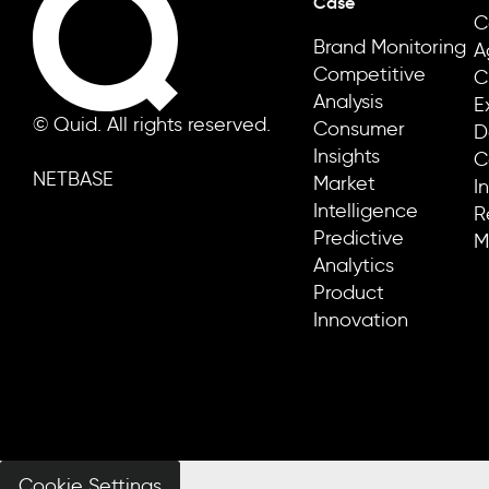
Case
C
Brand Monitoring
A
Competitive
C
Analysis
E
© Quid. All rights reserved.
Consumer
D
Insights
C
NETBASE
Market
I
Intelligence
R
Predictive
M
Analytics
Product
Innovation
Cookie Settings