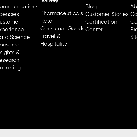
Industry
ommunications
Blog
Ab
Pharmaceuticals
gencies
Customer Stories
Ca
Retail
ustomer
Certification
Co
Consumer Goods
xperience
Center
Pr
Travel &
ata Science
Si
Hospitality
onsumer
nsights &
esearch
arketing