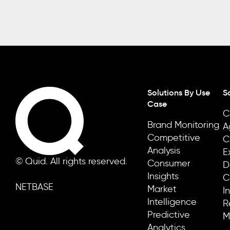
Solutions By Use
S
Case
C
Brand Monitoring
A
Competitive
C
Analysis
E
© Quid. All rights reserved.
Consumer
D
Insights
C
NETBASE
Market
I
Intelligence
R
Predictive
M
Analytics