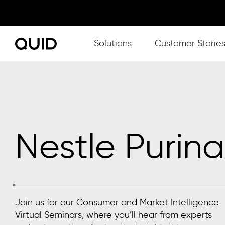
Show submenu for Solutions
Solutions
Customer Storie
Nestle Purina
Join us for our Consumer and Market Intelligence
Virtual Seminars, where you’ll hear from experts