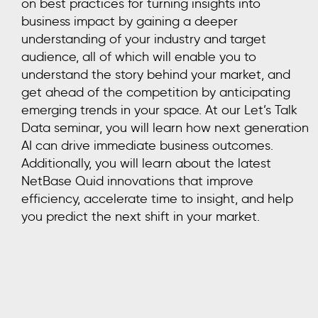
on best practices for turning insights into
business impact by gaining a deeper
understanding of your industry and target
audience, all of which will enable you to
understand the story behind your market, and
get ahead of the competition by anticipating
emerging trends in your space. At our Let’s Talk
Data seminar, you will learn how next generation
AI can drive immediate business outcomes.
Additionally, you will learn about the latest
NetBase Quid innovations that improve
efficiency, accelerate time to insight, and help
you predict the next shift in your market.