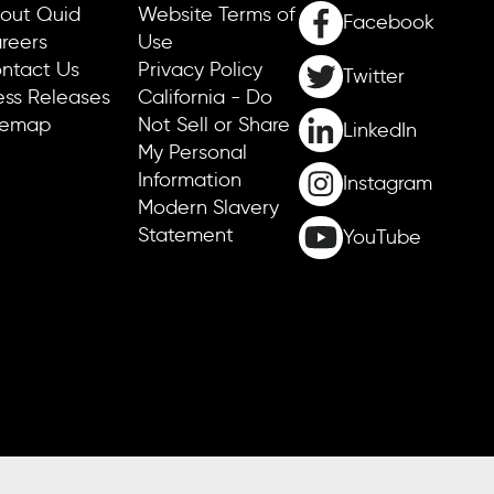
out Quid
Website Terms of
Facebook
reers
Use
ntact Us
Privacy Policy
Twitter
ess Releases
California - Do
temap
Not Sell or Share
LinkedIn
My Personal
Information
Instagram
Modern Slavery
Statement
YouTube