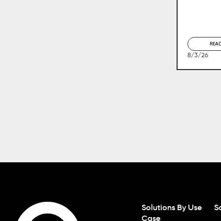
REA
8/3/26
Solutions By Use
S
Case