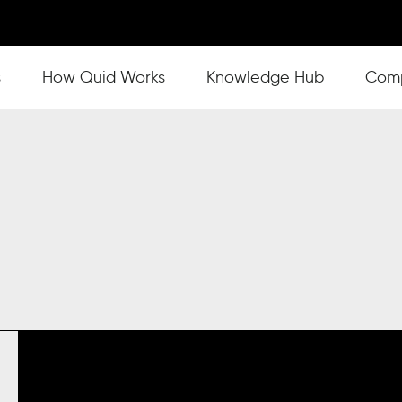
s
Show submenu for How Quid Works
How Quid Works
Show submenu for Knowl
Knowledge Hub
Show
Com