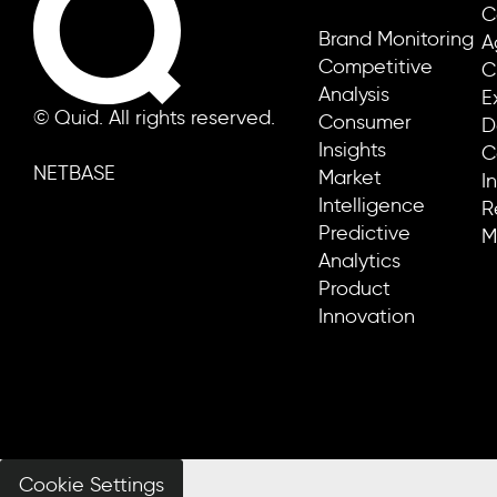
C
Brand Monitoring
A
Competitive
C
Analysis
E
© Quid. All rights reserved.
Consumer
D
Insights
C
NETBASE
Market
I
Intelligence
R
Predictive
M
Analytics
Product
Innovation
Cookie Settings