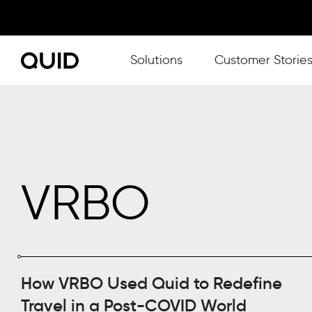
Show submenu for Solutions
Solutions
Customer Storie
VRBO
How VRBO Used Quid to Redefine
Travel in a Post-COVID World