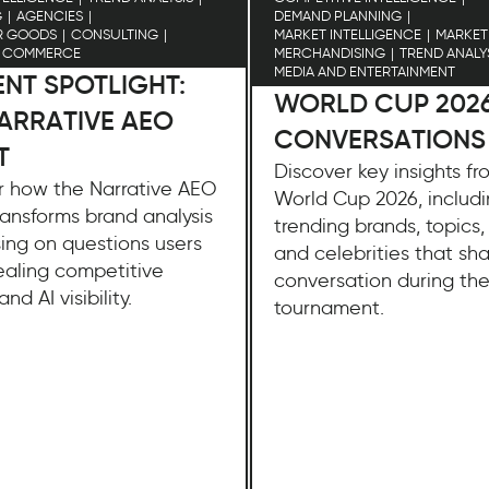
G
AGENCIES
DEMAND PLANNING
R GOODS
CONSULTING
MARKET INTELLIGENCE
MARKET
D COMMERCE
MERCHANDISING
TREND ANALY
MEDIA AND ENTERTAINMENT
NT SPOTLIGHT:
WORLD CUP 202
ARRATIVE AEO
CONVERSATIONS
T
Discover key insights f
r how the Narrative AEO
World Cup 2026, includ
ansforms brand analysis
trending brands, topics, 
ing on questions users
and celebrities that sh
ealing competitive
conversation during th
and AI visibility.
tournament.