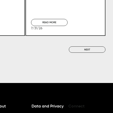
READ MORE
7/31/26
NEXT
out
Data and Privacy
Connect