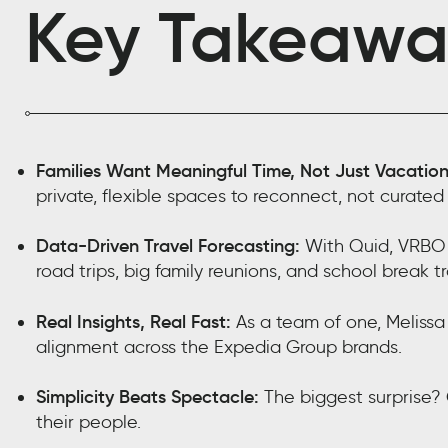
Key Takeawa
Families Want Meaningful Time, Not Just Vacation
private, flexible spaces to reconnect, not curated
Data-Driven Travel Forecasting:
With Quid, VRBO c
road trips, big family reunions, and school break tr
Real Insights, Real Fast:
As a team of one, Melissa 
alignment across the Expedia Group brands.
Simplicity Beats Spectacle:
The biggest surprise? 
their people.