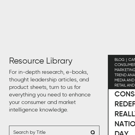
Resource Library
BLOG
CA
CONSUMER 
MARKETIN
For in-depth research, e-books,
TREND ANA
thought leadership articles, and
MEDIA AND
RETAIL AN
product sheets, turn to us for
CONS
everything you need to enhance
your consumer and market
REDEF
intelligence knowledge.
REALL
NATI
DAY