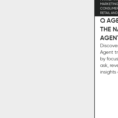
MARKETIN
CONSUME
RETAIL AN
Q AGE
THE N
AGEN
Discove
Agent tr
by focus
ask, rev
insights 