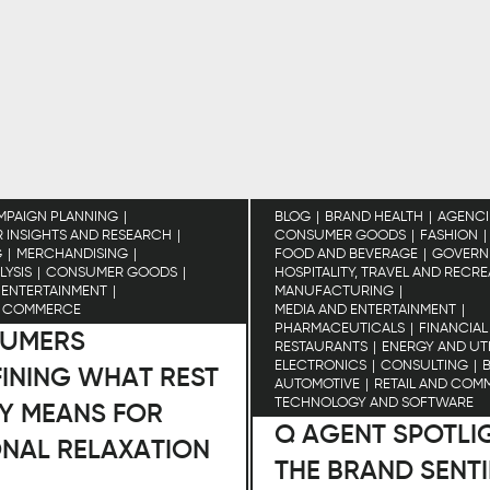
MPAIGN PLANNING
BLOG
BRAND HEALTH
AGENCI
INSIGHTS AND RESEARCH
CONSUMER GOODS
FASHION
G
MERCHANDISING
FOOD AND BEVERAGE
GOVERN
LYSIS
CONSUMER GOODS
HOSPITALITY, TRAVEL AND RECR
 ENTERTAINMENT
MANUFACTURING
D COMMERCE
MEDIA AND ENTERTAINMENT
PHARMACEUTICALS
FINANCIAL
UMERS
RESTAURANTS
ENERGY AND UTI
ELECTRONICS
CONSULTING
INING WHAT REST
AUTOMOTIVE
RETAIL AND COM
TECHNOLOGY AND SOFTWARE
Y MEANS FOR
Q AGENT SPOTLI
ONAL RELAXATION
THE BRAND SENT