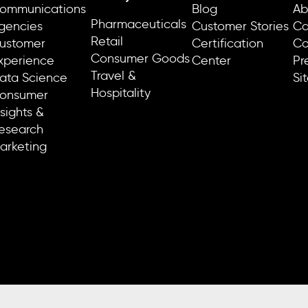
ommunications
Blog
Ab
Pharmaceuticals
gencies
Customer Stories
Ca
Retail
ustomer
Certification
Co
Consumer Goods
xperience
Center
Pr
Travel &
ata Science
Si
Hospitality
onsumer
nsights &
esearch
arketing