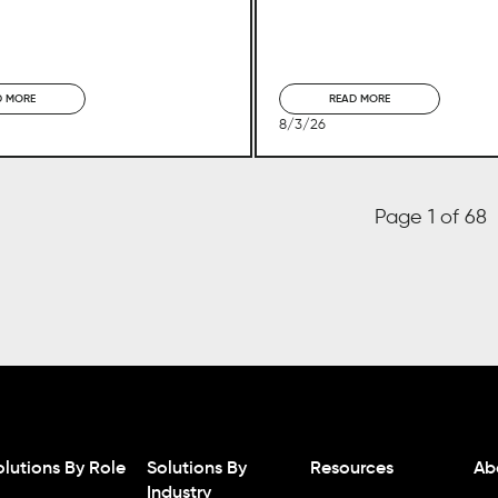
D MORE
READ MORE
8/3/26
Page 1 of 68
olutions By Role
Solutions By
Resources
Ab
Industry