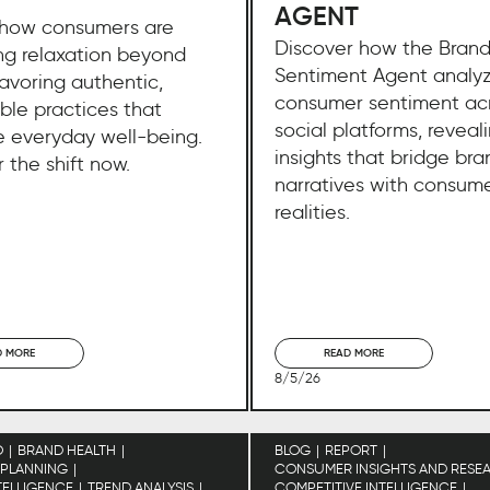
AGENT
 how consumers are
Discover how the Bran
ng relaxation beyond
Sentiment Agent analy
favoring authentic,
consumer sentiment ac
ble practices that
social platforms, reveal
 everyday well-being.
insights that bridge bra
 the shift now.
narratives with consum
realities.
D MORE
READ MORE
8/5/26
O
BRAND HEALTH
BLOG
REPORT
 PLANNING
CONSUMER INSIGHTS AND RESE
TELLIGENCE
TREND ANALYSIS
COMPETITIVE INTELLIGENCE