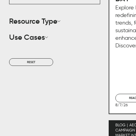
Explore
redefini
Resource Type
trends, 
sustaina
Use Cases
enhance
Discover
RESET
REA
8/7/26
BLOG
AE
CAMPAIGN
MARKET IN