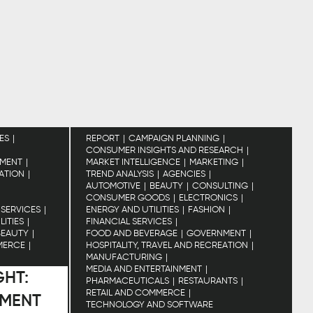
ES
REPORT
CAMPAIGN PLANNING
CONSUMER INSIGHTS AND RESEARCH
MENT
MARKET INTELLIGENCE
MARKETING
EATION
TREND ANALYSIS
AGENCIES
AUTOMOTIVE
BEAUTY
CONSULTING
CONSUMER GOODS
ELECTRONICS
 SERVICES
ENERGY AND UTILITIES
FASHION
LITIES
FINANCIAL SERVICES
BEAUTY
FOOD AND BEVERAGE
GOVERNMENT
MERCE
HOSPITALITY, TRAVEL AND RECREATION
MANUFACTURING
MEDIA AND ENTERTAINMENT
GHT:
PHARMACEUTICALS
RESTAURANTS
RETAIL AND COMMERCE
IMENT
TECHNOLOGY AND SOFTWARE