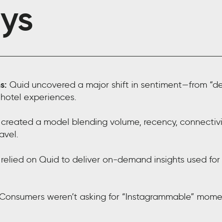
ys
s:
Quid uncovered a major shift in sentiment—from “dest
 hotel experiences.
reated a model blending volume, recency, connectivity
avel.
relied on Quid to deliver on-demand insights used for
Consumers weren’t asking for “Instagrammable” moment