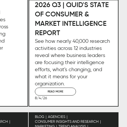
2026 Q3 | QUID'S STATE
d
OF CONSUMER &
zes
MARKET INTELLIGENCE
ross
REPORT
ing
nd
See how nearly 40,000 research
er
activities across 12 industries
reveal where business leaders
are focusing their intelligence
efforts, what's changing, and
what it means for your
organization.
READ MORE
8/4/26
BLOG
AGENCIES
ARCH
CONSUMER INSIGHTS AND RESEARCH
MARKETING
TREND ANALYSIS