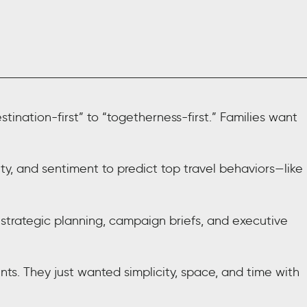
ination-first” to “togetherness-first.” Families want
, and sentiment to predict top travel behaviors—like
 strategic planning, campaign briefs, and executive
s. They just wanted simplicity, space, and time with