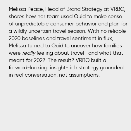
Melissa Peace, Head of Brand Strategy at VRBO,
shares how her team used Quid to make sense
of unpredictable consumer behavior and plan for
a wildly uncertain travel season. With no reliable
2020 baselines and travel sentiment in flux,
Melissa turned to Quid to uncover how families
were
really
feeling about travel—and what that
meant for 2022. The result? VRBO built a
forward-looking, insight-rich strategy grounded
in real conversation, not assumptions.