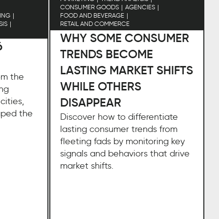
CONSUMER GOODS
AGENCIES
ING
FOOD AND BEVERAGE
SIS
RETAIL AND COMMERCE
WHY SOME CONSUMER
6
TRENDS BECOME
LASTING MARKET SHIFTS
rom the
WHILE OTHERS
ing
DISAPPEAR
cities,
aped the
Discover how to differentiate
e
lasting consumer trends from
fleeting fads by monitoring key
signals and behaviors that drive
market shifts.