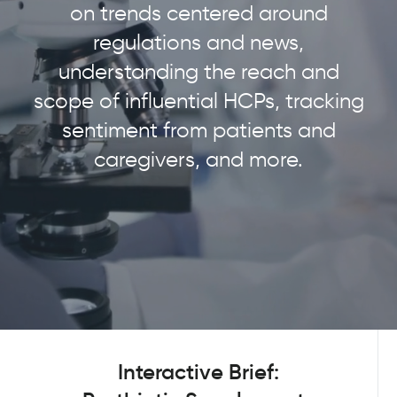
on trends centered around
regulations and news,
understanding the reach and
scope of influential HCPs, tracking
sentiment from patients and
caregivers, and more.
Interactive Brief: