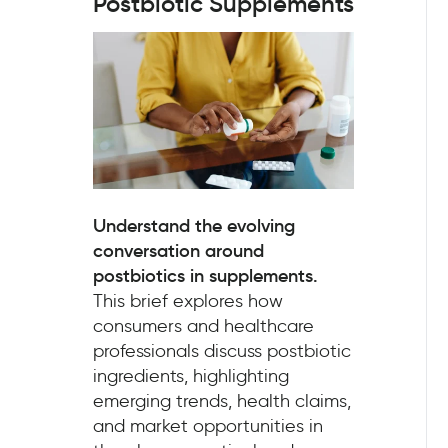
Postbiotic Supplements
Understand the evolving
conversation around
postbiotics in supplements.
This brief explores how
consumers and healthcare
professionals discuss postbiotic
ingredients, highlighting
emerging trends, health claims,
and market opportunities in