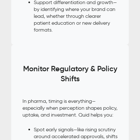
Support differentiation and growth—
by identifying where your brand can
lead, whether through clearer
patient education or new delivery
formats.
Monitor Regulatory & Policy
Shifts
In pharma, timing is everything—
especially when perception shapes policy,
uptake, and investment. Quid helps you:
Spot early signals—like rising scrutiny
around accelerated approvals, shifts