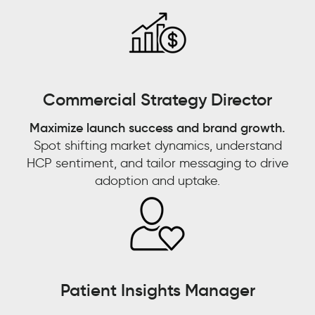
emerging
trend
that’s
going
Watch now 'From
to
Commercial Strategy Director
fade
Watch now 'Leveraging
Customer Experience to
out
Maximize launch success and brand growth.
Gen AI for Predictive
Customer Context: The
quickly,
Spot shifting market dynamics, understand
or
Decisions'!
Next Competitive
HCP sentiment, and tailor messaging to drive
is
adoption and uptake.
Advantage"
this
something
FIRST NAME
*
that
FIRST NAME
*
looks
LAST NAME
*
like
it
LAST NAME
*
Patient Insights Manager
has
EMAIL
*
sticking