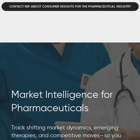
CONTACT REP ABOUT CONSUMER INSIGHTS FOR THE PHARMACEUTICAL INDUSTRY
Market Intelligence for
Pharmaceuticals
Track shifting market dynamics, emerging
therapies, and competitive moves—so you