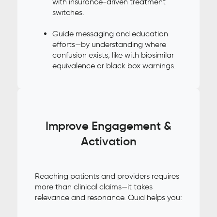
with insurance-driven treatment
switches.
Guide messaging and education
efforts—by understanding where
confusion exists, like with biosimilar
equivalence or black box warnings.
Improve Engagement &
Activation
Reaching patients and providers requires
more than clinical claims—it takes
relevance and resonance. Quid helps you: