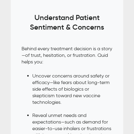
Understand Patient
Sentiment & Concerns
Behind every treatment decision is a story
—of trust, hesitation, or frustration. Quid
helps you:
Uncover concerns around safety or
efficacy—like fears about long-term
side effects of biologics or
skepticism toward new vaccine
technologies.
Reveal unmet needs and
expectations—such as demand for
easier-to-use inhalers or frustrations