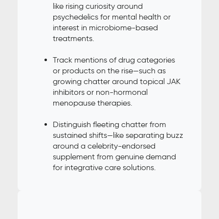
like rising curiosity around
psychedelics for mental health or
interest in microbiome-based
treatments.
Track mentions of drug categories
or products on the rise—such as
growing chatter around topical JAK
inhibitors or non-hormonal
menopause therapies.
Distinguish fleeting chatter from
sustained shifts—like separating buzz
around a celebrity-endorsed
supplement from genuine demand
for integrative care solutions.