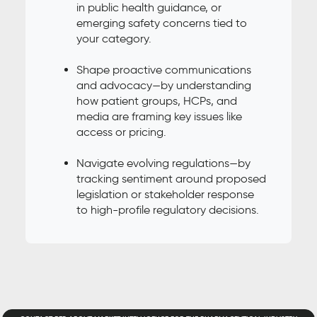
in public health guidance, or
emerging safety concerns tied to
your category.
Shape proactive communications
and advocacy—by understanding
how patient groups, HCPs, and
media are framing key issues like
access or pricing.
Navigate evolving regulations—by
tracking sentiment around proposed
legislation or stakeholder response
to high-profile regulatory decisions.