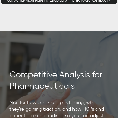
CONTACT REP ABOUT MARKET INTELLIGENCE FOR THE PHARMACEUTICAL INDUSTRY
Competitive Analysis for
Pharmaceuticals
Monitor how peers are positioning, where
they're gaining traction, and how HCPs and
patients are responding—so you can adjust