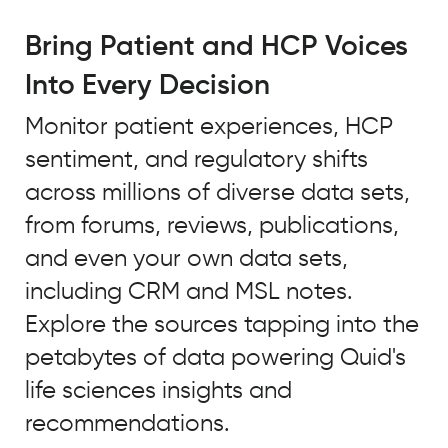
For
trend
Bring Patient and HCP Voices
tracking
Into Every Decision
to
truly
Monitor patient experiences, HCP
be
sentiment, and regulatory shifts
predictive,
it
across millions of diverse data sets,
needs
from forums, reviews, publications,
to
and even your own data sets,
incorporate
large
including CRM and MSL notes.
volumes
Explore the sources tapping into the
of
petabytes of data powering Quid's
data,
both
life sciences insights and
ongoing
recommendations.
and