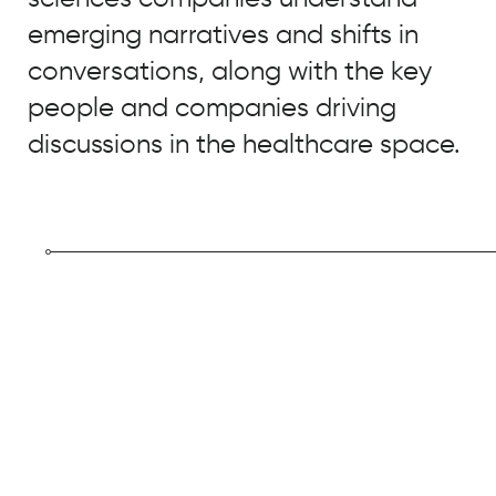
Real
Chemistry
emerging narratives and shifts in
conversations, along with the key
people and companies driving
discussions in the healthcare space.