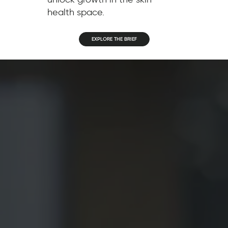
health space.
EXPLORE THE BRIEF