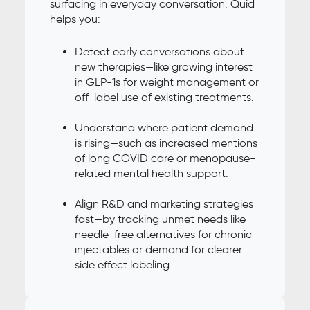
surfacing in everyday conversation. Quid
helps you:
Detect early conversations about
new therapies—like growing interest
in GLP-1s for weight management or
off-label use of existing treatments.
Understand where patient demand
is rising—such as increased mentions
of long COVID care or menopause-
related mental health support.
Align R&D and marketing strategies
fast—by tracking unmet needs like
needle-free alternatives for chronic
injectables or demand for clearer
side effect labeling.