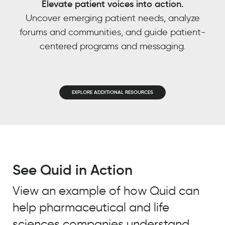
Elevate patient voices into action.
power
EMAIL
*
Uncover emerging patient needs, analyze
based
forums and communities, and guide patient-
JOB TITLE
*
on
centered programs and messaging.
other
JOB TITLE
*
trends
COMPANY NAME
*
we’ve
observed?
COMPANY NAME
*
EXPLORE ADDITIONAL RESOURCES
BY SUBMITTING, YOU ACCEPT OUR
REAL
PRIVACY POLICY
AND
WEBSITE
CHEMISTRY
BY SUBMITTING, YOU ACCEPT OUR
CUSTOMER
TERMS OF USE
*
STORY
PRIVACY POLICY
AND
WEBSITE
TERMS OF USE
*
See Quid in Action
Meredith
Owen
View an example of how Quid can
Practice
Leader,
help pharmaceutical and life
Integrated
Intelligence,
sciences companies understand