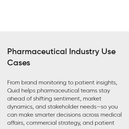
Pharmaceutical Industry Use
Cases
From brand monitoring to patient insights,
Quid helps pharmaceutical teams stay
ahead of shifting sentiment, market
dynamics, and stakeholder needs—so you
can make smarter decisions across medical
affairs, commercial strategy, and patient