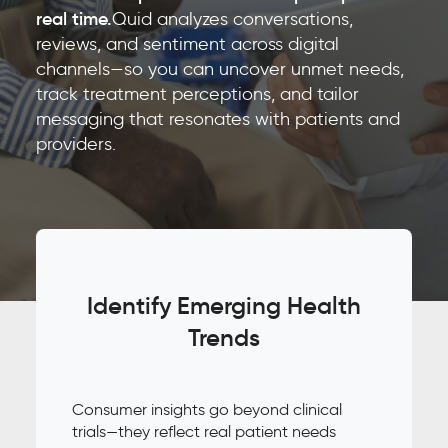
real time.
Quid analyzes conversations,
reviews, and sentiment across digital
channels—so you can uncover unmet needs,
track treatment perceptions, and tailor
messaging that resonates with patients and
providers.
Identify Emerging Health
Trends
Consumer insights go beyond clinical
trials—they reflect real patient needs