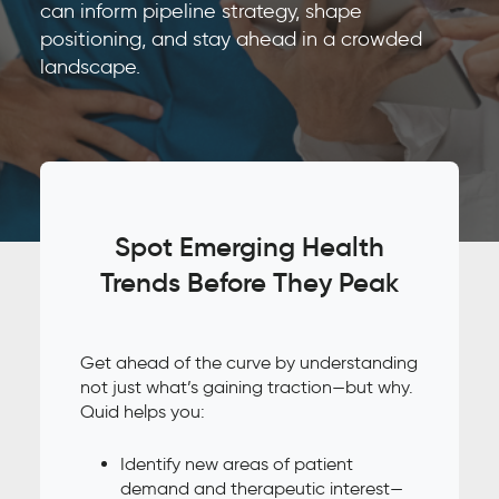
can inform pipeline strategy, shape
positioning, and stay ahead in a crowded
landscape.
Spot Emerging Health
Trends Before They Peak
Get ahead of the curve by understanding
not just what’s gaining traction—but why.
Quid helps you:
Identify new areas of patient
demand and therapeutic interest—