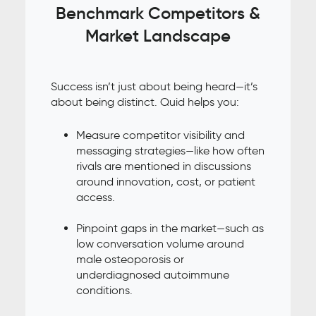
Benchmark Competitors &
Market Landscape
Success isn’t just about being heard—it’s
about being distinct. Quid helps you:
Measure competitor visibility and
messaging strategies—like how often
rivals are mentioned in discussions
around innovation, cost, or patient
access.
Pinpoint gaps in the market—such as
low conversation volume around
male osteoporosis or
underdiagnosed autoimmune
conditions.