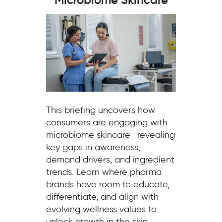
This briefing uncovers how
consumers are engaging with
microbiome skincare—revealing
key gaps in awareness,
demand drivers, and ingredient
trends. Learn where pharma
brands have room to educate,
differentiate, and align with
evolving wellness values to
unlock growth in the skin