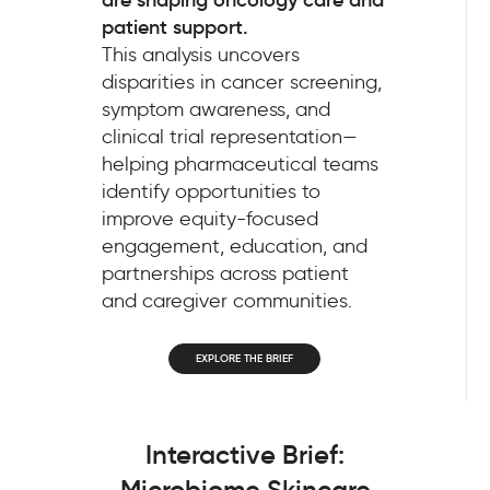
patient support.
This analysis uncovers
disparities in cancer screening,
symptom awareness, and
clinical trial representation—
helping pharmaceutical teams
identify opportunities to
improve equity-focused
engagement, education, and
partnerships across patient
and caregiver communities.
EXPLORE THE BRIEF
Interactive Brief:
Microbiome Skincare