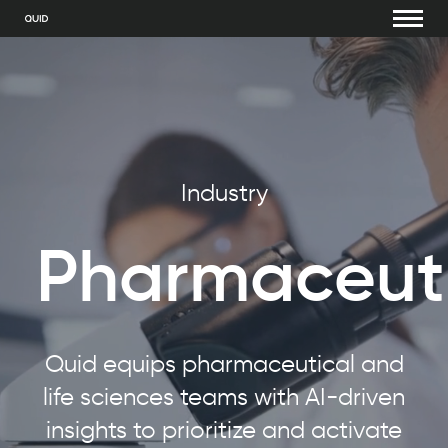
Industry
Pharmaceuti
Quid equips pharmaceutical and
life sciences teams with AI-driven
insights to prioritize and activate