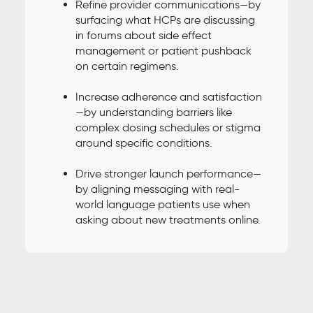
Refine provider communications—by
surfacing what HCPs are discussing
in forums about side effect
management or patient pushback
on certain regimens.
Increase adherence and satisfaction
—by understanding barriers like
complex dosing schedules or stigma
around specific conditions.
Drive stronger launch performance—
by aligning messaging with real-
world language patients use when
asking about new treatments online.