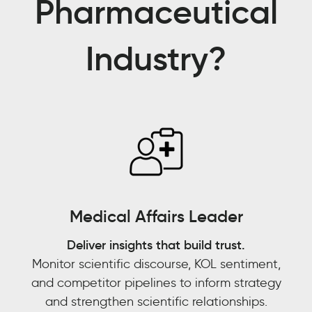
Pharmaceutical
partner
for
Industry?
us,
in
pulling
data
into
trend
tracking
models
and
being
Medical Affairs Leader
able
to
Deliver insights that build trust.
[answer]:
Monitor scientific discourse, KOL sentiment,
is
and competitor pipelines to inform strategy
this
and strengthen scientific relationships.
an