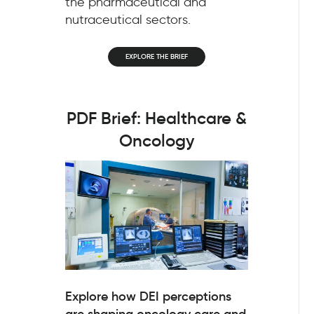
the pharmaceutical and
nutraceutical sectors.
EXPLORE THE BRIEF
PDF Brief: Healthcare &
Oncology
Explore how DEI perceptions
are shaping oncology care and