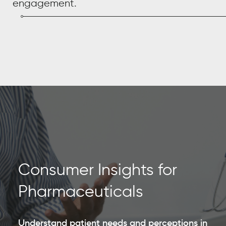
engagement.
Consumer Insights for
Pharmaceuticals
Understand patient needs and perceptions in