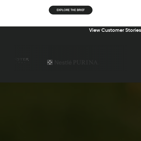
EXPLORE THE BRIEF
View Customer Stories