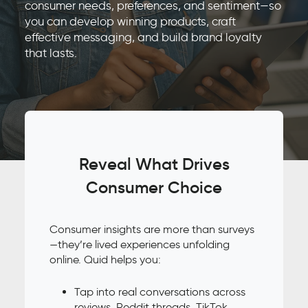
consumer needs, preferences, and sentiment—so
you can develop winning products, craft
effective messaging, and build brand loyalty
that lasts.
Reveal What Drives
Consumer Choice
Consumer insights are more than surveys
—they’re lived experiences unfolding
online. Quid helps you:
Tap into real conversations across
reviews, Reddit threads, TikTok