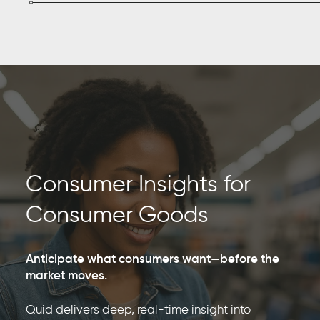
Consumer Insights for
Consumer Goods
Anticipate what consumers want—before the
market moves.
Quid delivers deep, real-time insight into