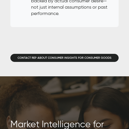
backed by actual consumer desire—
not just internal assumptions or past
performance.
CONTACT REP ABOUT CONSUMER INSIGHTS FOR CONSUMER GOODS
Market Intelligence for