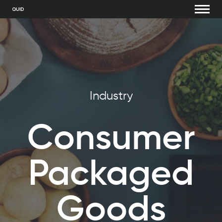
Industry
Consumer
Packaged
Goods