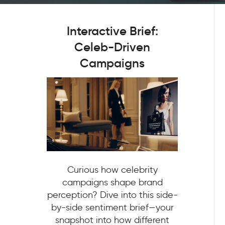
Interactive Brief:
Celeb-Driven
Campaigns
Curious how celebrity
campaigns shape brand
perception? Dive into this side-
by-side sentiment brief—your
snapshot into how different