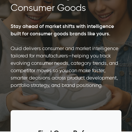
Consumer Goods
Stay ahead of market shifts with intelligence
built for consumer goods brands like yours.
Quid delivers consumer and market intelligence
tailored for manufacturers—helping you track
evolving consumer needs, category trends, and
competitor moves so you can make faster,
smarter decisions across product development,
portfolio strategy, and brand positioning.