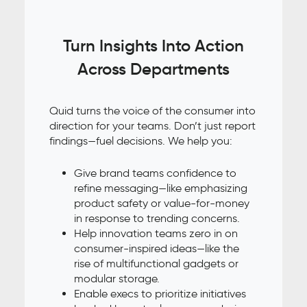
Turn Insights Into Action
Across Departments
Quid turns the voice of the consumer into
direction for your teams. Don’t just report
findings—fuel decisions. We help you:
Give brand teams confidence to
refine messaging—like emphasizing
product safety or value-for-money
in response to trending concerns.
Help innovation teams zero in on
consumer-inspired ideas—like the
rise of multifunctional gadgets or
modular storage.
Enable execs to prioritize initiatives