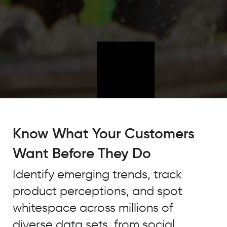
Quid
has
Know What Your Customers
enabled
Want Before They Do
us
to
Identify emerging trends, track
understand
product perceptions, and spot
what's
taking
whitespace across millions of
place
diverse data sets, from social,