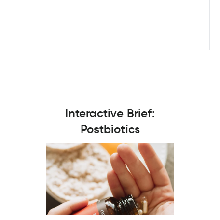
Interactive Brief:
Postbiotics