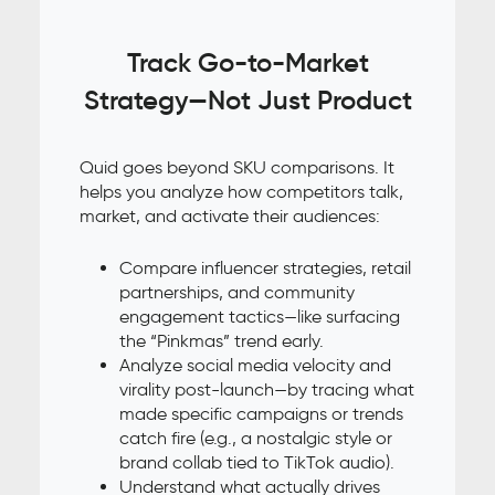
Track Go-to-Market
Strategy—Not Just Product
Quid goes beyond SKU comparisons. It
helps you analyze how competitors talk,
market, and activate their audiences:
Compare influencer strategies, retail
partnerships, and community
engagement tactics—like surfacing
the “Pinkmas” trend early.
Analyze social media velocity and
virality post-launch—by tracing what
made specific campaigns or trends
catch fire (e.g., a nostalgic style or
brand collab tied to TikTok audio).
Understand what actually drives