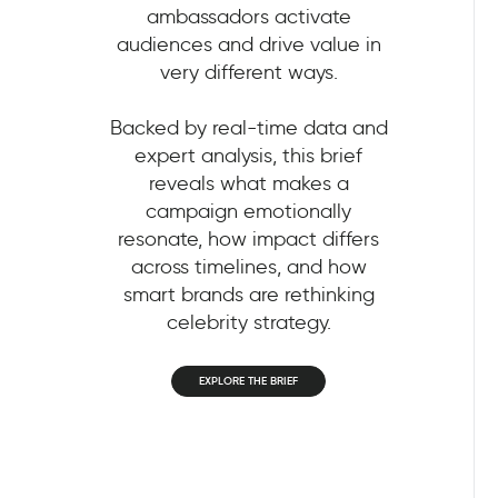
ambassadors activate
audiences and drive value in
very different ways.
Backed by real-time data and
expert analysis, this brief
reveals what makes a
campaign emotionally
resonate, how impact differs
across timelines, and how
smart brands are rethinking
celebrity strategy.
EXPLORE THE BRIEF