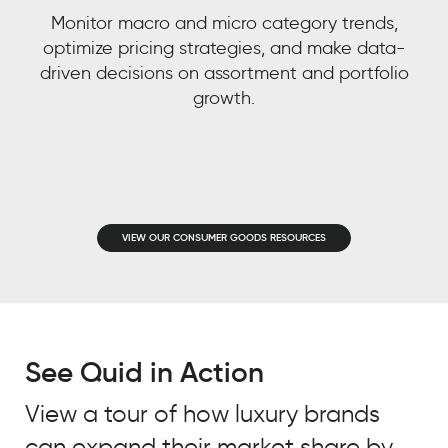
Quid.
Monitor macro and micro category trends,
optimize pricing strategies, and make data-
MONSTER
driven decisions on assortment and portfolio
ENERGY
CUSTOMER
growth.
STORY
Laura
Thieme
Director
of Digital
VIEW OUR CONSUMER GOODS RESOURCES
Data &
Analytics,
Monster
Energy
See Quid in Action
View a tour of how luxury brands
can expand their market share by