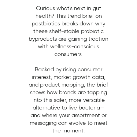
Curious what's next in gut
health? This trend brief on
postbiotics breaks down why
these shelf-stable probiotic
byproducts are gaining traction
with wellness-conscious
consumers.
Backed by rising consumer
interest, market growth data,
and product mapping, the brief
shows how brands are tapping
into this safer, more versatile
alternative to live bacteria—
and where your assortment or
messaging can evolve to meet
the moment.