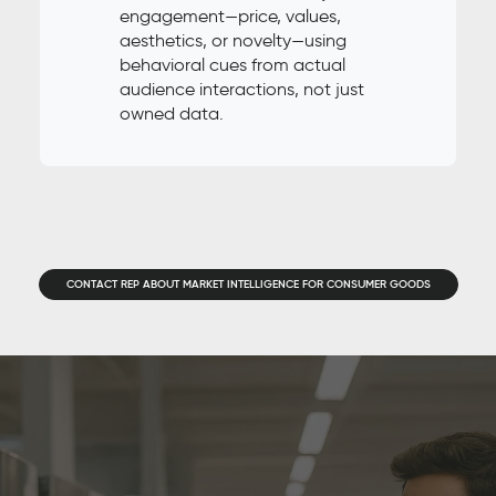
engagement—price, values,
aesthetics, or novelty—using
behavioral cues from actual
audience interactions, not just
owned data.
CONTACT REP ABOUT MARKET INTELLIGENCE FOR CONSUMER GOODS