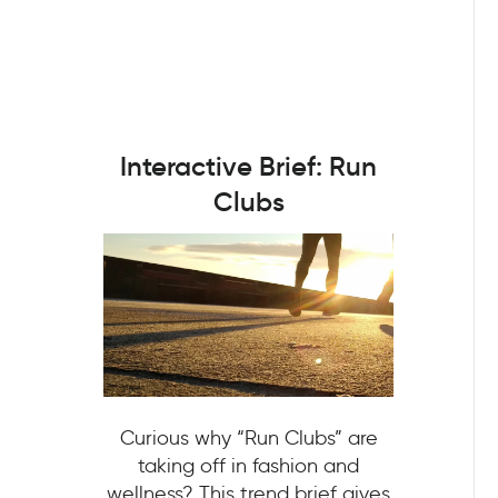
Interactive Brief: Run
Clubs
Curious why “Run Clubs” are
taking off in fashion and
wellness? This trend brief gives