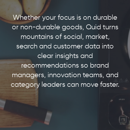
Whether your focus is on durable
or non-durable goods, Quid turns
mountains of social, market,
search and customer data into
clear insights and
recommendations so brand
managers, innovation teams, and
category leaders can move faster.