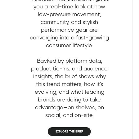
you a real-time look at how
low-pressure movement,
community, and stylish
performance gear are
converging into a fast-growing
consumer lifestyle.
Backed by platform data,
product tie-ins, and audience
insights, the brief shows why
this trend matters, how it's
evolving, and what leading
brands are doing to take
advantage—on shelves, on
social, and on-site.
EXPLORE THE BRIEF