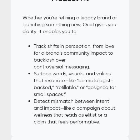
Whether you're refining a legacy brand or
launching something new, Quid gives you
clarity. It enables you to:
Track shifts in perception, from love
for a brand’s community impact to
backlash over
controversial messaging.
Surface words, visuals, and values
that resonate—like “dermatologist-
backed,” “refillable,” or “designed for
small spaces.”
Detect mismatch between intent
and impact—like a campaign about
wellness that reads as elitist or a
claim that feels performative.