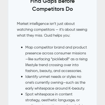
Find Gaps Before
Competitors Do
Market intelligence isn’t just about
watching competitors — it’s about seeing
what they miss. Quid helps you:
Map competitor brand and product
presence across consumer missions
—like surfacing “pickleball” as a rising
lifestyle trend crossing over into
fashion, beauty, and accessories.
Identify unmet needs or styles no
one’s currently owning—such as the
early whitespace around K-beauty.
Spot whitespace in content
strategy, aesthetic language, or