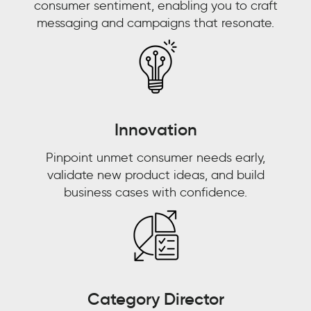
consumer sentiment, enabling you to craft
with
EMAIL
*
messaging and campaigns that resonate.
the
brand,
JOB TITLE
*
what
JOB TITLE
*
content
interests
COMPANY NAME
*
them
COMPANY NAME
*
Innovation
the
most,
BY SUBMITTING, YOU ACCEPT OUR
Pinpoint unmet consumer needs early,
PRIVACY POLICY
AND
WEBSITE
and
validate new product ideas, and build
BY SUBMITTING, YOU ACCEPT OUR
TERMS OF USE
*
and
PRIVACY POLICY
AND
WEBSITE
business cases with confidence.
that
TERMS OF USE
*
is
why
we'll
continue
to
Category Director
use