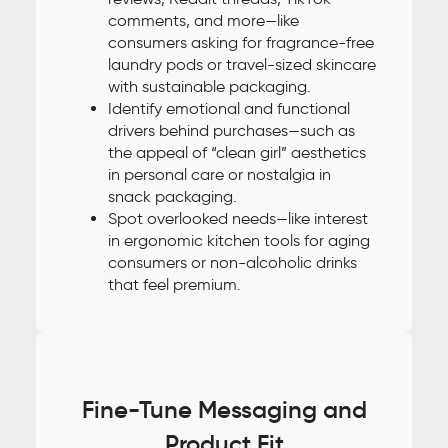
comments, and more—like
consumers asking for fragrance-free
laundry pods or travel-sized skincare
with sustainable packaging.
Identify emotional and functional
drivers behind purchases—such as
the appeal of “clean girl” aesthetics
in personal care or nostalgia in
snack packaging.
Spot overlooked needs—like interest
in ergonomic kitchen tools for aging
consumers or non-alcoholic drinks
that feel premium.
Fine-Tune Messaging and
Product Fit