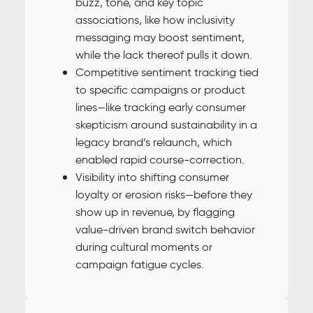
buzz, tone, and key topic
associations, like how inclusivity
messaging may boost sentiment,
while the lack thereof pulls it down.
Competitive sentiment tracking tied
to specific campaigns or product
lines—like tracking early consumer
skepticism around sustainability in a
legacy brand’s relaunch, which
enabled rapid course-correction.
Visibility into shifting consumer
loyalty or erosion risks—before they
show up in revenue, by flagging
value-driven brand switch behavior
during cultural moments or
campaign fatigue cycles.