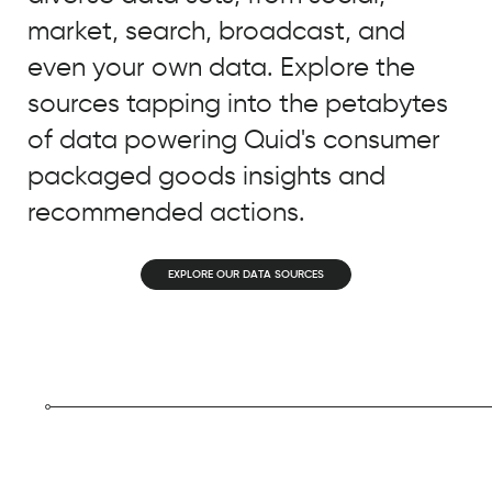
during
market, search, broadcast, and
a
very
even your own data. Explore the
difficult
sources tapping into the petabytes
time
of data powering Quid's consumer
frame...Now
it's
packaged goods insights and
so
recommended actions.
much
more
EXPLORE OUR DATA SOURCES
important
as
our
influencers
are
posting
content
where