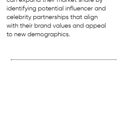
identifying potential influencer and
celebrity partnerships that align
with their brand values and appeal
to new demographics.