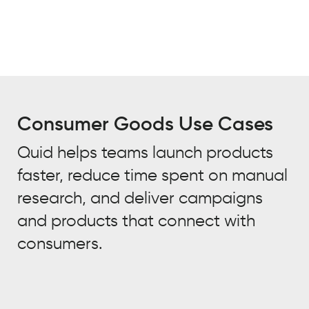
Consumer Goods Use Cases
Quid helps teams launch products
faster, reduce time spent on manual
research, and deliver campaigns
and products that connect with
consumers.