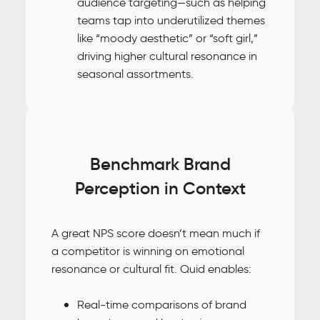
audience targeting—such as helping
teams tap into underutilized themes
like “moody aesthetic” or “soft girl,”
driving higher cultural resonance in
seasonal assortments.
Benchmark Brand
Perception in Context
A great NPS score doesn’t mean much if
a competitor is winning on emotional
resonance or cultural fit. Quid enables:
Real-time comparisons of brand