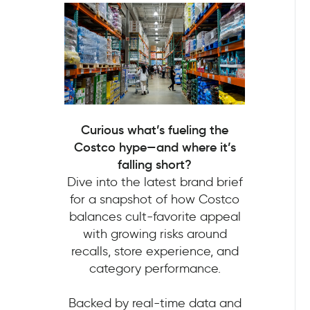
Curious what’s fueling the
Costco hype—and where it’s
falling short?
Dive into the latest brand brief
for a snapshot of how Costco
balances cult-favorite appeal
with growing risks around
recalls, store experience, and
category performance.
Backed by real-time data and