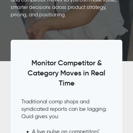
smarter decisions across product strategy,
pricing, and positioning.
Monitor Competitor &
Category Moves in Real
Time
Traditional comp shops and
syndicated reports can be lagging.
Quid gives you:
A live pulse on competitors’