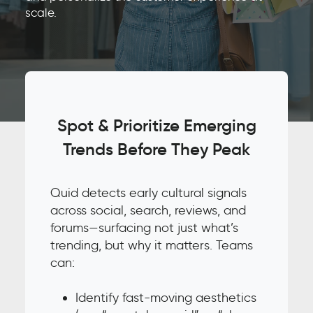
scale.
Spot & Prioritize Emerging
Trends Before They Peak
Quid detects early cultural signals
across social, search, reviews, and
forums—surfacing not just what’s
trending, but why it matters. Teams
can:
Identify fast-moving aesthetics