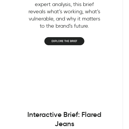
expert analysis, this brief
reveals what’s working, what’s
vulnerable, and why it matters
to the brand’s future.
EXPLORE THE BRIEF
Interactive Brief: Flared
Jeans