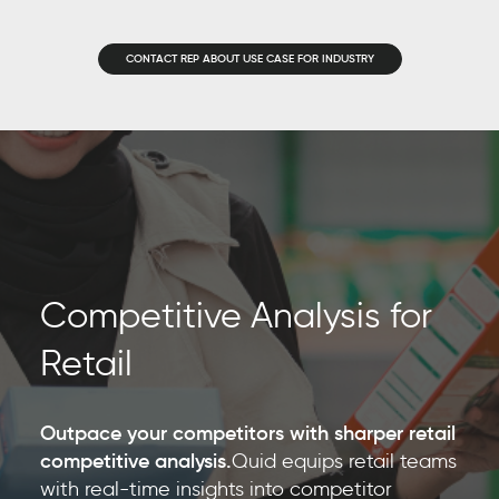
CONTACT REP ABOUT USE CASE FOR INDUSTRY
Competitive Analysis for
Retail
Outpace your competitors with sharper retail
competitive analysis.
Quid equips retail teams
with real-time insights into competitor