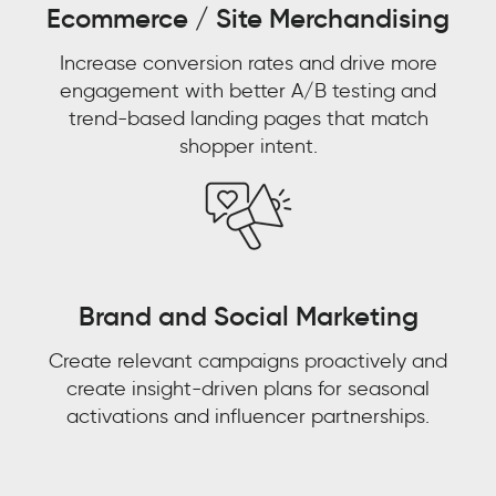
Ecommerce / Site Merchandising
Aaron
Bernstein
Increase conversion rates and drive more
Group
Director
engagement with better A/B testing and
Omni
Watch now 'From
trend-based landing pages that match
Experience,
shopper intent.
eCommerce,
Watch now 'Leveraging
Customer Experience to
Walmart
Gen AI for Predictive
Customer Context: The
Decisions'!
Next Competitive
Advantage"
Brand and Social Marketing
FIRST NAME
*
Create relevant campaigns proactively and
FIRST NAME
*
create insight-driven plans for seasonal
LAST NAME
*
activations and influencer partnerships.
LAST NAME
*
EMAIL
*