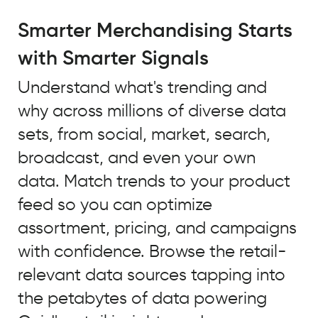
A
major
Smarter Merchandising Starts
trend
with Smarter Signals
that
we
Understand what's trending and
identified
why across millions of diverse data
using
Quid
sets, from social, market, search,
to
broadcast, and even your own
look
data. Match trends to your product
at
unstructured
feed so you can optimize
open
assortment, pricing, and campaigns
source
with confidence. Browse the retail-
data
and
relevant data sources tapping into
our
the petabytes of data powering
own