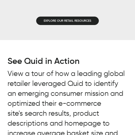
EMAIL
*
JOB TITLE
*
EXPLORE OUR RETAIL RESOURCES
JOB TITLE
*
COMPANY NAME
*
COMPANY NAME
*
See Quid in Action
BY SUBMITTING, YOU ACCEPT OUR
PRIVACY POLICY
AND
WEBSITE
View a tour of how a leading global
BY SUBMITTING, YOU ACCEPT OUR
TERMS OF USE
*
retailer leveraged Quid to identify
PRIVACY POLICY
AND
WEBSITE
TERMS OF USE
*
an emerging consumer mission and
optimized their e-commerce
site's search results, product
descriptions and homepage to
increase average basket size and