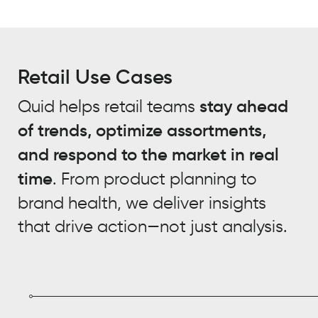
Retail Use Cases
Quid helps retail teams
stay ahead
of trends, optimize assortments,
and respond to the market in real
time
. From product planning to
brand health, we deliver insights
that drive action—not just analysis.