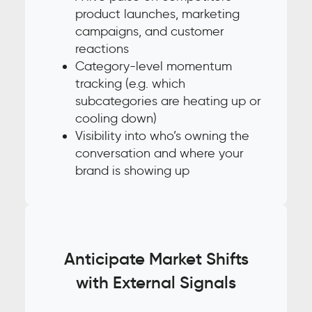
product launches, marketing
campaigns, and customer
reactions
Category-level momentum
tracking (e.g. which
subcategories are heating up or
cooling down)
Visibility into who’s owning the
conversation and where your
brand is showing up
Anticipate Market Shifts
with External Signals