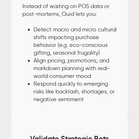
Instead of waiting on POS data or
post-mortems, Quid lets you:
Detect macro and micro cultural
shifts impacting purchase
behavior (e.g. eco-conscious
gifting, seasonal frugality)
Align pricing, promotions, and
markdown planning with real-
world consumer mood
Respond quickly to emerging
risks like backlash, shortages, or
negative sentiment
Validate Strategic Bets