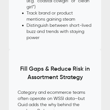
(e.g. “coastal cowgirl” or “clean
girl”)
Track brand or product
mentions gaining steam
Distinguish between short-lived
buzz and trends with staying
power
Fill Gaps & Reduce Risk in
Assortment Strategy
Category and ecommerce teams
often operate on WSSI data—but
Quid adds the why behind the