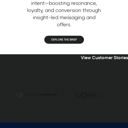
intent—boosting resonance,
loyalty, and conversion through
insight-led messaging and
offers.
EXPLORE THE BRIEF
View Customer Stories