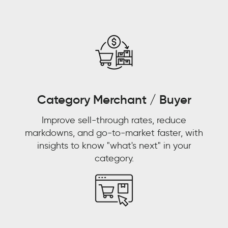
the-
counter
and
pharmacies
and
pharmacists
were
replacing
Category Merchant / Buyer
doctors
Improve sell-through rates, reduce
as
markdowns, and go-to-market faster, with
primary
insights to know "what's next" in your
care
category.
physicians.
WALMART
CUSTOMER
STORY