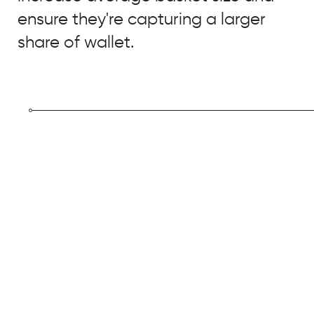
ensure they're capturing a larger
share of wallet.