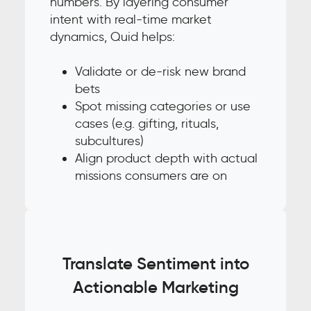
numbers. By layering consumer
intent with real-time market
dynamics, Quid helps:
Validate or de-risk new brand
bets
Spot missing categories or use
cases (e.g. gifting, rituals,
subcultures)
Align product depth with actual
missions consumers are on
Translate Sentiment into
Actionable Marketing