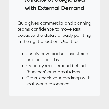
with External Demand
Quid gives commercial and planning
teams confidence to move fast—
because the data’s already pointing
in the right direction. Use it to:
Justify new product investments
or brand collabs
Quantify real demand behind
“hunches” or internal ideas
Cross-check your roadmap with
real-world resonance