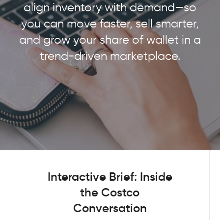
align inventory with demand—so
you can move faster, sell smarter,
and grow your share of wallet in a
trend-driven marketplace.
Interactive Brief: Inside
the Costco
Conversation