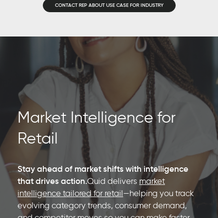
CONTACT REP ABOUT USE CASE FOR INDUSTRY
Market Intelligence for
Retail
Stay ahead of market shifts with intelligence
that drives action.
Quid delivers
market
intelligence tailored for retail
—helping you track
evolving category trends, consumer demand,
and competitor moves so you can make faster,