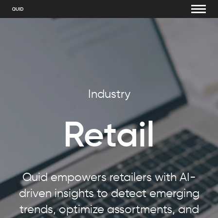
Industry
Retail
Quid empowers retailers with AI-
driven insights to detect emerging
trends, optimize assortments, and