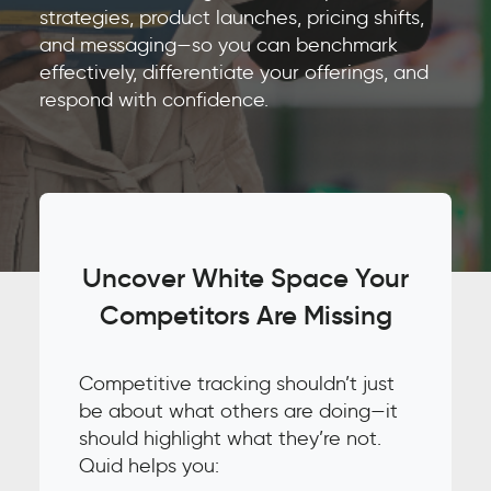
strategies, product launches, pricing shifts,
and messaging—so you can benchmark
effectively, differentiate your offerings, and
respond with confidence.
Uncover White Space Your
Competitors Are Missing
Competitive tracking shouldn’t just
be about what others are doing—it
should highlight what they’re not.
Quid helps you: