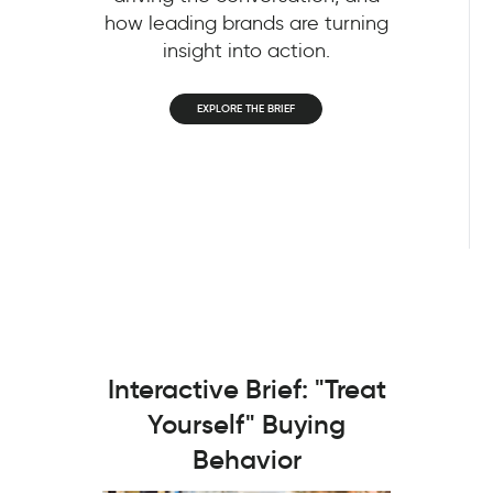
how leading brands are turning
insight into action.
EXPLORE THE BRIEF
Interactive Brief: "Treat
Yourself" Buying
Behavior