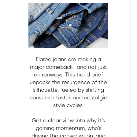
Flared jeans are making a
major comeback—and not just
on runways. This trend brief
unpacks the resurgence of the
silhouette, fueled by shifting
consumer tastes and nostalgic
style cycles.
Get a clear view into why it’s
gaining momentum, who’s
driving the conversation, and