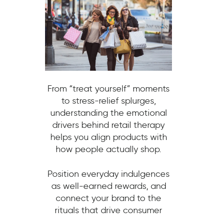
From “treat yourself” moments
to stress-relief splurges,
understanding the emotional
drivers behind retail therapy
helps you align products with
how people actually shop.
Position everyday indulgences
as well-earned rewards, and
connect your brand to the
rituals that drive consumer