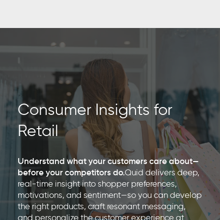
Consumer Insights for
Retail
Understand what your customers care about—
before your competitors do.
Quid delivers deep,
real-time insight into shopper preferences,
motivations, and sentiment—so you can develop
the right products, craft resonant messaging,
and personalize the customer experience at