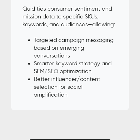
Quid ties consumer sentiment and
mission data to specific SKUs,
keywords, and audiences—allowing:
Targeted campaign messaging
based on emerging
conversations
Smarter keyword strategy and
SEM/SEO optimization
Better influencer/content
selection for social
amplification