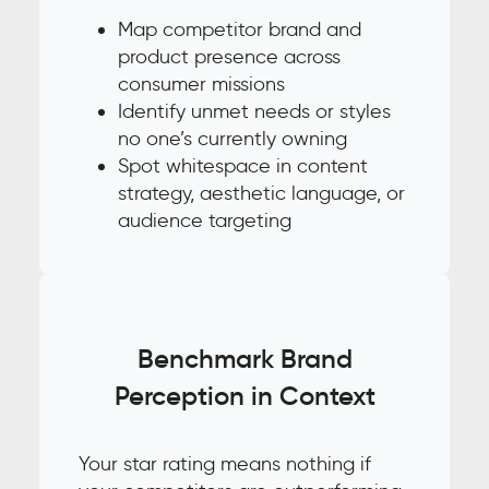
Map competitor brand and
product presence across
consumer missions
Identify unmet needs or styles
no one’s currently owning
Spot whitespace in content
strategy, aesthetic language, or
audience targeting
Benchmark Brand
Perception in Context
Your star rating means nothing if