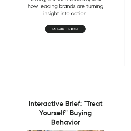
how leading brands are turning
insight into action.
EXPLORE THE BRIEF
Interactive Brief: "Treat
Yourself" Buying
Behavior