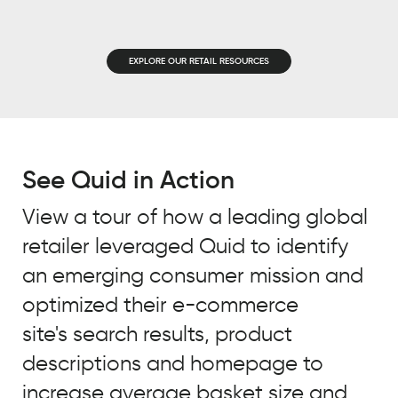
EMAIL
*
JOB TITLE
*
EXPLORE OUR RETAIL RESOURCES
JOB TITLE
*
COMPANY NAME
*
COMPANY NAME
*
See Quid in Action
BY SUBMITTING, YOU ACCEPT OUR
PRIVACY POLICY
AND
WEBSITE
View a tour of how a leading global
BY SUBMITTING, YOU ACCEPT OUR
TERMS OF USE
*
retailer leveraged Quid to identify
PRIVACY POLICY
AND
WEBSITE
TERMS OF USE
*
an emerging consumer mission and
optimized their e-commerce
site's search results, product
descriptions and homepage to
increase average basket size and