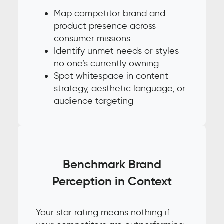
Map competitor brand and
product presence across
consumer missions
Identify unmet needs or styles
no one’s currently owning
Spot whitespace in content
strategy, aesthetic language, or
audience targeting
Benchmark Brand
Perception in Context
Your star rating means nothing if