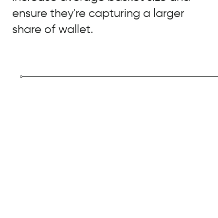
ensure they're capturing a larger
share of wallet.