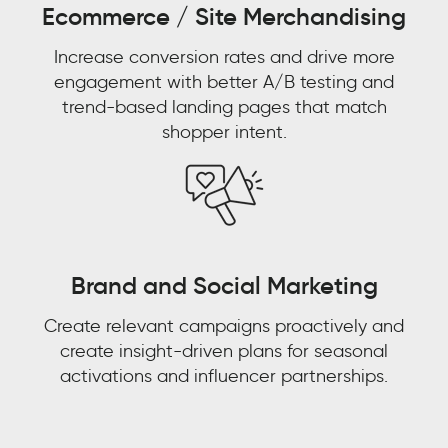
Ecommerce / Site Merchandising
Aaron
Bernstein
Increase conversion rates and drive more
Group
Director
engagement with better A/B testing and
Omni
Watch now 'From
trend-based landing pages that match
Experience,
shopper intent.
eCommerce,
Watch now 'Leveraging
Customer Experience to
Walmart
Gen AI for Predictive
Customer Context: The
Decisions'!
Next Competitive
Advantage"
Brand and Social Marketing
FIRST NAME
*
Create relevant campaigns proactively and
FIRST NAME
*
create insight-driven plans for seasonal
LAST NAME
*
activations and influencer partnerships.
LAST NAME
*
EMAIL
*