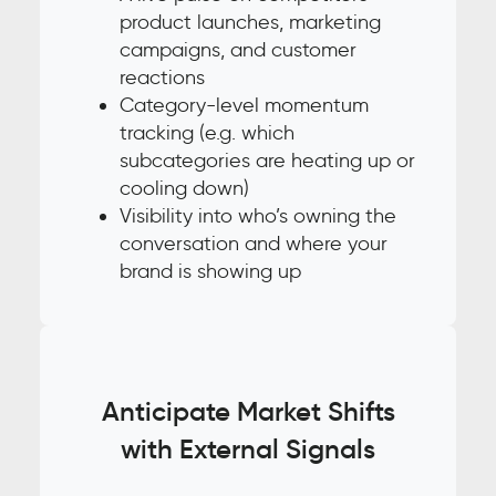
product launches, marketing
campaigns, and customer
reactions
Category-level momentum
tracking (e.g. which
subcategories are heating up or
cooling down)
Visibility into who’s owning the
conversation and where your
brand is showing up
Anticipate Market Shifts
with External Signals