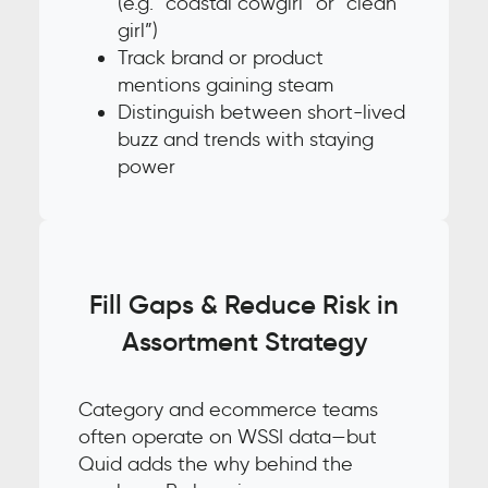
(e.g. “coastal cowgirl” or “clean
girl”)
Track brand or product
mentions gaining steam
Distinguish between short-lived
buzz and trends with staying
power
Fill Gaps & Reduce Risk in
Assortment Strategy
Category and ecommerce teams
often operate on WSSI data—but
Quid adds the why behind the