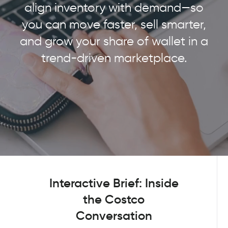
align inventory with demand—so
you can move faster, sell smarter,
and grow your share of wallet in a
trend-driven marketplace.
Interactive Brief: Inside
the Costco
Conversation