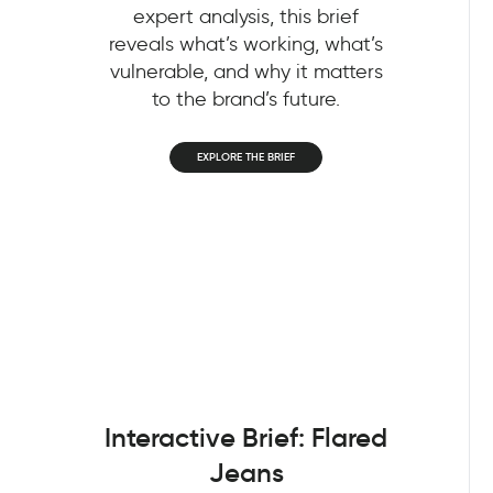
expert analysis, this brief
reveals what’s working, what’s
vulnerable, and why it matters
to the brand’s future.
EXPLORE THE BRIEF
Interactive Brief: Flared
Jeans