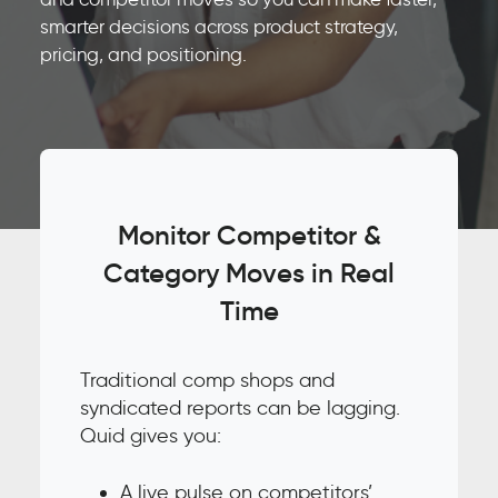
smarter decisions across product strategy,
pricing, and positioning.
Monitor Competitor &
Category Moves in Real
Time
Traditional comp shops and
syndicated reports can be lagging.
Quid gives you:
A live pulse on competitors’