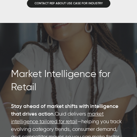
CONTACT REP ABOUT USE CASE FOR INDUSTRY
Market Intelligence for
Retail
Stay ahead of market shifts with intelligence
that drives action.
Quid delivers
market
intelligence tailored for retail
—helping you track
evolving category trends, consumer demand,
and competitor moves so you can make faster,