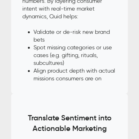
numbers. By layering consumer
intent with real-time market
dynamics, Quid helps:
Validate or de-risk new brand
bets
Spot missing categories or use
cases (e.g. gifting, rituals,
subcultures)
Align product depth with actual
missions consumers are on
Translate Sentiment into
Actionable Marketing