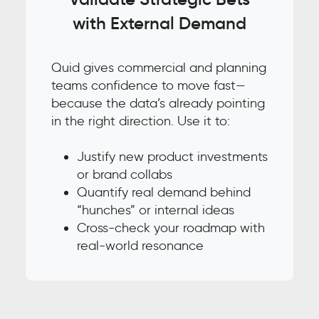
with External Demand
Quid gives commercial and planning
teams confidence to move fast—
because the data’s already pointing
in the right direction. Use it to:
Justify new product investments
or brand collabs
Quantify real demand behind
“hunches” or internal ideas
Cross-check your roadmap with
real-world resonance