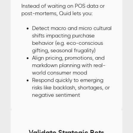
Instead of waiting on POS data or
post-mortems, Quid lets you:
Detect macro and micro cultural
shifts impacting purchase
behavior (e.g. eco-conscious
gifting, seasonal frugality)
Align pricing, promotions, and
markdown planning with real-
world consumer mood
Respond quickly to emerging
risks like backlash, shortages, or
negative sentiment
Validate Strategic Bets