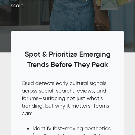
scale.
Spot & Prioritize Emerging
Trends Before They Peak
Quid detects early cultural signals
across social, search, reviews, and
forums—surfacing not just what’s
trending, but why it matters. Teams
can:
Identify fast-moving aesthetics