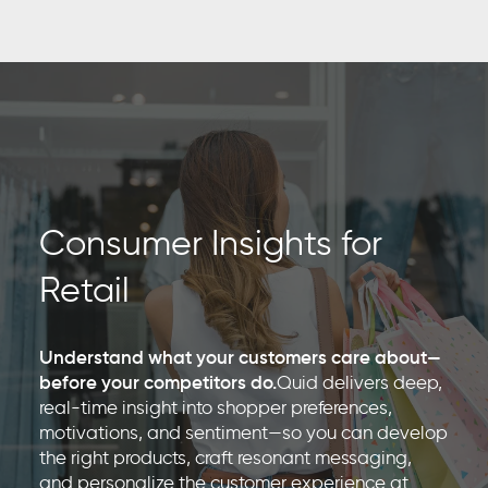
Consumer Insights for
Retail
Understand what your customers care about—
before your competitors do.
Quid delivers deep,
real-time insight into shopper preferences,
motivations, and sentiment—so you can develop
the right products, craft resonant messaging,
and personalize the customer experience at