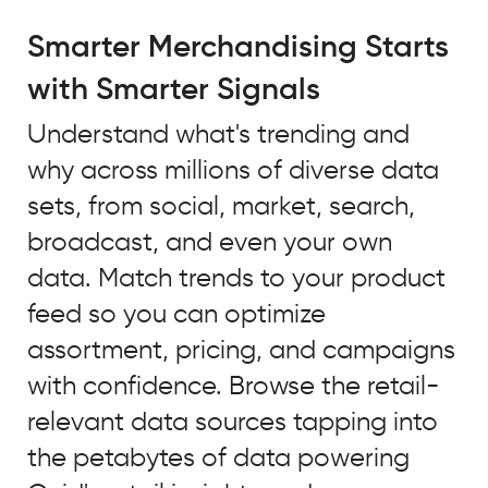
A
major
Smarter Merchandising Starts
trend
with Smarter Signals
that
we
Understand what's trending and
identified
why across millions of diverse data
using
Quid
sets, from social, market, search,
to
broadcast, and even your own
look
data. Match trends to your product
at
unstructured
feed so you can optimize
open
assortment, pricing, and campaigns
source
with confidence. Browse the retail-
data
and
relevant data sources tapping into
our
the petabytes of data powering
own