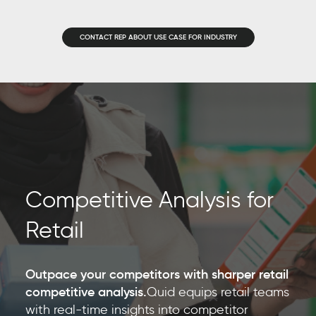
CONTACT REP ABOUT USE CASE FOR INDUSTRY
Competitive Analysis for
Retail
Outpace your competitors with sharper retail
competitive analysis.
Quid equips retail teams
with real-time insights into competitor