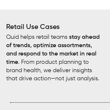
Retail Use Cases
Quid helps retail teams
stay ahead
of trends, optimize assortments,
and respond to the market in real
time
. From product planning to
brand health, we deliver insights
that drive action—not just analysis.