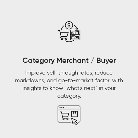
the-
counter
and
pharmacies
and
pharmacists
were
replacing
Category Merchant / Buyer
doctors
Improve sell-through rates, reduce
as
markdowns, and go-to-market faster, with
primary
insights to know "what's next" in your
care
category.
physicians.
WALMART
CUSTOMER
STORY