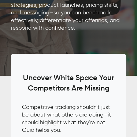
strategies, product launches, pricing shifts,
and messaging—so you can benchmark
effectively, differentiate your offerings, and
respond with confidence.
Uncover White Space Your
Competitors Are Missing
Competitive tracking shouldn’t just
be about what others are doing—it
should highlight what they’re not.
Quid helps you: