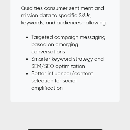
Quid ties consumer sentiment and
mission data to specific SKUs,
keywords, and audiences—allowing:
Targeted campaign messaging
based on emerging
conversations
Smarter keyword strategy and
SEM/SEO optimization
Better influencer/content
selection for social
amplification