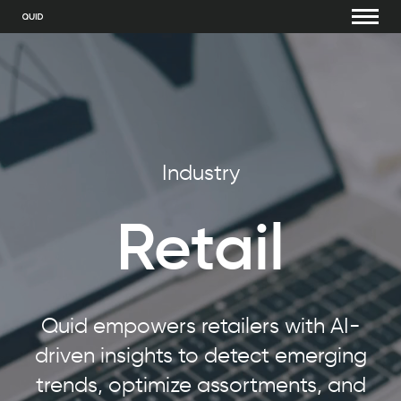
Industry
Retail
Quid empowers retailers with AI-
driven insights to detect emerging
trends, optimize assortments, and