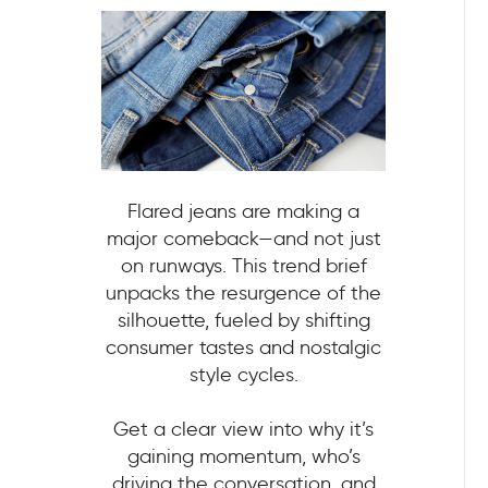
Flared jeans are making a
major comeback—and not just
on runways. This trend brief
unpacks the resurgence of the
silhouette, fueled by shifting
consumer tastes and nostalgic
style cycles.
Get a clear view into why it’s
gaining momentum, who’s
driving the conversation, and