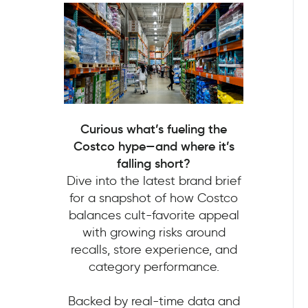
Curious what’s fueling the
Costco hype—and where it’s
falling short?
Dive into the latest brand brief
for a snapshot of how Costco
balances cult-favorite appeal
with growing risks around
recalls, store experience, and
category performance.
Backed by real-time data and