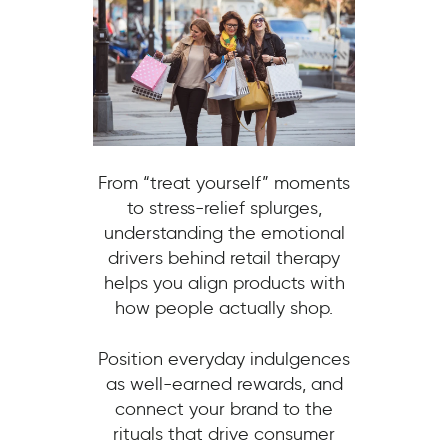
From “treat yourself” moments
to stress-relief splurges,
understanding the emotional
drivers behind retail therapy
helps you align products with
how people actually shop.
Position everyday indulgences
as well-earned rewards, and
connect your brand to the
rituals that drive consumer