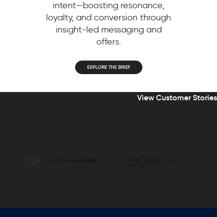
intent—boosting resonance,
loyalty, and conversion through
insight-led messaging and
offers.
EXPLORE THE BRIEF
View Customer Stories