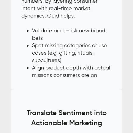
numbers. By layering consumer
intent with real-time market
dynamics, Quid helps:
Validate or de-risk new brand
bets
Spot missing categories or use
cases (e.g. gifting, rituals,
subcultures)
Align product depth with actual
missions consumers are on
Translate Sentiment into
Actionable Marketing