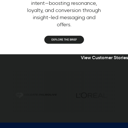
intent—boosting resonance,
loyalty, and conversion through
insight-led messaging and
offers.
EXPLORE THE BRIEF
View Customer Stories