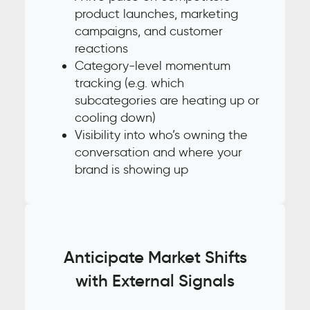
product launches, marketing
campaigns, and customer
reactions
Category-level momentum
tracking (e.g. which
subcategories are heating up or
cooling down)
Visibility into who’s owning the
conversation and where your
brand is showing up
Anticipate Market Shifts
with External Signals