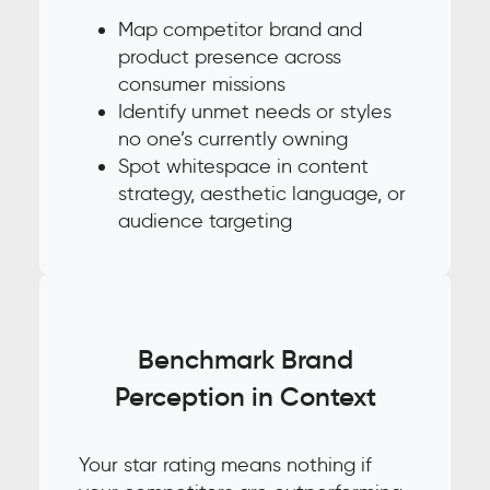
Map competitor brand and
product presence across
consumer missions
Identify unmet needs or styles
no one’s currently owning
Spot whitespace in content
strategy, aesthetic language, or
audience targeting
Benchmark Brand
Perception in Context
Your star rating means nothing if