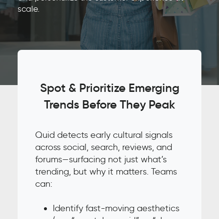
scale.
Spot & Prioritize Emerging
Trends Before They Peak
Quid detects early cultural signals
across social, search, reviews, and
forums—surfacing not just what’s
trending, but why it matters. Teams
can:
Identify fast-moving aesthetics