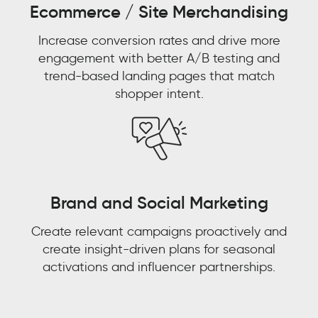
Ecommerce / Site Merchandising
Aaron
Bernstein
Increase conversion rates and drive more
Group
Director
engagement with better A/B testing and
Omni
Watch now 'From
trend-based landing pages that match
Experience,
shopper intent.
eCommerce,
Watch now 'Leveraging
Customer Experience to
Walmart
Gen AI for Predictive
Customer Context: The
Decisions'!
Next Competitive
Advantage"
Brand and Social Marketing
FIRST NAME
*
Create relevant campaigns proactively and
FIRST NAME
*
create insight-driven plans for seasonal
LAST NAME
*
activations and influencer partnerships.
LAST NAME
*
EMAIL
*