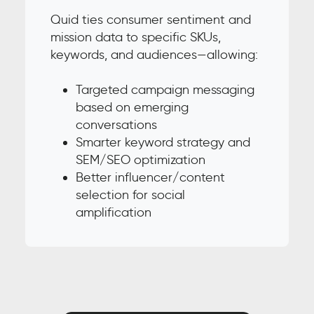
Quid ties consumer sentiment and
mission data to specific SKUs,
keywords, and audiences—allowing:
Targeted campaign messaging
based on emerging
conversations
Smarter keyword strategy and
SEM/SEO optimization
Better influencer/content
selection for social
amplification