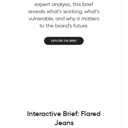
expert analysis, this brief
reveals what’s working, what’s
vulnerable, and why it matters
to the brand’s future.
EXPLORE THE BRIEF
Interactive Brief: Flared
Jeans