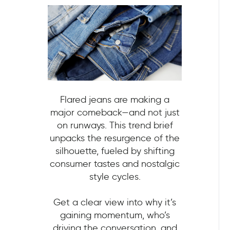
Flared jeans are making a
major comeback—and not just
on runways. This trend brief
unpacks the resurgence of the
silhouette, fueled by shifting
consumer tastes and nostalgic
style cycles.
Get a clear view into why it’s
gaining momentum, who’s
driving the conversation, and