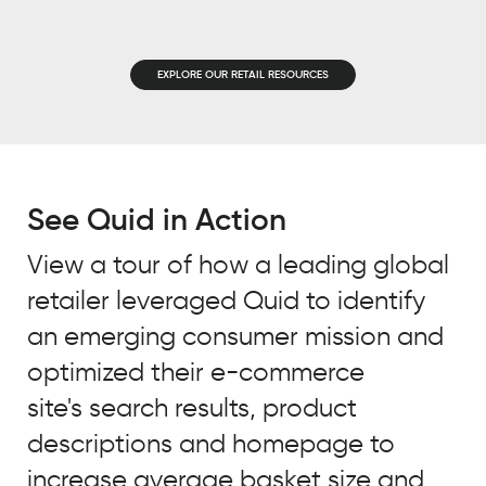
EMAIL
*
JOB TITLE
*
EXPLORE OUR RETAIL RESOURCES
JOB TITLE
*
COMPANY NAME
*
COMPANY NAME
*
See Quid in Action
BY SUBMITTING, YOU ACCEPT OUR
PRIVACY POLICY
AND
WEBSITE
View a tour of how a leading global
BY SUBMITTING, YOU ACCEPT OUR
TERMS OF USE
*
retailer leveraged Quid to identify
PRIVACY POLICY
AND
WEBSITE
TERMS OF USE
*
an emerging consumer mission and
optimized their e-commerce
site's search results, product
descriptions and homepage to
increase average basket size and