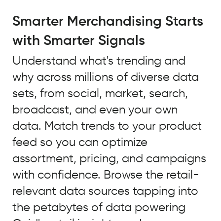
A
major
Smarter Merchandising Starts
trend
with Smarter Signals
that
we
Understand what's trending and
identified
why across millions of diverse data
using
Quid
sets, from social, market, search,
to
broadcast, and even your own
look
data. Match trends to your product
at
unstructured
feed so you can optimize
open
assortment, pricing, and campaigns
source
with confidence. Browse the retail-
data
and
relevant data sources tapping into
our
the petabytes of data powering
own