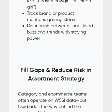
(e.g. “coastal cowgirl” or “clean
girl”)
Track brand or product
mentions gaining steam
Distinguish between short-lived
buzz and trends with staying
power
Fill Gaps & Reduce Risk in
Assortment Strategy
Category and ecommerce teams
often operate on WSSI data—but
Quid adds the why behind the