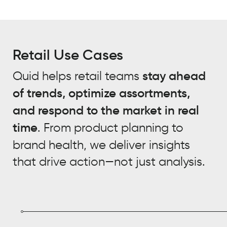
Retail Use Cases
Quid helps retail teams
stay ahead
of trends, optimize assortments,
and respond to the market in real
time
. From product planning to
brand health, we deliver insights
that drive action—not just analysis.