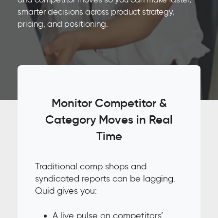
smarter decisions across product strategy,
pricing, and positioning.
Monitor Competitor &
Category Moves in Real
Time
Traditional comp shops and
syndicated reports can be lagging.
Quid gives you:
A live pulse on competitors’