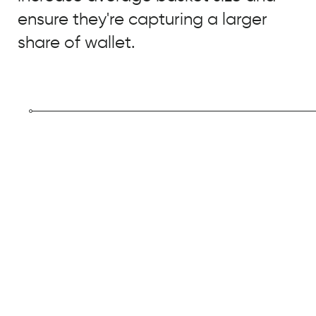
ensure they're capturing a larger
share of wallet.