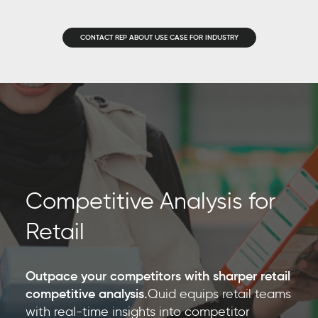
CONTACT REP ABOUT USE CASE FOR INDUSTRY
Competitive Analysis for
Retail
Outpace your competitors with sharper retail
competitive analysis.
Quid equips retail teams
with real-time insights into competitor