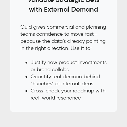
with External Demand
Quid gives commercial and planning
teams confidence to move fast—
because the data’s already pointing
in the right direction. Use it to:
Justify new product investments
or brand collabs
Quantify real demand behind
“hunches” or internal ideas
Cross-check your roadmap with
real-world resonance