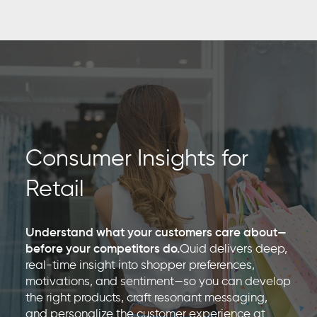
Consumer Insights for
Retail
Understand what your customers care about—
before your competitors do.
Quid delivers deep,
real-time insight into shopper preferences,
motivations, and sentiment—so you can develop
the right products, craft resonant messaging,
and personalize the customer experience at