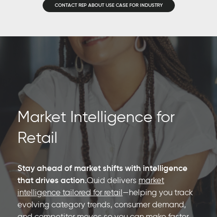
CONTACT REP ABOUT USE CASE FOR INDUSTRY
Market Intelligence for
Retail
Stay ahead of market shifts with intelligence
that drives action.
Quid delivers
market
intelligence tailored for retail
—helping you track
evolving category trends, consumer demand,
and competitor moves so you can make faster,