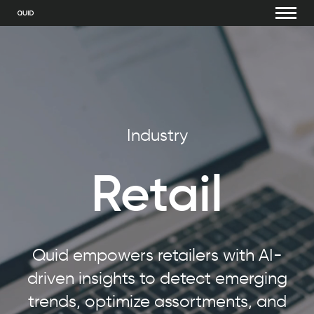
Industry
Retail
Quid empowers retailers with AI-
driven insights to detect emerging
trends, optimize assortments, and