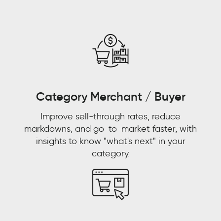
the-
counter
and
pharmacies
and
pharmacists
were
replacing
Category Merchant / Buyer
doctors
Improve sell-through rates, reduce
as
markdowns, and go-to-market faster, with
primary
insights to know "what's next" in your
care
category.
physicians.
WALMART
CUSTOMER
STORY