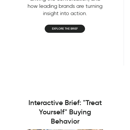
how leading brands are turning
insight into action.
EXPLORE THE BRIEF
Interactive Brief: "Treat
Yourself" Buying
Behavior