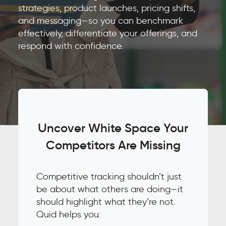
strategies, product launches, pricing shifts,
and messaging—so you can benchmark
effectively, differentiate your offerings, and
respond with confidence.
Uncover White Space Your
Competitors Are Missing
Competitive tracking shouldn’t just
be about what others are doing—it
should highlight what they’re not.
Quid helps you: