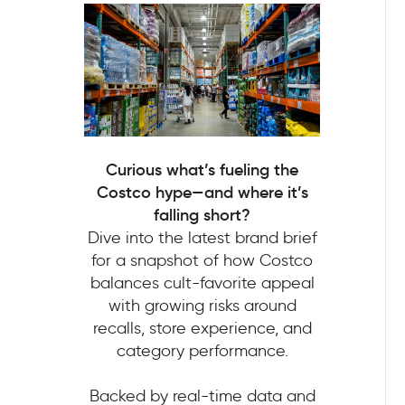
Curious what’s fueling the
Costco hype—and where it’s
falling short?
Dive into the latest brand brief
for a snapshot of how Costco
balances cult-favorite appeal
with growing risks around
recalls, store experience, and
category performance.
Backed by real-time data and