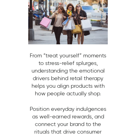
From “treat yourself” moments
to stress-relief splurges,
understanding the emotional
drivers behind retail therapy
helps you align products with
how people actually shop.
Position everyday indulgences
as well-earned rewards, and
connect your brand to the
rituals that drive consumer