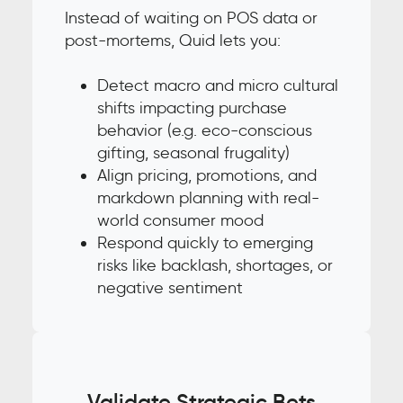
Instead of waiting on POS data or
post-mortems, Quid lets you:
Detect macro and micro cultural
shifts impacting purchase
behavior (e.g. eco-conscious
gifting, seasonal frugality)
Align pricing, promotions, and
markdown planning with real-
world consumer mood
Respond quickly to emerging
risks like backlash, shortages, or
negative sentiment
Validate Strategic Bets