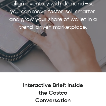
align inventory with demand—so
you can move faster, sell smarter,
and grow your share of wallet in a
trend-driven marketplace.
Interactive Brief: Inside
the Costco
Conversation