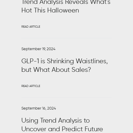
Trend Analysis Reveals What's
Hot This Halloween
READ ARTICLE
September 19, 2024
GLP-1 is Shrinking Waistlines,
but What About Sales?
READ ARTICLE
September 16, 2024
Using Trend Analysis to
Uncover and Predict Future