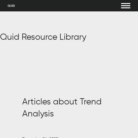
Quid Resource Library
Articles about Trend
Analysis