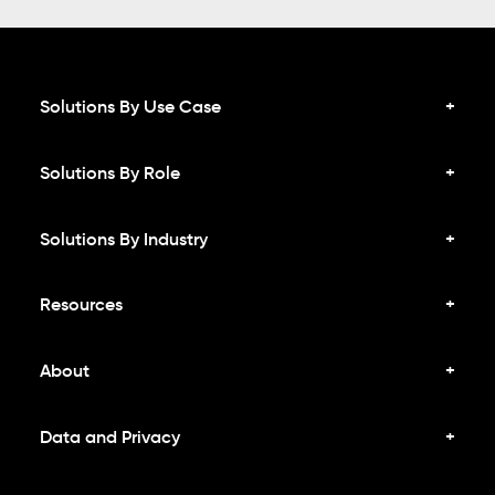
Solutions By Use Case
Solutions By Role
Solutions By Industry
Resources
About
Data and Privacy