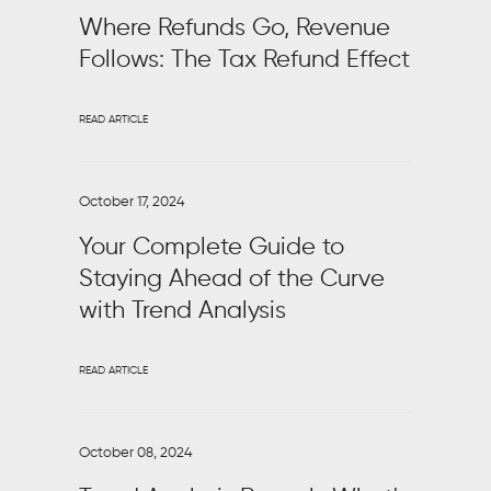
Where Refunds Go, Revenue
Follows: The Tax Refund Effect
READ ARTICLE
October 17, 2024
Your Complete Guide to
Staying Ahead of the Curve
with Trend Analysis
READ ARTICLE
October 08, 2024