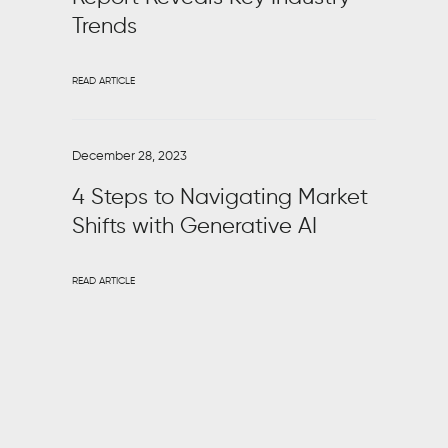
Trends
READ ARTICLE
December 28, 2023
4 Steps to Navigating Market
Shifts with Generative AI
READ ARTICLE