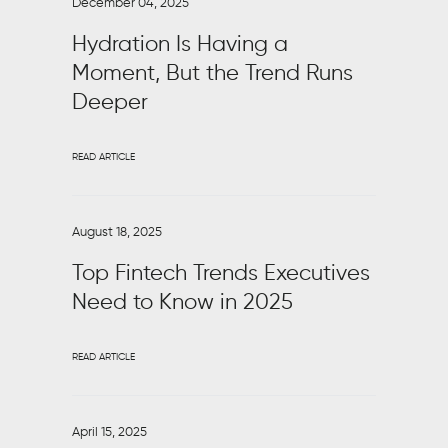
December 04, 2025
Hydration Is Having a
Moment, But the Trend Runs
Deeper
READ ARTICLE
August 18, 2025
Top Fintech Trends Executives
Need to Know in 2025
READ ARTICLE
April 15, 2025