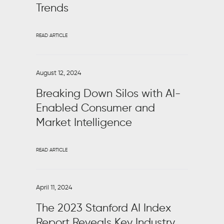
Trends
READ ARTICLE
August 12, 2024
Breaking Down Silos with AI-
Enabled Consumer and
Market Intelligence
READ ARTICLE
April 11, 2024
The 2023 Stanford AI Index
Report Reveals Key Industry