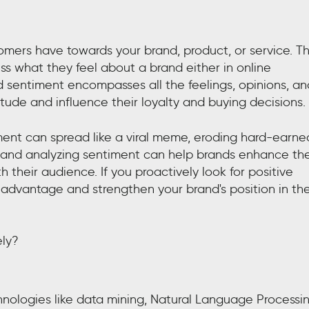
mers have towards your brand, product, or service. Th
s what they feel about a brand either in online
 sentiment encompasses all the feelings, opinions, an
tude and influence their loyalty and buying decisions.
ment can spread like a viral meme, eroding hard-earne
g and analyzing sentiment can help brands enhance the
their audience. If you proactively look for positive
 advantage and strengthen your brand's position in th
ely?
nologies like data mining, Natural Language Processi