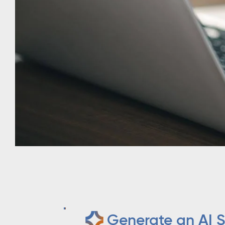
Generate an AI S