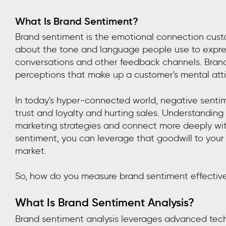
What Is Brand Sentiment?
Brand sentiment is the emotional connection custo
about the tone and language people use to expres
conversations and other feedback channels. Brand
perceptions that make up a customer's mental atti
In today's hyper-connected world, negative senti
trust and loyalty and hurting sales. Understandin
marketing strategies and connect more deeply with 
sentiment, you can leverage that goodwill to your
market.
So, how do you measure brand sentiment effectiv
What Is Brand Sentiment Analysis?
Brand sentiment analysis leverages advanced tech