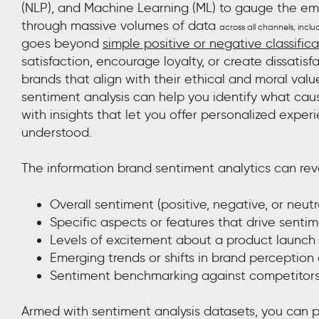
(NLP), and Machine Learning (ML) to gauge the emot
through massive volumes of data
across all channels, inclu
goes beyond
simple positive or negative classifica
satisfaction, encourage loyalty, or create dissatis
brands that align with their ethical and moral value
sentiment analysis can help you identify what cau
with insights that let you offer personalized expe
understood.
The information brand sentiment analytics can rev
Overall sentiment (positive, negative, or neutr
Specific aspects or features that drive senti
Levels of excitement about a product launch
Emerging trends or shifts in brand perception
Sentiment benchmarking against competitor
Armed with sentiment analysis datasets, you can p