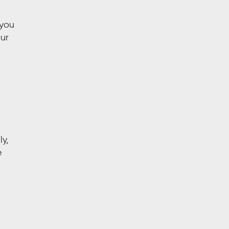
 you
our
y,
e