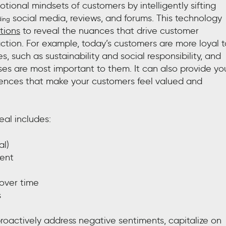
ional mindsets of customers by intelligently sifting
social media, reviews, and forums. This technology
ding
tions
to reveal the nuances that drive customer
faction. For example, today’s customers are more loyal t
s, such as sustainability and social responsibility, and
ses are most important to them. It can also provide yo
riences that make your customers feel valued and
eal includes:
al)
ment
 over time
s
roactively address negative sentiments, capitalize on