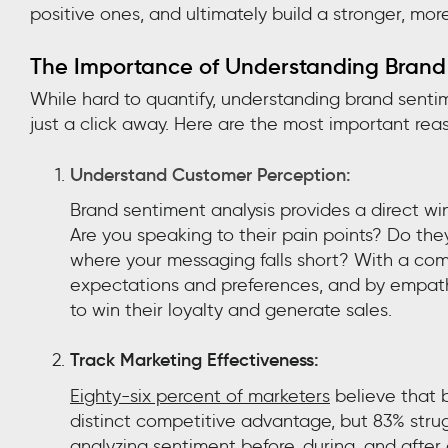
positive ones, and ultimately build a stronger, more
The Importance of Understanding Brand
While hard to quantify, understanding brand senti
just a click away. Here are the most important rea
Understand Customer Perception:
Brand sentiment analysis provides a direct w
Are you speaking to their pain points? Do the
where your messaging falls short? With a comp
expectations and preferences, and by empathi
to win their loyalty and generate sales.
Track Marketing Effectiveness:
Eighty-six percent of marketers
believe that b
distinct competitive advantage, but 83% stru
analyzing sentiment before, during, and afte