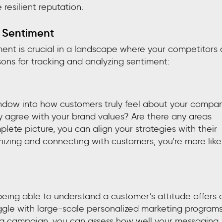
 resilient reputation.
 Sentiment
ment is crucial in a landscape where your competitors 
sons for tracking and analyzing sentiment:
indow into how customers truly feel about your compan
y agree with your brand values? Are there any areas
lete picture, you can align your strategies with their
zing and connecting with customers, you're more like
eing able to understand a customer’s attitude offers 
ggle with large-scale personalized marketing programs
r a campaign, you can assess how well your messaging