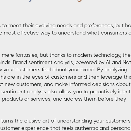
to meet their evolving needs and preferences, but h
he most effective way to understand what consumers 
e mere fantasies, but thanks to modern technology, the
minds. Brand sentiment analysis, powered by AI and Nat
 your customers feel about your brand. By analyzing
ths are in the eyes of customers and then leverage thi
tract new customers, and make informed decisions about
entiment analysis also allow you to proactively ident
th products or services, and address them before they
turns the elusive art of understanding your customers
 customer experience that feels authentic and personal