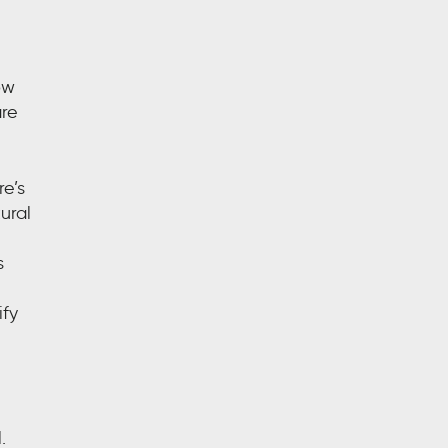
ow
are
re’s
ural
s
ify
.