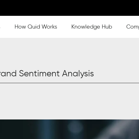
s
Show submenu for How Quid Works
How Quid Works
Show submenu for Knowl
Knowledge Hub
Show
Com
and Sentiment Analysis