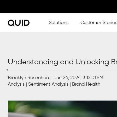
Show submenu for Solutions
Solutions
Customer Storie
Understanding and Unlocking Br
Brooklyn Rosenhan
Jun 24, 2024, 3:12:01 PM
Analysis
Sentiment Analysis
Brand Health