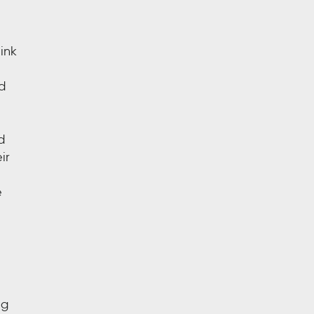
ink
d
d
ir
e
ng