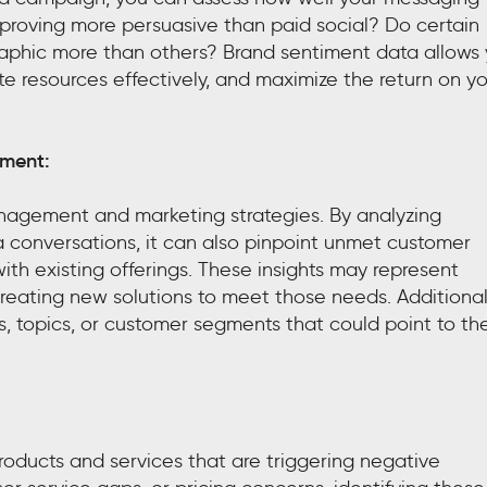
 proving more persuasive than paid social? Do certain
phic more than others? Brand sentiment data allows
te resources effectively, and maximize the return on y
ement:
management and marketing strategies. By analyzing
 conversations, it can also pinpoint unmet customer
with existing offerings. These insights may represent
creating new solutions to meet those needs. Additionall
, topics, or customer segments that could point to th
products and services that are triggering negative