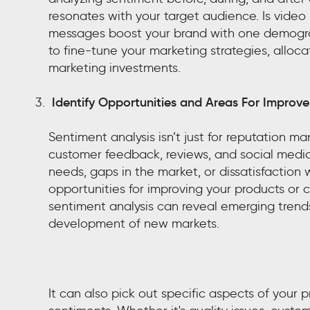
resonates with your target audience. Is video
messages boost your brand with one demogra
to fine-tune your marketing strategies, alloca
marketing investments.
Identify Opportunities and Areas For Improv
Sentiment analysis isn’t just for reputation 
customer feedback, reviews, and social media
needs, gaps in the market, or dissatisfaction 
opportunities for improving your products or 
sentiment analysis can reveal emerging trends
development of new markets.
It can also pick out specific aspects of your 