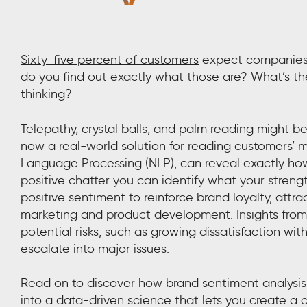
Sixty-five percent of customers
expect companies 
do you find out exactly what those are? What’s t
thinking?
Telepathy, crystal balls, and palm reading might b
now a real-world solution for reading customers’ 
Language Processing (NLP), can reveal exactly how
positive chatter you can identify what your streng
positive sentiment to reinforce brand loyalty, at
marketing and product development. Insights from s
potential risks, such as growing dissatisfaction wi
escalate into major issues.
Read on to discover how brand sentiment analysis 
into a data-driven science that lets you create a