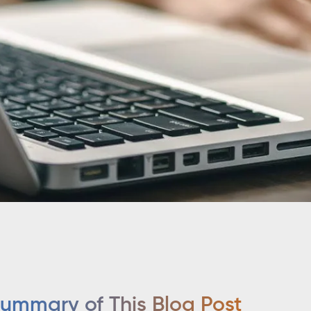
ummary of This Blog Post